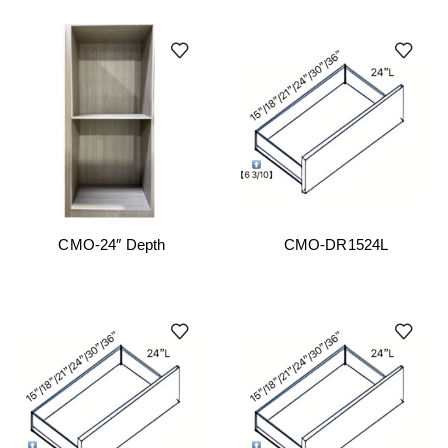
CMO-24″ Depth
CMO-DR1524L