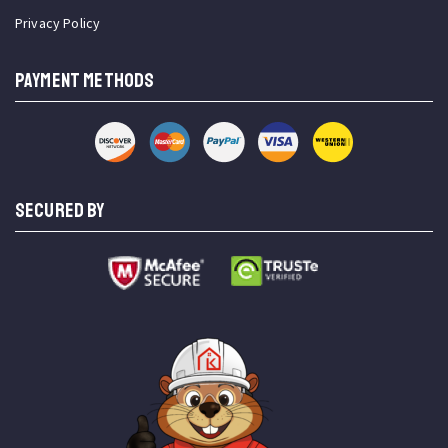
Privacy Policy
PAYMENT METHODS
SECURED BY