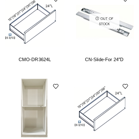
OUT OF
STOCK
CMO-DR3624L
CN-Slide-For 24″D