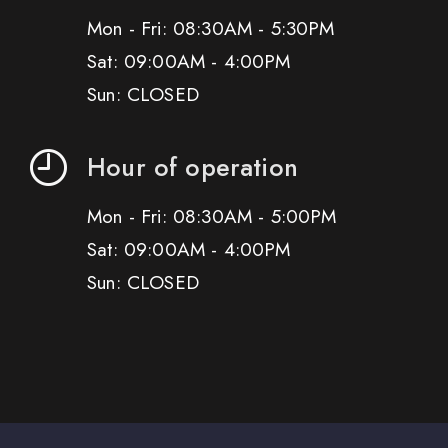
Mon - Fri: 08:30AM - 5:30PM
Sat: 09:00AM - 4:00PM
Sun: CLOSED
Hour of operation
Mon - Fri: 08:30AM - 5:00PM
Sat: 09:00AM - 4:00PM
Sun: CLOSED