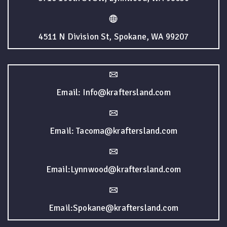
4511 N Division St, Spokane, WA 99207
Email: Info@kraftersland.com
Email: Tacoma@kraftersland.com
Email:Lynnwood@kraftersland.com
Email:Spokane@kraftersland.com