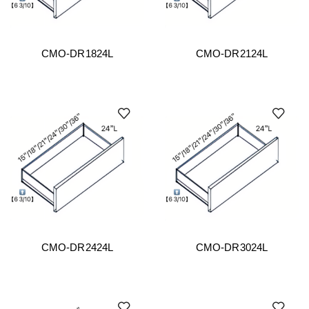
CMO-DR1824L
CMO-DR2124L
CMO-DR2424L
CMO-DR3024L