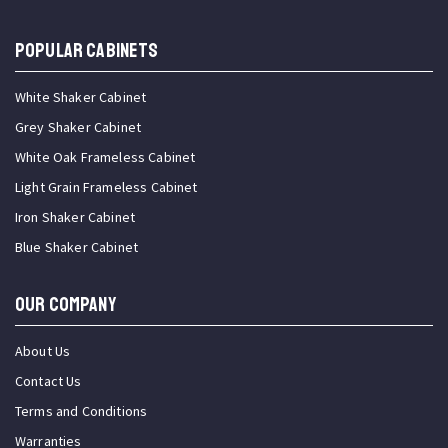
Popular Cabinets
White Shaker Cabinet
Grey Shaker Cabinet
White Oak Frameless Cabinet
Light Grain Frameless Cabinet
Iron Shaker Cabinet
Blue Shaker Cabinet
OUR COMPANY
About Us
Contact Us
Terms and Conditions
Warranties