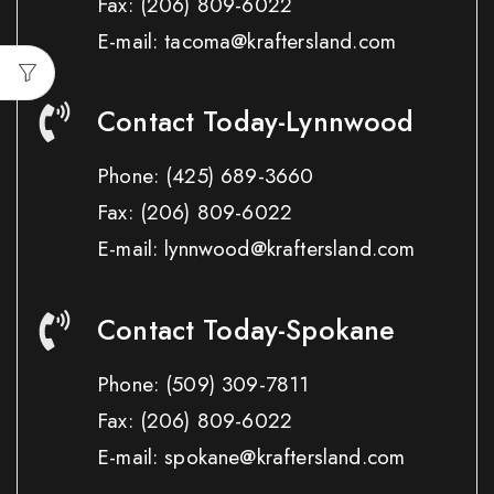
Fax:
(206) 809-6022
E-mail: tacoma@kraftersland.com
Contact Today-Lynnwood
Phone:
(425) 689-3660
Fax:
(206) 809-6022
E-mail: lynnwood@kraftersland.com
Contact Today-Spokane
Phone:
(509) 309-7811
Fax:
(206) 809-6022
E-mail: spokane@kraftersland.com