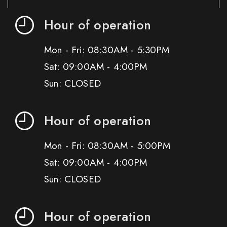
Hour of operation
Mon - Fri: 08:30AM - 5:30PM
Sat: 09:00AM - 4:00PM
Sun: CLOSED
Hour of operation
Mon - Fri: 08:30AM - 5:00PM
Sat: 09:00AM - 4:00PM
Sun: CLOSED
Hour of operation