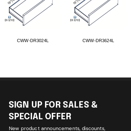
CWW-DR3024L
CWW-DR3624L
SIGN UP FOR SALES &
SPECIAL OFFER
New product announcements, discounts,