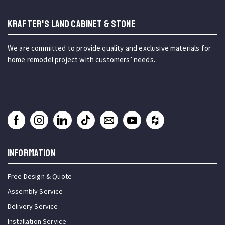
KRAFTER'S LAND CABINET & STONE
We are committed to provide quality and exclusive materials for
home remodel project with customers’ needs.
INFORMATION
Free Design & Quote
Assembly Service
Delivery Service
Installation Service