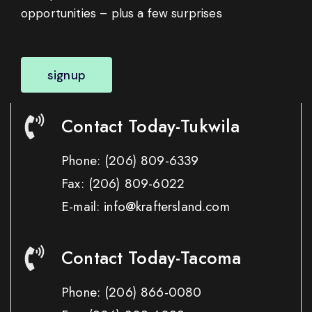
opportunities – plus a few surprises
signup
Contact Today-Tukwila
Phone:
(206) 809-6339
Fax:
(206) 809-6022
E-mail: info@kraftersland.com
Contact Today-Tacoma
Phone:
(206) 866-0080