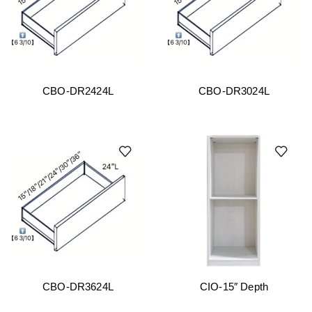
CBO-DR2424L
CBO-DR3024L
CBO-DR3624L
CIO-15″ Depth