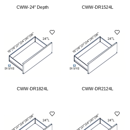
CWW-24″ Depth
CWW-DR1524L
CWW-DR1824L
CWW-DR2124L