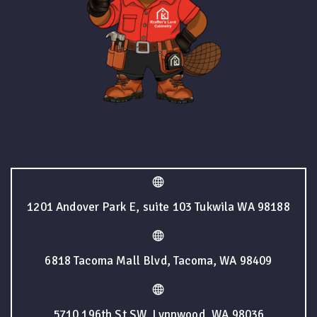
1201 Andover Park E, suite 103 Tukwila WA 98188
6818 Tacoma Mall Blvd, Tacoma, WA 98409
5710 196th St SW, Lynnwood, WA 98036