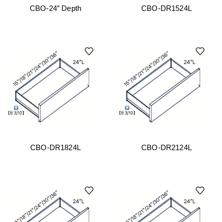
CBO-24″ Depth
CBO-DR1524L
CBO-DR1824L
CBO-DR2124L