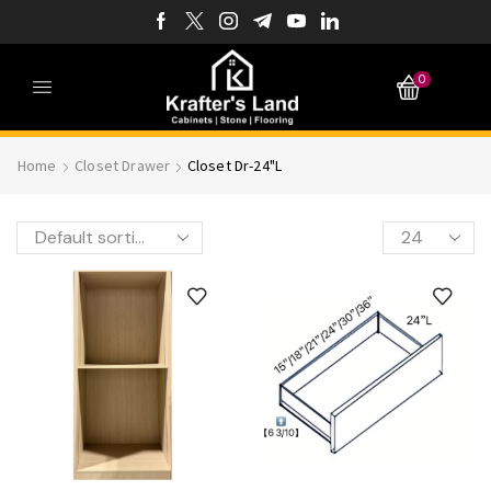
0
Home
Closet Drawer
Closet Dr-24"L