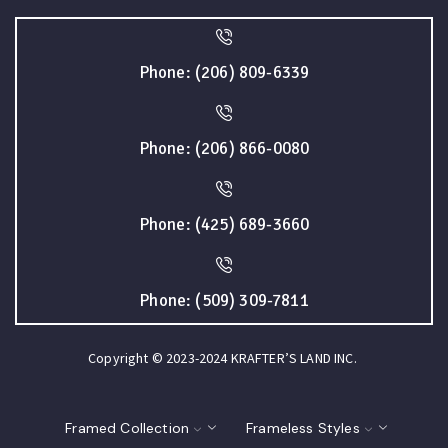
Phone: (206) 809-6339
Phone: (206) 866-0080
Phone: (425) 689-3660
Phone: (509) 309-7811
Copyright © 2023-2024 KRAFTER’S LAND INC.
Framed Collection
Frameless Styles