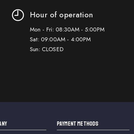
Hour of operation
Mon - Fri: 08:30AM - 5:00PM
Sat: 09:00AM - 4:00PM
Sun: CLOSED
ANY
PAYMENT METHODS