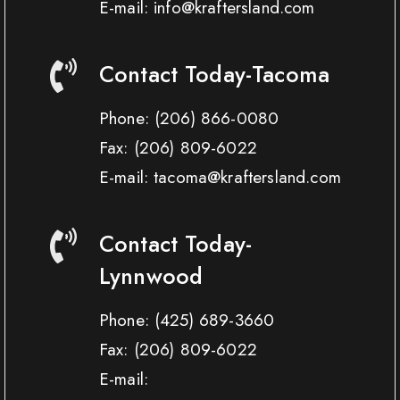
E-mail: info@kraftersland.com
Contact Today-Tacoma
Phone:
(206) 866-0080
Fax:
(206) 809-6022
E-mail: tacoma@kraftersland.com
Contact Today-
Lynnwood
Phone:
(425) 689-3660
Fax:
(206) 809-6022
E-mail: