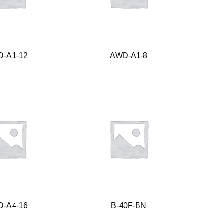
-A1-12
AWD-A1-8
-A4-16
B-40F-BN