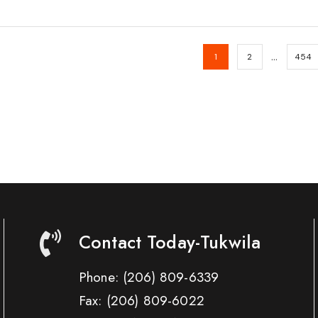
…
1
2
454
Contact Today-Tukwila
Phone:
(206) 809-6339
Fax:
(206) 809-6022