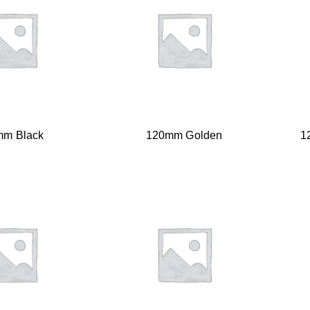
mm Black
120mm Golden
1