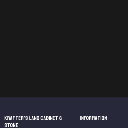
KRAFTER'S LAND CABINET &
INFORMATION
STONE