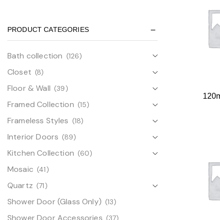
PRODUCT CATEGORIES
Bath collection
(126)
Closet
(8)
Floor & Wall
(39)
120
Framed Collection
(15)
Frameless Styles
(18)
Interior Doors
(89)
Kitchen Collection
(60)
Mosaic
(41)
Quartz
(71)
Shower Door (Glass Only)
(13)
Shower Door Accessories
(37)