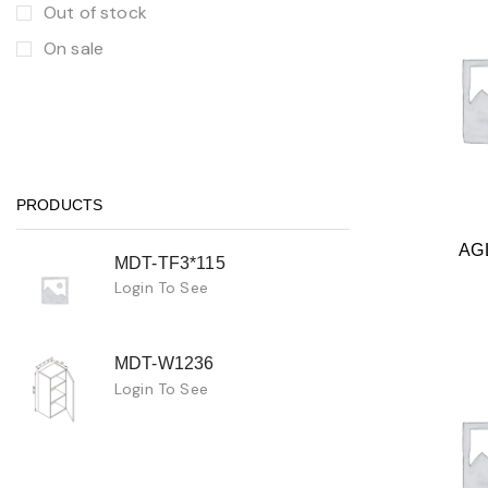
Out of stock
On sale
PRODUCTS
AG
MDT-TF3*115
Login To See
MDT-W1236
Login To See