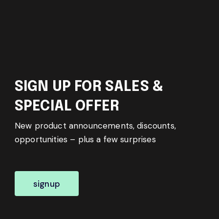
SIGN UP FOR SALES &
SPECIAL OFFER
New product announcements, discounts,
opportunities – plus a few surprises
signup