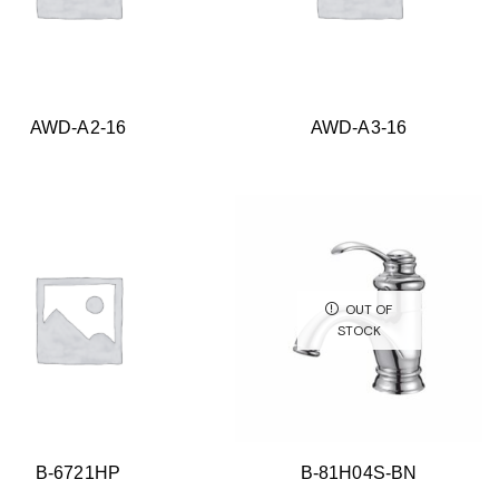
AWD-A2-16
AWD-A3-16
OUT OF
STOCK
B-6721HP
B-81H04S-BN