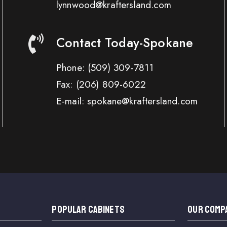
lynnwood@kraftersland.com
Contact Today-Spokane
Phone:
(509) 309-7811
Fax:
(206) 809-6022
E-mail: spokane@kraftersland.com
Popular Cabinets
OUR COMP