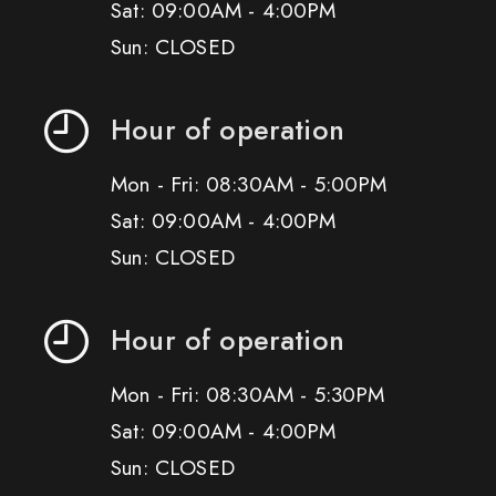
Sat: 09:00AM - 4:00PM
Sun: CLOSED
Hour of operation
Mon - Fri: 08:30AM - 5:00PM
Sat: 09:00AM - 4:00PM
Sun: CLOSED
Hour of operation
Mon - Fri: 08:30AM - 5:30PM
Sat: 09:00AM - 4:00PM
Sun: CLOSED