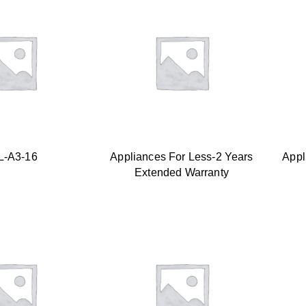
L-A3-16
Appliances For Less-2 Years
Appl
Extended Warranty