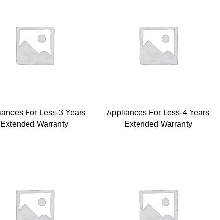
iances For Less-3 Years
Appliances For Less-4 Years
Extended Warranty
Extended Warranty