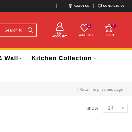
ABOUT US
CONTACTS US
0
0
MY
WISHLIST
CART
ACCOUNT
& Wall
Kitchen Collection
Return to previous page
Show