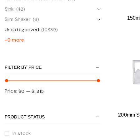
Sink
(42)
150m
Slim Shaker
(6)
Uncategorized
(10889)
+9 more
FILTER BY PRICE
Price:
—
$0
$1,815
200mm St
PRODUCT STATUS
In stock