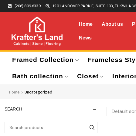
(206) 809-6339
1201 ANDOVER PARK E, SUITE 103, TUKWILA W
Home
About us
P
News
Framed Collection
Frameless Sty
Bath collection
Closet
Interio
Home
Uncategorized
SEARCH