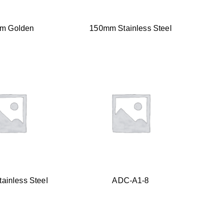
m Golden
150mm Stainless Steel
ainless Steel
ADC-A1-8