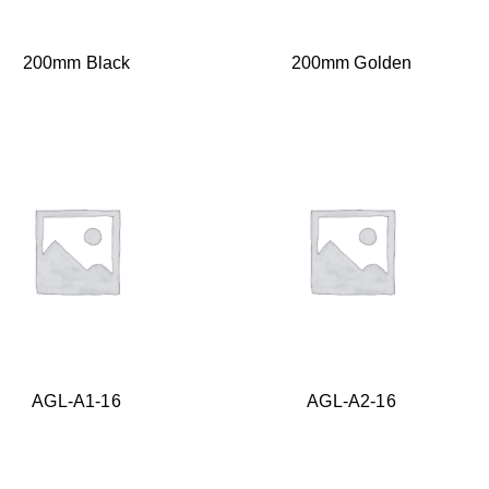
200mm Black
200mm Golden
AGL-A1-16
AGL-A2-16