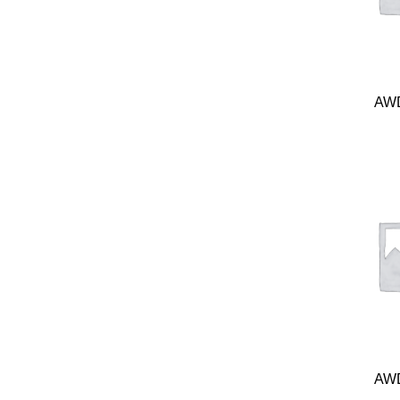
AWD
AWD