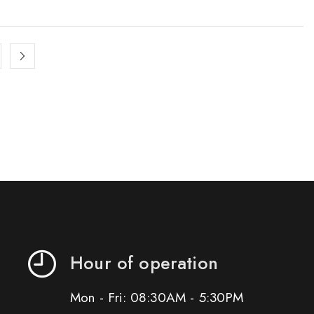
Hour of operation
Mon - Fri: 08:30AM - 5:30PM