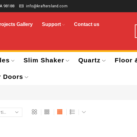
A 98188
info@kraftersland.com
rojects Gallery
Support
Contact us
les
Slim Shaker
Quartz
Floor 
r Doors