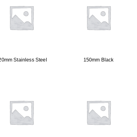
20mm Stainless Steel
150mm Black