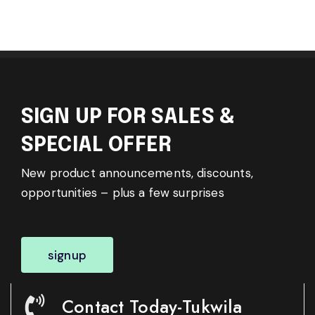
SIGN UP FOR SALES &
SPECIAL OFFER
New product announcements, discounts,
opportunities – plus a few surprises
signup
Contact Today-Tukwila