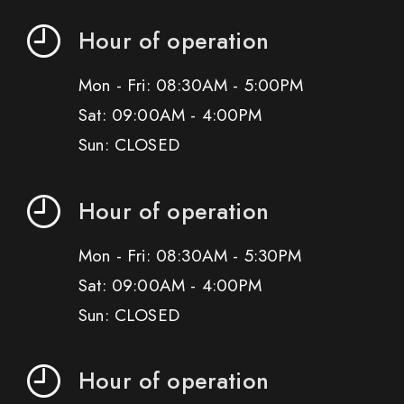
Hour of operation
Mon - Fri: 08:30AM - 5:00PM
Sat: 09:00AM - 4:00PM
Sun: CLOSED
Hour of operation
Mon - Fri: 08:30AM - 5:30PM
Sat: 09:00AM - 4:00PM
Sun: CLOSED
Hour of operation