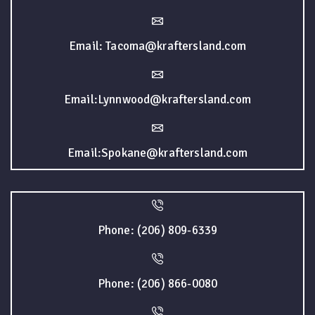
Email: Tacoma@kraftersland.com
Email:Lynnwood@kraftersland.com
Email:Spokane@kraftersland.com
Phone: (206) 809-6339
Phone: (206) 866-0080