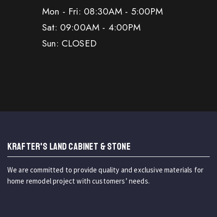
Mon - Fri: 08:30AM - 5:00PM
Sat: 09:00AM - 4:00PM
Sun: CLOSED
KRAFTER'S LAND CABINET & STONE
We are committed to provide quality and exclusive materials for
home remodel project with customers’ needs.