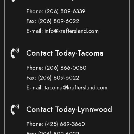
Phone:
(206) 809-6339
Fax:
(206) 809-6022
E-mail: info@kraftersland.com
Contact Today-Tacoma
Phone:
(206) 866-0080
Fax:
(206) 809-6022
E-mail: tacoma@kraftersland.com
Contact Today-Lynnwood
Phone:
(425) 689-3660
Fax:
(206) 809-6022