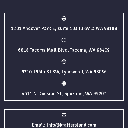
1201 Andover Park E, suite 103 Tukwila WA 98188
6818 Tacoma Mall Blvd, Tacoma, WA 98409
5710 196th St SW, Lynnwood, WA 98036
4511 N Division St, Spokane, WA 99207
Email: Info@kraftersland.com