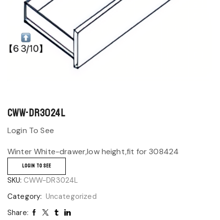
CWW-DR3024L
Login To See
Winter White-drawer,low height,fit for 308424
LOGIN TO SEE
SKU:
CWW-DR3024L
Category:
Uncategorized
Share: