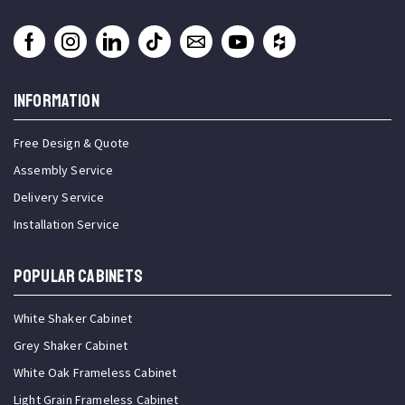
INFORMATION
Free Design & Quote
Assembly Service
Delivery Service
Installation Service
Popular Cabinets
White Shaker Cabinet
Grey Shaker Cabinet
White Oak Frameless Cabinet
Light Grain Frameless Cabinet