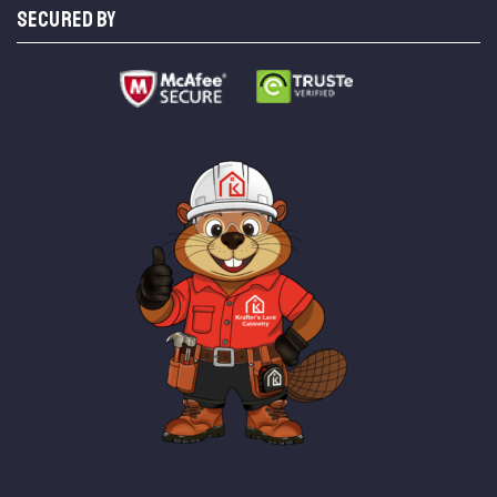
SECURED BY