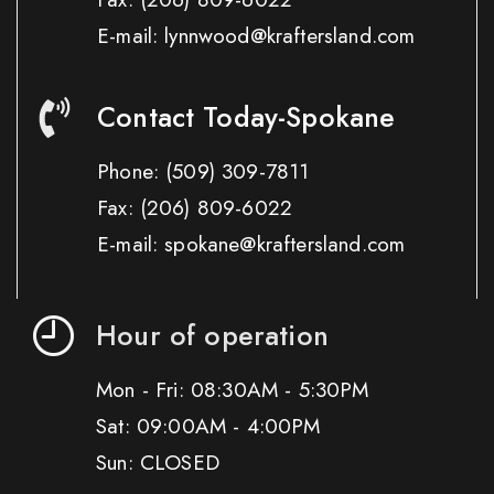
E-mail: lynnwood@kraftersland.com
Contact Today-Spokane
Phone:
(509) 309-7811
Fax:
(206) 809-6022
E-mail: spokane@kraftersland.com
Hour of operation
Mon - Fri: 08:30AM - 5:30PM
Sat: 09:00AM - 4:00PM
Sun: CLOSED