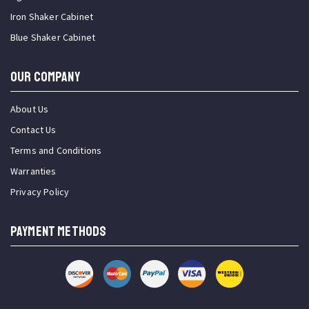
Iron Shaker Cabinet
Blue Shaker Cabinet
OUR COMPANY
About Us
Contact Us
Terms and Conditions
Warranties
Privacy Policy
PAYMENT METHODS