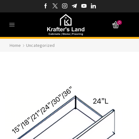
0
Home
Uncategorized