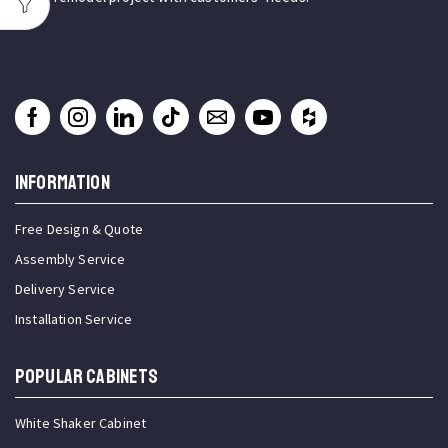
INFORMATION
Free Design & Quote
Assembly Service
Delivery Service
Installation Service
Popular Cabinets
White Shaker Cabinet