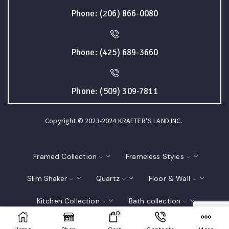
Phone: (206) 866-0080
Phone: (425) 689-3660
Phone: (509) 309-7811
Copyright © 2023-2024 KRAFTER’S LAND INC.
Framed Collection
Frameless Styles
Slim Shaker
Quartz
Floor & Wall
Kitchen Collection
Bath collection
0
Closet
Interior Doors