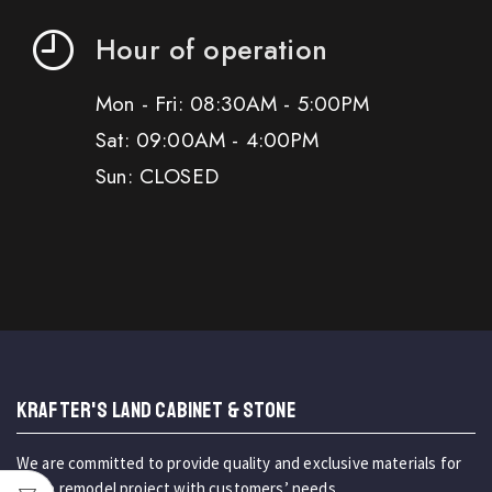
Hour of operation
Mon - Fri: 08:30AM - 5:00PM
Sat: 09:00AM - 4:00PM
Sun: CLOSED
KRAFTER'S LAND CABINET & STONE
We are committed to provide quality and exclusive materials for
home remodel project with customers’ needs.