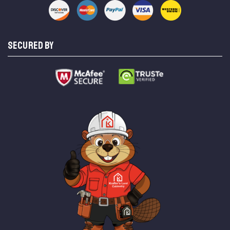
SECURED BY