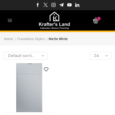
0
Home
Frameless Styles
Matte White