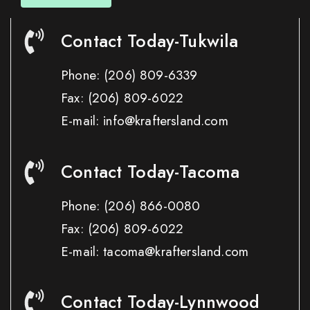
Contact Today-Tukwila
Phone:
(206) 809-6339
Fax:
(206) 809-6022
E-mail: info@kraftersland.com
Contact Today-Tacoma
Phone:
(206) 866-0080
Fax:
(206) 809-6022
E-mail: tacoma@kraftersland.com
Contact Today-Lynnwood