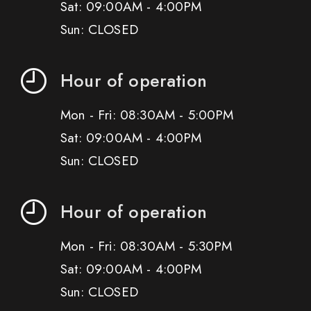
Sat: 09:00AM - 4:00PM
Sun: CLOSED
Hour of operation
Mon - Fri: 08:30AM - 5:00PM
Sat: 09:00AM - 4:00PM
Sun: CLOSED
Hour of operation
Mon - Fri: 08:30AM - 5:30PM
Sat: 09:00AM - 4:00PM
Sun: CLOSED