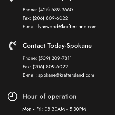
Phone:
(425) 689-3660
Fax:
(206) 809-6022
E-mail: lynnwood@kraftersland.com
Contact Today-Spokane
Phone:
(509) 309-7811
Fax:
(206) 809-6022
E-mail: spokane@kraftersland.com
Hour of operation
Mon - Fri: 08:30AM - 5:30PM