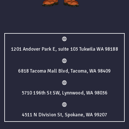
1201 Andover Park E, suite 103 Tukwila WA 98188
6818 Tacoma Mall Blvd, Tacoma, WA 98409
5710 196th St SW, Lynnwood, WA 98036
4511 N Division St, Spokane, WA 99207