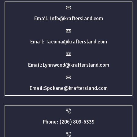
Email: Info@kraftersland.com
Email: Tacoma@kraftersland.com
Email:Lynnwood@kraftersland.com
Email:Spokane@kraftersland.com
Phone: (206) 809-6339