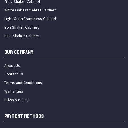
Grey Shaker Cabinet
White Oak Frameless Cabinet
Light Grain Frameless Cabinet
Iron Shaker Cabinet
Blue Shaker Cabinet
OUR COMPANY
About Us
Contact Us
Terms and Conditions
Warranties
Privacy Policy
PAYMENT METHODS