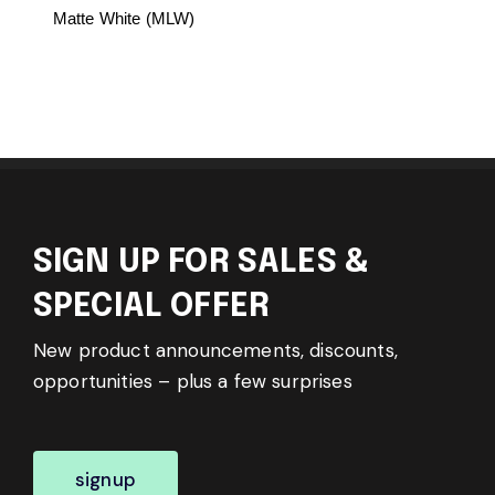
Matte White (MLW)
SIGN UP FOR SALES &
SPECIAL OFFER
New product announcements, discounts,
opportunities – plus a few surprises
signup