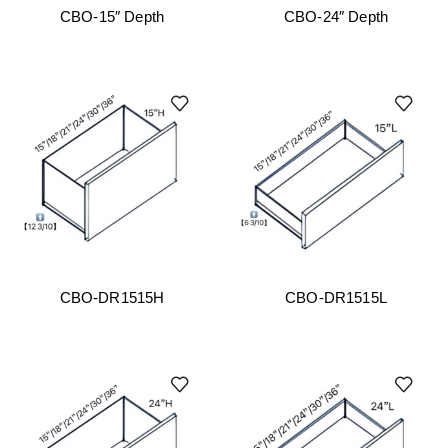
CBO-15″ Depth
CBO-24″ Depth
CBO-DR1515H
CBO-DR1515L