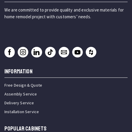
We are committed to provide quality and exclusive materials for
home remodel project with customers’ needs.
INFORMATION
Free Design & Quote
Assembly Service
Delivery Service
Installation Service
Popular Cabinets