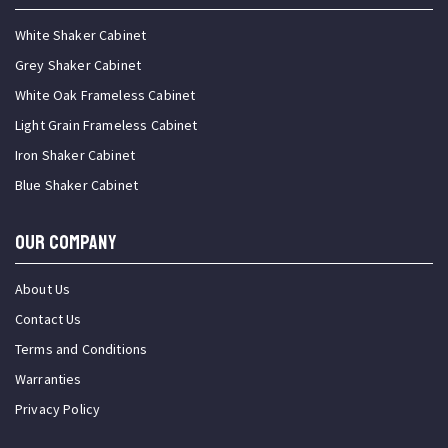
White Shaker Cabinet
Grey Shaker Cabinet
White Oak Frameless Cabinet
Light Grain Frameless Cabinet
Iron Shaker Cabinet
Blue Shaker Cabinet
OUR COMPANY
About Us
Contact Us
Terms and Conditions
Warranties
Privacy Policy