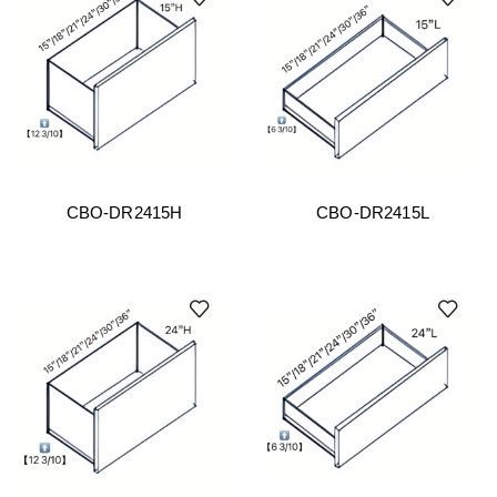
CBO-DR2415H
CBO-DR2415L