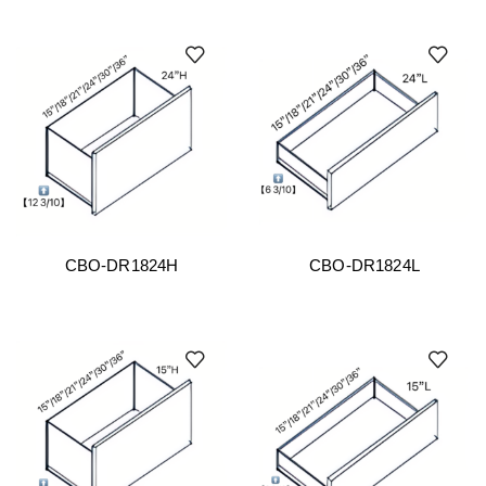
CBO-DR1824H
CBO-DR1824L