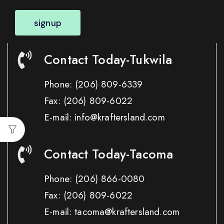
signup
Contact Today-Tukwila
Phone:
(206) 809-6339
Fax:
(206) 809-6022
E-mail: info@kraftersland.com
Contact Today-Tacoma
Phone:
(206) 866-0080
Fax:
(206) 809-6022
E-mail: tacoma@kraftersland.com