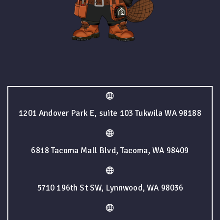
1201 Andover Park E, suite 103 Tukwila WA 98188
6818 Tacoma Mall Blvd, Tacoma, WA 98409
5710 196th St SW, Lynnwood, WA 98036