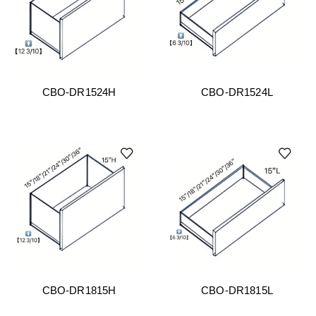
CBO-DR1524H
CBO-DR1524L
CBO-DR1815H
CBO-DR1815L