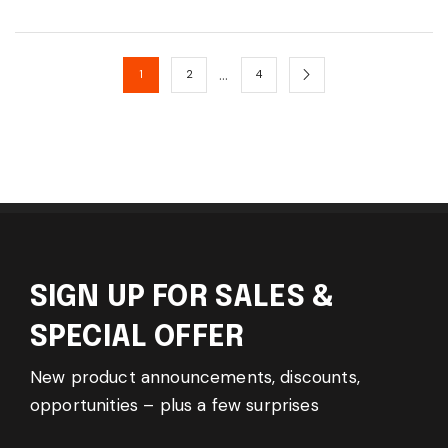
…
1
2
4
SIGN UP FOR SALES &
SPECIAL OFFER
New product announcements, discounts,
opportunities – plus a few surprises