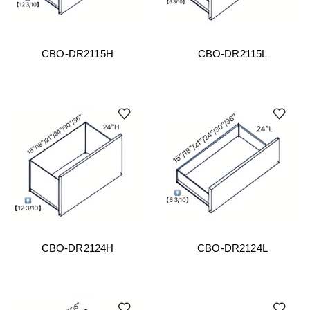
CBO-DR2115H
CBO-DR2115L
CBO-DR2124H
CBO-DR2124L