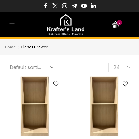
0
Home
Closet Drawer