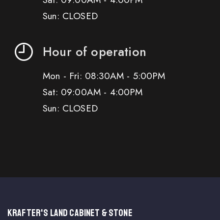
Sun: CLOSED
Hour of operation
Mon - Fri: 08:30AM - 5:00PM
Sat: 09:00AM - 4:00PM
Sun: CLOSED
KRAFTER'S LAND CABINET & STONE