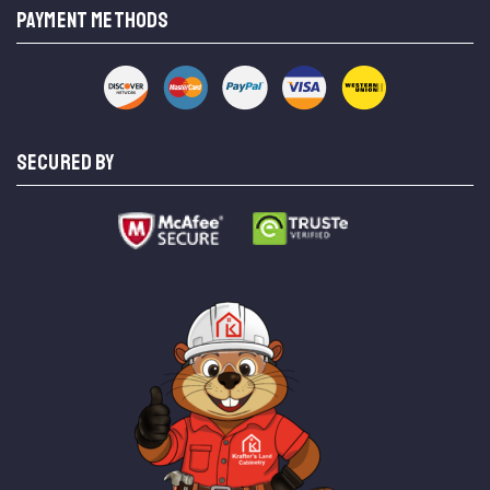
PAYMENT METHODS
SECURED BY