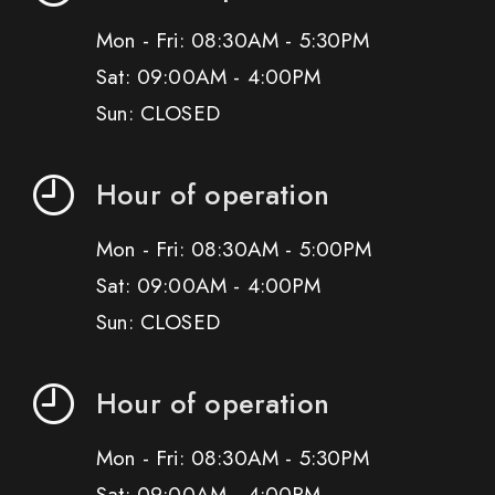
Mon - Fri: 08:30AM - 5:30PM
Sat: 09:00AM - 4:00PM
Sun: CLOSED
Hour of operation
Mon - Fri: 08:30AM - 5:00PM
Sat: 09:00AM - 4:00PM
Sun: CLOSED
Hour of operation
Mon - Fri: 08:30AM - 5:30PM
Sat: 09:00AM - 4:00PM