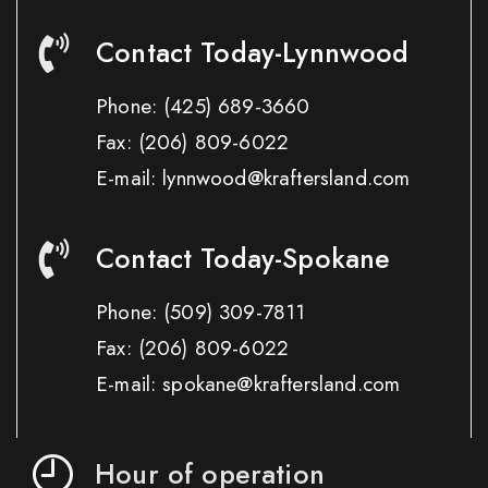
Contact Today-Lynnwood
Phone:
(425) 689-3660
Fax:
(206) 809-6022
E-mail: lynnwood@kraftersland.com
Contact Today-Spokane
Phone:
(509) 309-7811
Fax:
(206) 809-6022
E-mail: spokane@kraftersland.com
Hour of operation