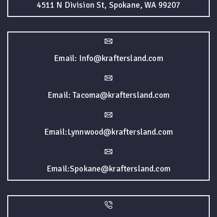
4511 N Division St, Spokane, WA 99207
Email: Info@kraftersland.com
Email: Tacoma@kraftersland.com
Email:Lynnwood@kraftersland.com
Email:Spokane@kraftersland.com