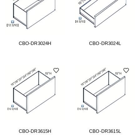
CBO-DR3024H
CBO-DR3024L
CBO-DR3615H
CBO-DR3615L