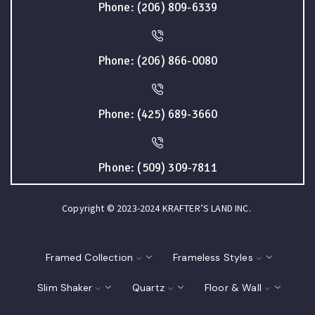
Phone: (206) 809-6339
Phone: (206) 866-0080
Phone: (425) 689-3660
Phone: (509) 309-7811
Copyright © 2023-2024 KRAFTER’S LAND INC.
Framed Collection
Frameless Styles
Slim Shaker
Quartz
Floor & Wall