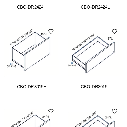
CBO-DR2424H
CBO-DR2424L
CBO-DR3015H
CBO-DR3015L