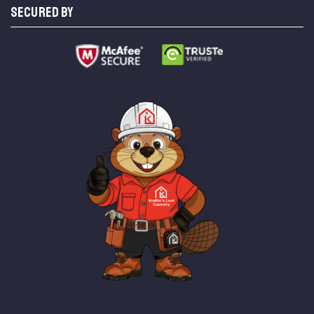
SECURED BY