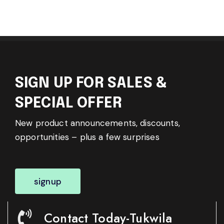
SIGN UP FOR SALES &
SPECIAL OFFER
New product announcements, discounts,
opportunities – plus a few surprises
signup
Contact Today-Tukwila