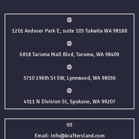
1201 Andover Park E, suite 103 Tukwila WA 98188
6818 Tacoma Mall Blvd, Tacoma, WA 98409
5710 196th St SW, Lynnwood, WA 98036
4511 N Division St, Spokane, WA 99207
Email: Info@kraftersland.com