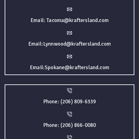
Email: Tacoma@kraftersland.com
Email:Lynnwood@kraftersland.com
Email:Spokane@kraftersland.com
Phone: (206) 809-6339
Phone: (206) 866-0080