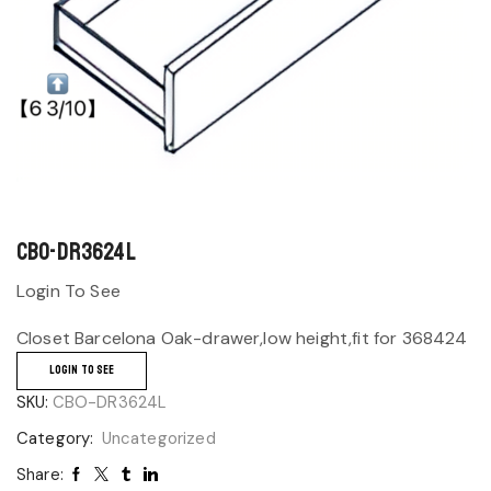
CBO-DR3624L
Login To See
Closet Barcelona Oak-drawer,low height,fit for 368424
LOGIN TO SEE
SKU:
CBO-DR3624L
Category:
Uncategorized
Share: