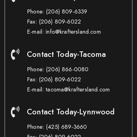
Phone:
(206) 809-6339
Fax:
(206) 809-6022
E-mail: info@kraftersland.com
Contact Today-Tacoma
Phone:
(206) 866-0080
Fax:
(206) 809-6022
E-mail: tacoma@kraftersland.com
Contact Today-Lynnwood
Phone:
(425) 689-3660
Fax:
(206) 809-6022