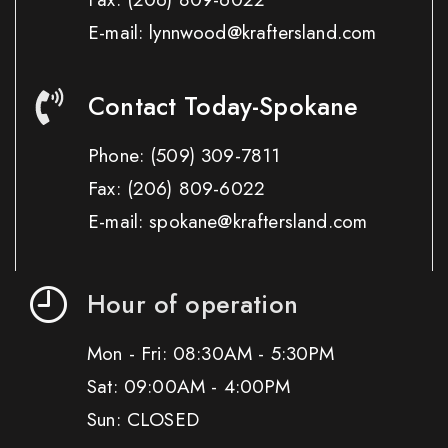
E-mail: lynnwood@kraftersland.com
Contact Today-Spokane
Phone:
(509) 309-7811
Fax:
(206) 809-6022
E-mail: spokane@kraftersland.com
Hour of operation
Mon - Fri: 08:30AM - 5:30PM
Sat: 09:00AM - 4:00PM
Sun: CLOSED