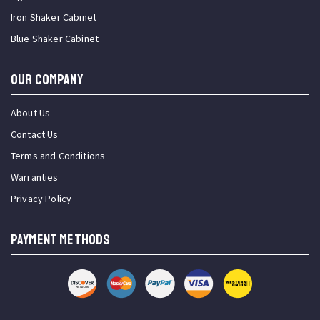
Iron Shaker Cabinet
Blue Shaker Cabinet
OUR COMPANY
About Us
Contact Us
Terms and Conditions
Warranties
Privacy Policy
PAYMENT METHODS