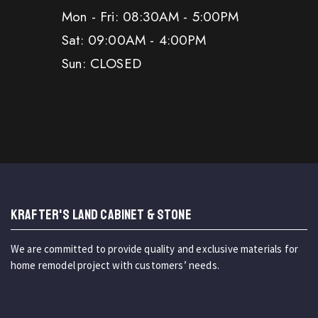
Mon - Fri: 08:30AM - 5:00PM
Sat: 09:00AM - 4:00PM
Sun: CLOSED
KRAFTER'S LAND CABINET & STONE
We are committed to provide quality and exclusive materials for
home remodel project with customers’ needs.