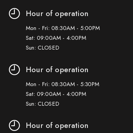
Hour of operation
Mon - Fri: 08:30AM - 5:00PM
Sat: 09:00AM - 4:00PM
Sun: CLOSED
Hour of operation
Mon - Fri: 08:30AM - 5:30PM
Sat: 09:00AM - 4:00PM
Sun: CLOSED
Hour of operation