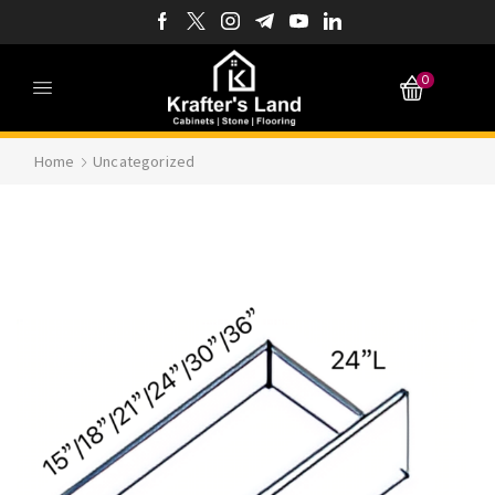
0
Home
Uncategorized