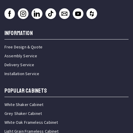
INFORMATION
Free Design & Quote
Assembly Service
Delivery Service
Installation Service
Popular Cabinets
White Shaker Cabinet
Grey Shaker Cabinet
White Oak Frameless Cabinet
Light Grain Frameless Cabinet