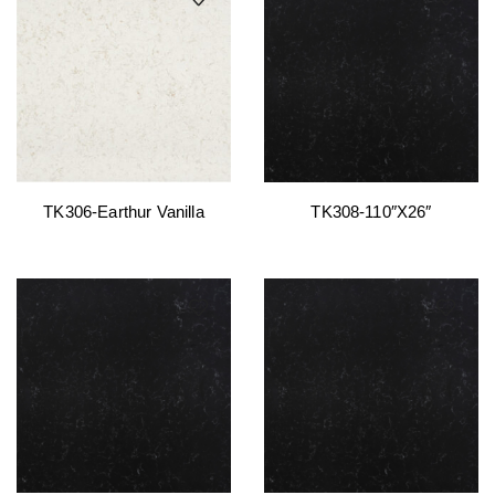
TK306-Earthur Vanilla
TK308-110″x26″