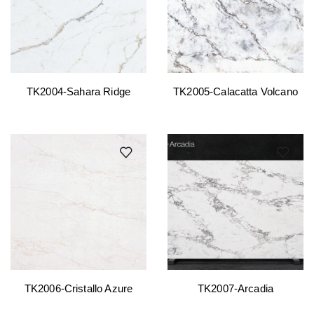
TK2004-Sahara Ridge
TK2005-Calacatta Volcano
TK2006-Cristallo Azure
TK2007-Arcadia