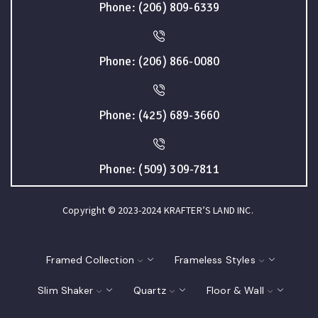
Phone: (206) 809-6339
Phone: (206) 866-0080
Phone: (425) 689-3660
Phone: (509) 309-7811
Copyright © 2023-2024 KRAFTER’S LAND INC.
Framed Collection
Frameless Styles
Slim Shaker
Quartz
Floor & Wall