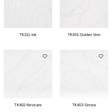
TK311-Ink
TK401-Golden Vein
TK402-Nevicare
TK403-Sirrera