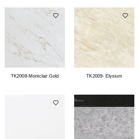
TK2008-Montclair Gold
TK2009- Elysium