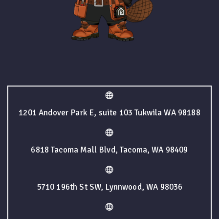
1201 Andover Park E, suite 103 Tukwila WA 98188
6818 Tacoma Mall Blvd, Tacoma, WA 98409
5710 196th St SW, Lynnwood, WA 98036