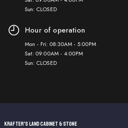
Sun: CLOSED
Hour of operation
Mon - Fri: 08:30AM - 5:00PM
Sat: 09:00AM - 4:00PM
Sun: CLOSED
KRAFTER'S LAND CABINET & STONE