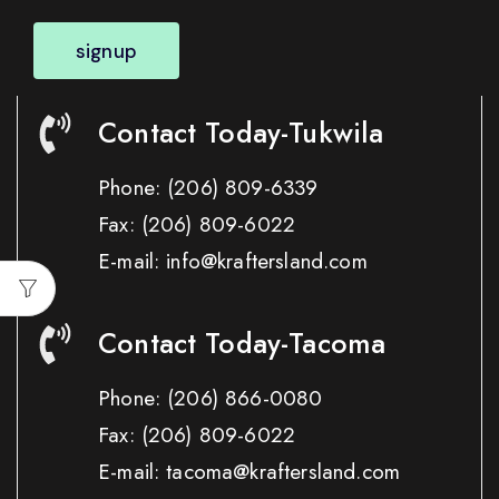
signup
Contact Today-Tukwila
Phone:
(206) 809-6339
Fax:
(206) 809-6022
E-mail: info@kraftersland.com
Contact Today-Tacoma
Phone:
(206) 866-0080
Fax:
(206) 809-6022
E-mail: tacoma@kraftersland.com