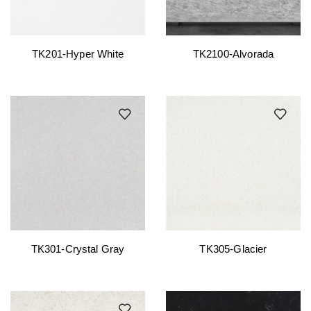
TK201-Hyper White
TK2100-Alvorada
TK301-Crystal Gray
TK305-Glacier