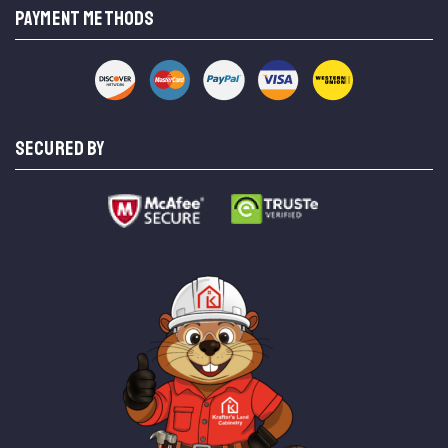
PAYMENT METHODS
SECURED BY