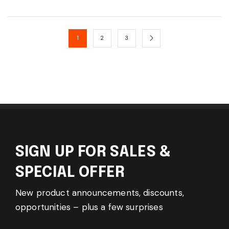
1
2
3
SIGN UP FOR SALES &
SPECIAL OFFER
New product announcements, discounts,
opportunities – plus a few surprises