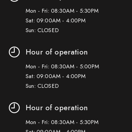
Mon - Fri: 08:30AM - 5:30PM
Sat: 09:00AM - 4:00PM
Sun: CLOSED
Hour of operation
Mon - Fri: 08:30AM - 5:00PM
Sat: 09:00AM - 4:00PM
Sun: CLOSED
Hour of operation
Mon - Fri: 08:30AM - 5:30PM
Sat: 09:00AM - 4:00PM