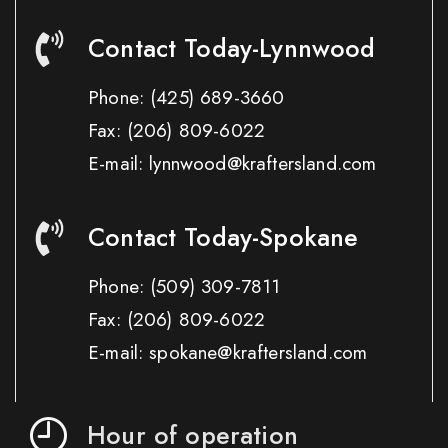
Contact Today-Lynnwood
Phone:
(425) 689-3660
Fax:
(206) 809-6022
E-mail: lynnwood@kraftersland.com
Contact Today-Spokane
Phone:
(509) 309-7811
Fax:
(206) 809-6022
E-mail: spokane@kraftersland.com
Hour of operation