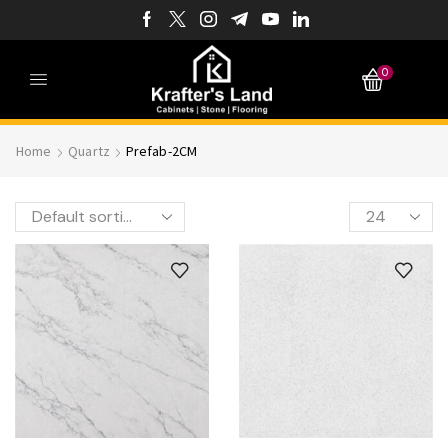
0
Home
Quartz
Prefab-2CM