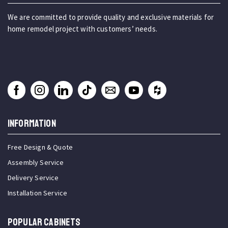
We are committed to provide quality and exclusive materials for
home remodel project with customers’ needs.
INFORMATION
Free Design & Quote
Assembly Service
Delivery Service
Installation Service
Popular Cabinets