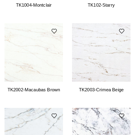
TK1004-Montclair
TK102-Starry
TK2002-Macaubas Brown
TK2003-Crimea Beige