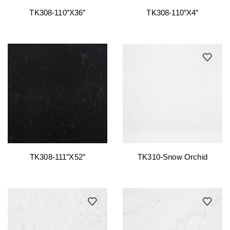
TK308-110″x36″
TK308-110″x4″
TK308-111″x52″
TK310-Snow Orchid