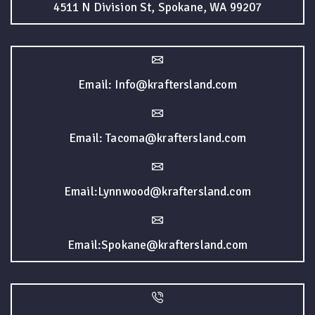
4511 N Division St, Spokane, WA 99207
Email: Info@kraftersland.com
Email: Tacoma@kraftersland.com
Email:Lynnwood@kraftersland.com
Email:Spokane@kraftersland.com