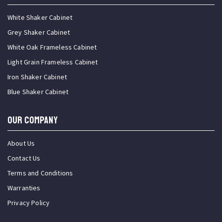
White Shaker Cabinet
Grey Shaker Cabinet
White Oak Frameless Cabinet
Light Grain Frameless Cabinet
Iron Shaker Cabinet
Blue Shaker Cabinet
OUR COMPANY
About Us
Contact Us
Terms and Conditions
Warranties
Privacy Policy