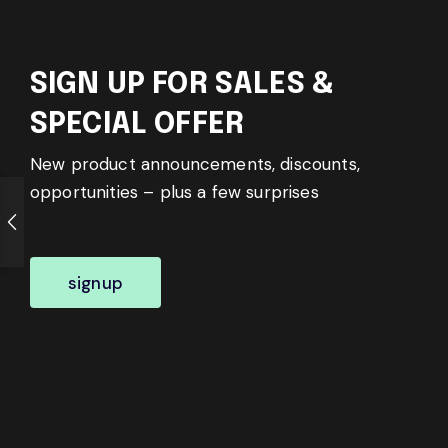
SIGN UP FOR SALES &
SPECIAL OFFER
New product announcements, discounts,
opportunities – plus a few surprises
signup