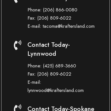
Phone:
(206) 866-0080
Fax:
(206) 809-6022
E-mail: tacoma@kraftersland.com
Contact Today-
Lynnwood
Phone:
(425) 689-3660
Fax:
(206) 809-6022
E-mail:
lynnwood@kraftersland.com
Contact Today-Spokane