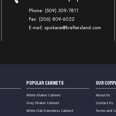
Phone:
(509) 309-7811
Fax:
(206) 809-6022
E-mail: spokane@kraftersland.com
Popular Cabinets
OUR COMP
White Shaker Cabinet
About Us
Grey Shaker Cabinet
Contact Us
White Oak Frameless Cabinet
Terms and C