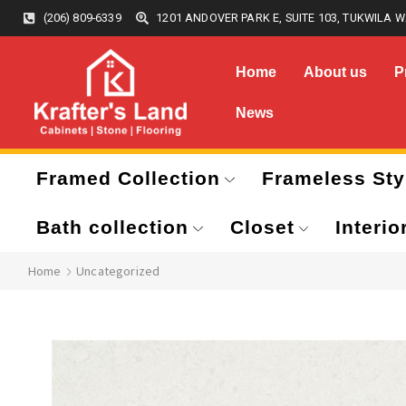
(206) 809-6339
1201 ANDOVER PARK E, SUITE 103, TUKWILA W
Home
About us
P
News
Framed Collection
Frameless Sty
Bath collection
Closet
Interio
Home
Uncategorized