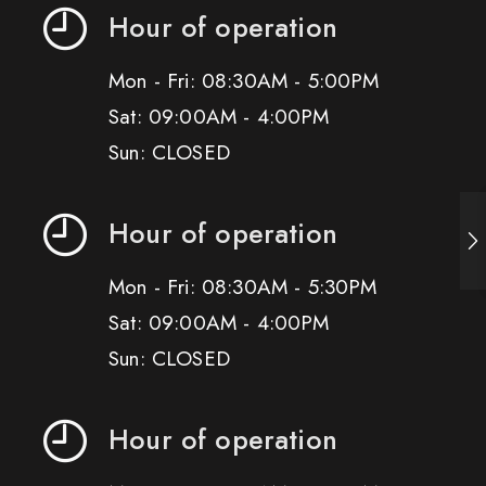
Hour of operation
Mon - Fri: 08:30AM - 5:00PM
Sat: 09:00AM - 4:00PM
Sun: CLOSED
Hour of operation
Mon - Fri: 08:30AM - 5:30PM
Sat: 09:00AM - 4:00PM
Sun: CLOSED
Hour of operation