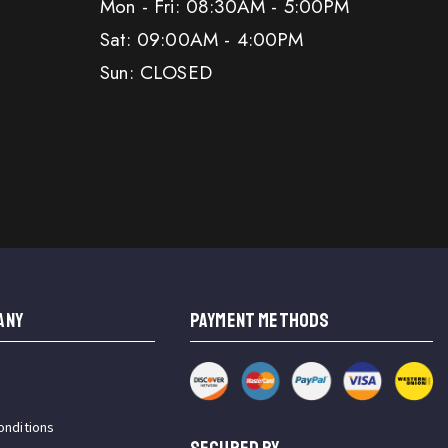
Mon - Fri: 08:30AM - 5:00PM
Sat: 09:00AM - 4:00PM
Sun: CLOSED
ANY
PAYMENT METHODS
onditions