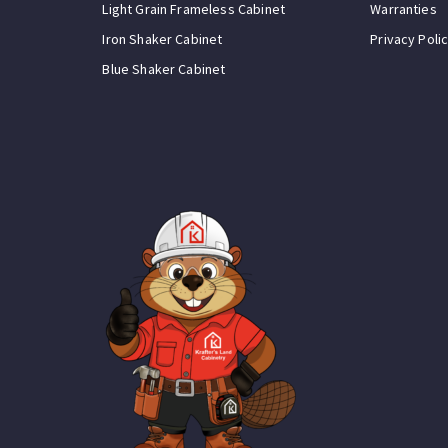
Light Grain Frameless Cabinet
Warranties
Iron Shaker Cabinet
Privacy Poli
Blue Shaker Cabinet