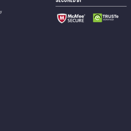
SECURED BY
cy