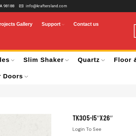
A 98188
info@kraftersland.com
rojects Gallery
Support
Contact us
les
Slim Shaker
Quartz
Floor 
r Doors
TK305-15″x26″
Login To See