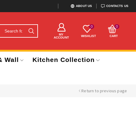
ABOUT US
CONTACTS US
0
0
MY
WISHLIST
CART
ACCOUNT
& Wall
Kitchen Collection
Return to previous page