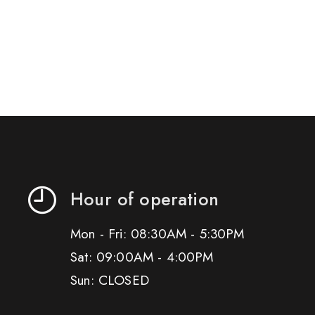
Hour of operation
Mon - Fri: 08:30AM - 5:30PM
Sat: 09:00AM - 4:00PM
Sun: CLOSED