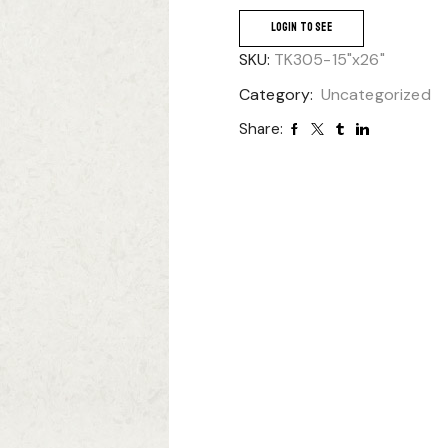
LOGIN TO SEE
SKU:
TK305-15"x26"
Category:
Uncategorized
Share: