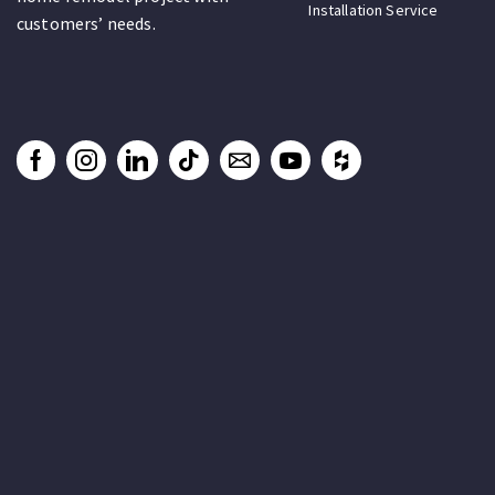
Installation Service
customers’ needs.