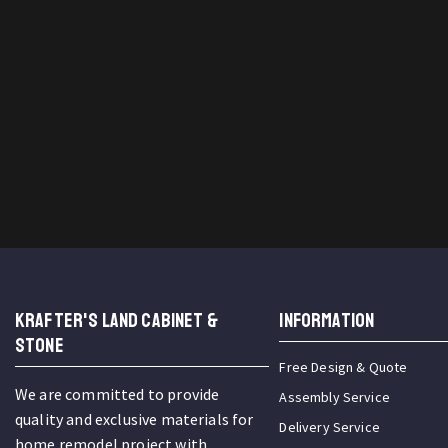
KRAFTER'S LAND CABINET &
INFORMATION
STONE
Free Design & Quote
We are committed to provide
Assembly Service
quality and exclusive materials for
Delivery Service
home remodel project with