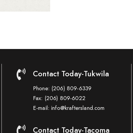
Contact Today-Tukwila
Phone:
(206) 809-6339
Fax:
(206) 809-6022
E-mail: info@kraftersland.com
Contact Today-Tacoma