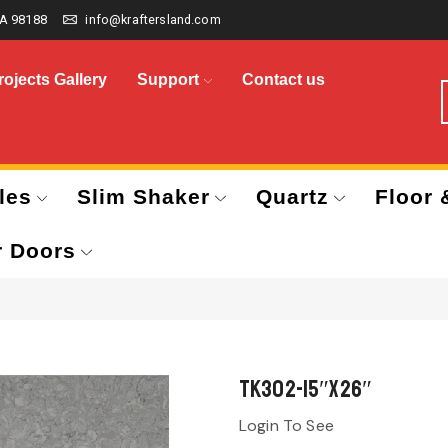
A 98188
info@kraftersland.com
rojects Gallery
Support
Contact us
les
Slim Shaker
Quartz
Floor 
r Doors
TK302-15″x26″
Login To See