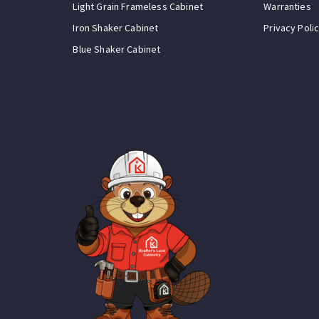
Light Grain Frameless Cabinet
Warranties
Iron Shaker Cabinet
Privacy Poli
Blue Shaker Cabinet