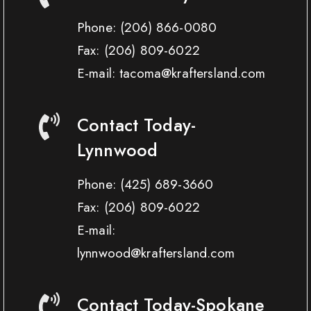
Phone:
(206) 866-0080
Fax:
(206) 809-6022
E-mail: tacoma@kraftersland.com
Contact Today-
Lynnwood
Phone:
(425) 689-3660
Fax:
(206) 809-6022
E-mail:
lynnwood@kraftersland.com
Contact Today-Spokane