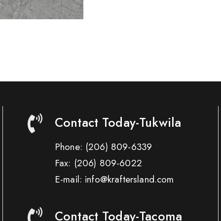
Contact Today-Tukwila
Phone:
(206) 809-6339
Fax:
(206) 809-6022
E-mail: info@kraftersland.com
Contact Today-Tacoma