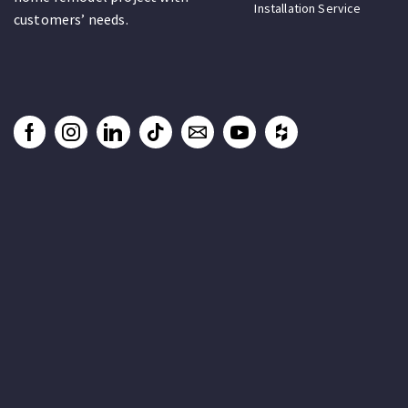
Installation Service
customers’ needs.