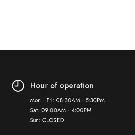
Hour of operation
Mon - Fri: 08:30AM - 5:30PM
Sat: 09:00AM - 4:00PM
Sun: CLOSED