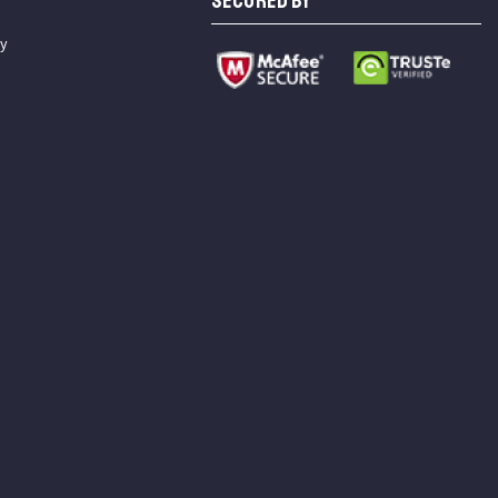
SECURED BY
cy