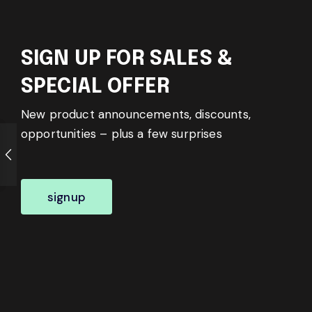
SIGN UP FOR SALES &
SPECIAL OFFER
New product announcements, discounts,
opportunities – plus a few surprises
signup