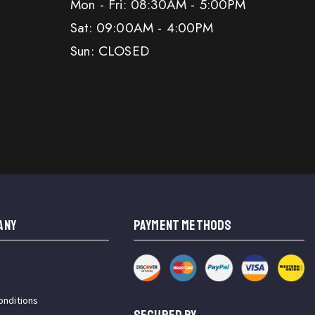
Mon - Fri: 08:30AM - 5:00PM
Sat: 09:00AM - 4:00PM
Sun: CLOSED
ANY
PAYMENT METHODS
onditions