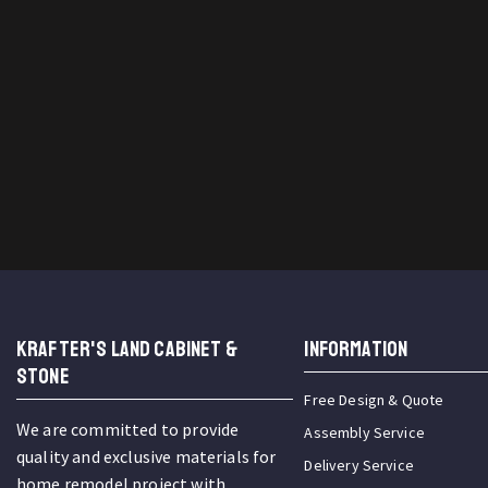
KRAFTER'S LAND CABINET &
INFORMATION
STONE
Free Design & Quote
We are committed to provide
Assembly Service
quality and exclusive materials for
Delivery Service
home remodel project with