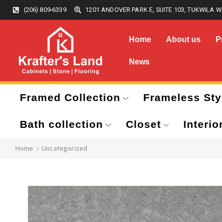
(206) 809-6339
1201 ANDOVER PARK E, SUITE 103, TUKWILA W
Home
About us
P
News
Framed Collection
Frameless Sty
Bath collection
Closet
Interio
Home
Uncategorized