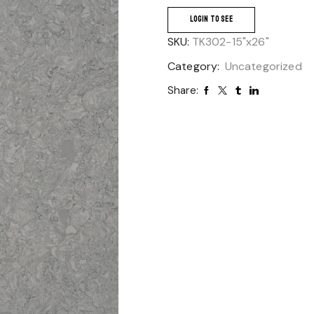
LOGIN TO SEE
SKU:
TK302-15"x26"
Category:
Uncategorized
Share: