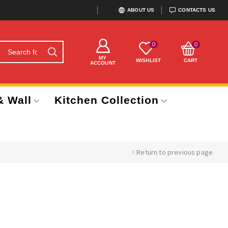
ABOUT US
CONTACTS US
0
0
MY
WISHLIST
CART
ACCOUNT
& Wall
Kitchen Collection
Return to previous page