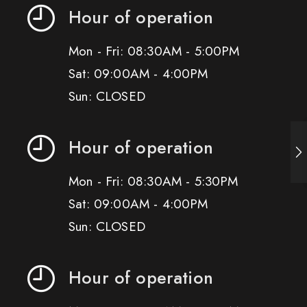
Hour of operation
Mon - Fri: 08:30AM - 5:00PM
Sat: 09:00AM - 4:00PM
Sun: CLOSED
Hour of operation
Mon - Fri: 08:30AM - 5:30PM
Sat: 09:00AM - 4:00PM
Sun: CLOSED
Hour of operation