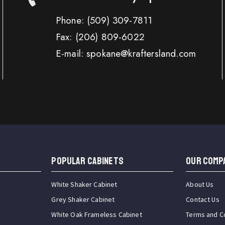
Phone:
(509) 309-7811
Fax:
(206) 809-6022
E-mail: spokane@kraftersland.com
Popular Cabinets
OUR COMP
White Shaker Cabinet
About Us
Grey Shaker Cabinet
Contact Us
White Oak Frameless Cabinet
Terms and C