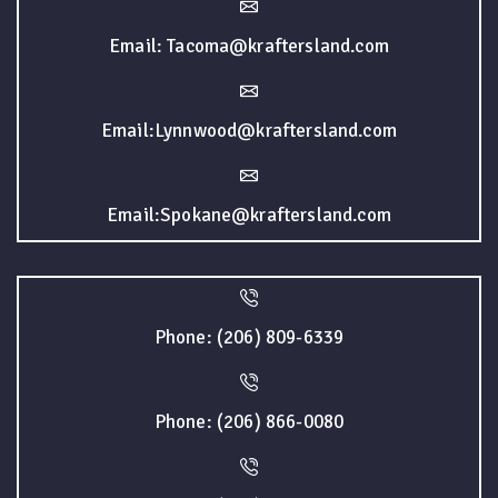
Email: Tacoma@kraftersland.com
Email:Lynnwood@kraftersland.com
Email:Spokane@kraftersland.com
Phone: (206) 809-6339
Phone: (206) 866-0080