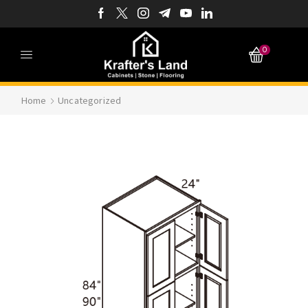
0
Home
Uncategorized