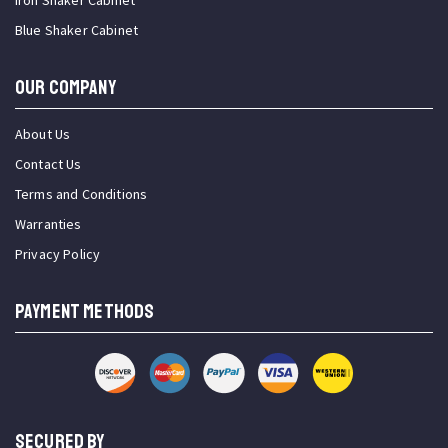
Iron Shaker Cabinet
Blue Shaker Cabinet
OUR COMPANY
About Us
Contact Us
Terms and Conditions
Warranties
Privacy Policy
PAYMENT METHODS
SECURED BY