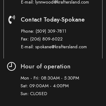
E-mail: lynnwood@kraftersland.com
Contact Today-Spokane
Phone:
(509) 309-7811
Fax:
(206) 809-6022
E-mail: spokane@kraftersland.com
Hour of operation
Mon - Fri: 08:30AM - 5:30PM
Sat: 09:00AM - 4:00PM
Sun: CLOSED