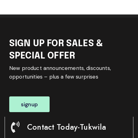
SIGN UP FOR SALES &
SPECIAL OFFER
New product announcements, discounts,
opportunities – plus a few surprises
signup
Contact Today-Tukwila