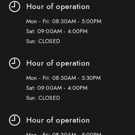
Hour of operation
Mon - Fri: 08:30AM - 5:00PM
Sat: 09:00AM - 4:00PM
Sun: CLOSED
Hour of operation
Mon - Fri: 08:30AM - 5:30PM
Sat: 09:00AM - 4:00PM
Sun: CLOSED
Hour of operation
Mon - Fri: 08:30AM - 5:00PM