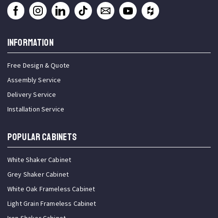
INFORMATION
Free Design & Quote
Assembly Service
Delivery Service
Installation Service
Popular Cabinets
White Shaker Cabinet
Grey Shaker Cabinet
White Oak Frameless Cabinet
Light Grain Frameless Cabinet