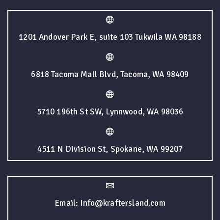
1201 Andover Park E, suite 103 Tukwila WA 98188
6818 Tacoma Mall Blvd, Tacoma, WA 98409
5710 196th St SW, Lynnwood, WA 98036
4511 N Division St, Spokane, WA 99207
Email: Info@kraftersland.com