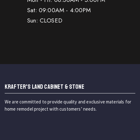
Sat: 09:00AM - 4:00PM
Sun: CLOSED
KRAFTER'S LAND CABINET & STONE
We are committed to provide quality and exclusive materials for
home remodel project with customers’ needs.