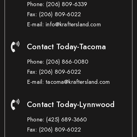
Phone:
(206) 809-6339
Fax:
(206) 809-6022
E-mail: info@kraftersland.com
Contact Today-Tacoma
Phone:
(206) 866-0080
Fax:
(206) 809-6022
E-mail: tacoma@kraftersland.com
Contact Today-Lynnwood
Phone:
(425) 689-3660
Fax:
(206) 809-6022