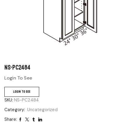
NS-PC2484
Login To See
LOGIN TO SEE
SKU:
NS-PC2484
Category:
Uncategorized
Share: