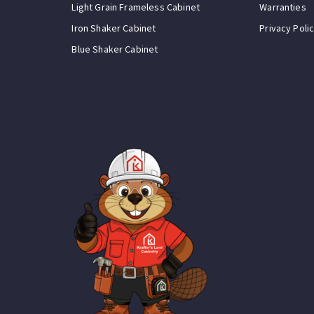
Light Grain Frameless Cabinet
Warranties
Iron Shaker Cabinet
Privacy Poli
Blue Shaker Cabinet