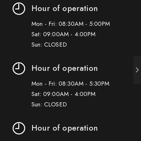
Hour of operation
Mon - Fri: 08:30AM - 5:00PM
Sat: 09:00AM - 4:00PM
Sun: CLOSED
Hour of operation
Mon - Fri: 08:30AM - 5:30PM
Sat: 09:00AM - 4:00PM
Sun: CLOSED
Hour of operation