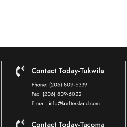
Contact Today-Tukwila
Phone:
(206) 809-6339
Fax:
(206) 809-6022
E-mail: info@kraftersland.com
Contact Today-Tacoma