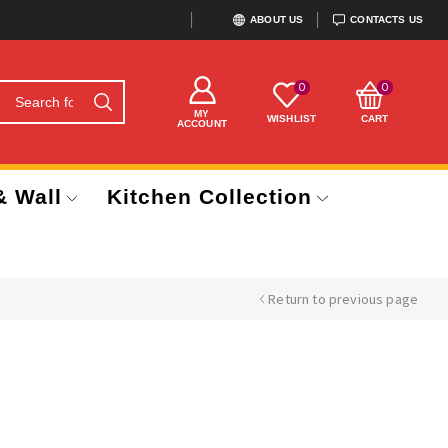
ABOUT US
CONTACTS US
0
0
MY
WISHLIST
CART
ACCOUNT
& Wall
Kitchen Collection
Return to previous page