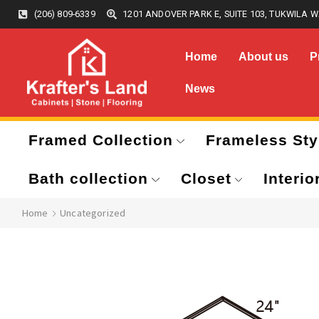
(206) 809-6339
1201 ANDOVER PARK E, SUITE 103, TUKWILA W
Home
About us
P
News
Framed Collection
Frameless Sty
Bath collection
Closet
Interio
Home
Uncategorized