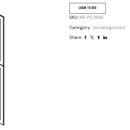
LOGIN TO SEE
SKU:
NS-PC1896
Category:
Uncategorized
Share: