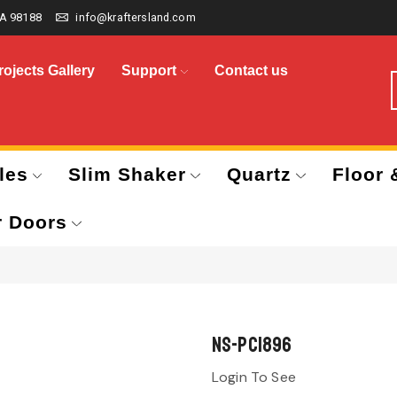
A 98188
info@kraftersland.com
rojects Gallery
Support
Contact us
les
Slim Shaker
Quartz
Floor 
r Doors
NS-PC1896
Login To See