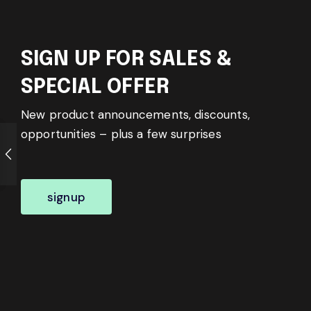
SIGN UP FOR SALES &
SPECIAL OFFER
New product announcements, discounts,
opportunities – plus a few surprises
signup