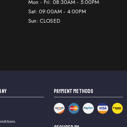
Mon - Fri: 08:30AM - 5:00PM
Sat: 09:00AM - 4:00PM
Sun: CLOSED
ANY
PAYMENT METHODS
onditions