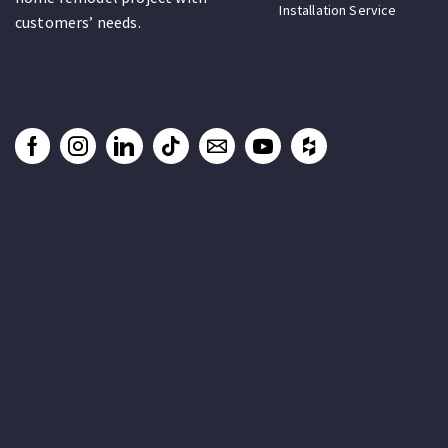
Installation Service
customers’ needs.