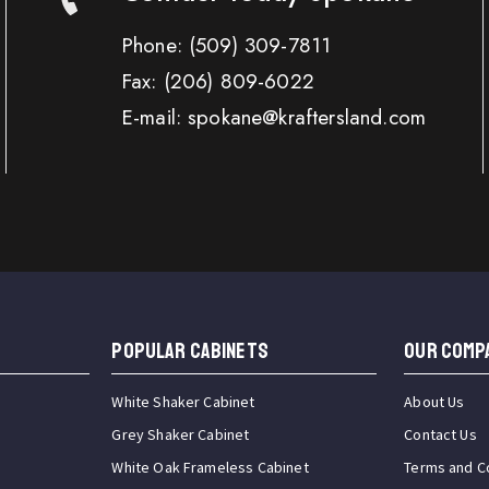
Phone:
(509) 309-7811
Fax:
(206) 809-6022
E-mail: spokane@kraftersland.com
Popular Cabinets
OUR COMP
White Shaker Cabinet
About Us
Grey Shaker Cabinet
Contact Us
White Oak Frameless Cabinet
Terms and C