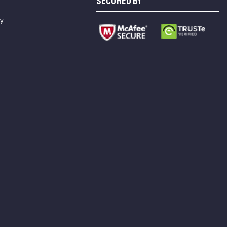
SECURED BY
cy