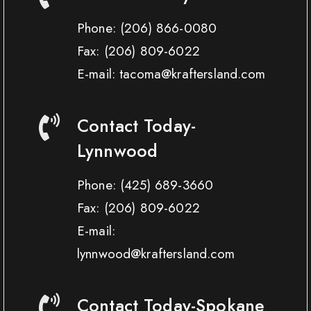
Phone:
(206) 866-0080
Fax:
(206) 809-6022
E-mail: tacoma@kraftersland.com
Contact Today-
Lynnwood
Phone:
(425) 689-3660
Fax:
(206) 809-6022
E-mail:
lynnwood@kraftersland.com
Contact Today-Spokane