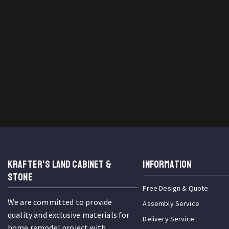
KRAFTER'S LAND CABINET &
INFORMATION
STONE
Free Design & Quote
We are committed to provide
Assembly Service
quality and exclusive materials for
Delivery Service
home remodel project with