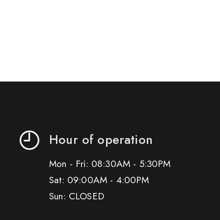
Hour of operation
Mon - Fri: 08:30AM - 5:30PM
Sat: 09:00AM - 4:00PM
Sun: CLOSED