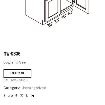
MW-SB36
Login To See
LOGIN TO SEE
SKU:
MW-SB36
Category:
Uncategorized
Share: