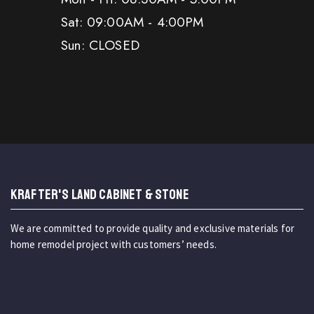
Sat: 09:00AM - 4:00PM
Sun: CLOSED
KRAFTER'S LAND CABINET & STONE
We are committed to provide quality and exclusive materials for
home remodel project with customers’ needs.