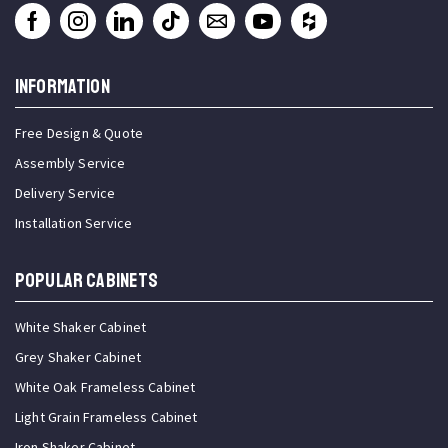
INFORMATION
Free Design & Quote
Assembly Service
Delivery Service
Installation Service
Popular Cabinets
White Shaker Cabinet
Grey Shaker Cabinet
White Oak Frameless Cabinet
Light Grain Frameless Cabinet
Iron Shaker Cabinet