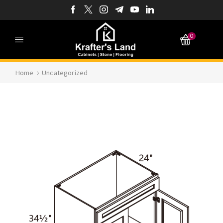
0
Home
Uncategorized