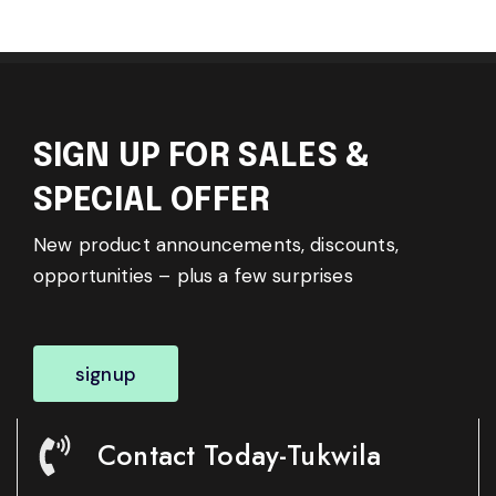
SIGN UP FOR SALES &
SPECIAL OFFER
New product announcements, discounts,
opportunities – plus a few surprises
signup
Contact Today-Tukwila