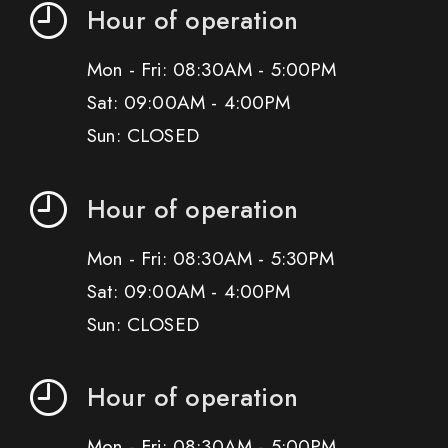
Hour of operation
Mon - Fri: 08:30AM - 5:00PM
Sat: 09:00AM - 4:00PM
Sun: CLOSED
Hour of operation
Mon - Fri: 08:30AM - 5:30PM
Sat: 09:00AM - 4:00PM
Sun: CLOSED
Hour of operation
Mon - Fri: 08:30AM - 5:00PM