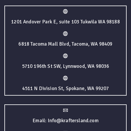
1201 Andover Park E, suite 103 Tukwila WA 98188
6818 Tacoma Mall Blvd, Tacoma, WA 98409
5710 196th St SW, Lynnwood, WA 98036
4511 N Division St, Spokane, WA 99207
Email: Info@kraftersland.com