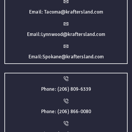
Email: Tacoma@kraftersland.com
Email:Lynnwood@kraftersland.com
Email:Spokane@kraftersland.com
Phone: (206) 809-6339
Phone: (206) 866-0080