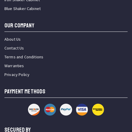
Blue Shaker Cabinet
OUR COMPANY
About Us
Contact Us
Terms and Conditions
Warranties
Privacy Policy
PAYMENT METHODS
SECURED BY