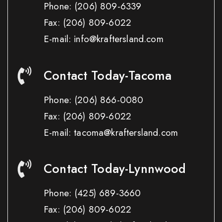
Phone:
(206) 809-6339
Fax:
(206) 809-6022
E-mail: info@kraftersland.com
Contact Today-Tacoma
Phone:
(206) 866-0080
Fax:
(206) 809-6022
E-mail: tacoma@kraftersland.com
Contact Today-Lynnwood
Phone:
(425) 689-3660
Fax:
(206) 809-6022