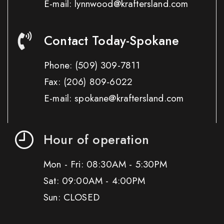
E-mail: lynnwood@kraftersland.com
Contact Today-Spokane
Phone:
(509) 309-7811
Fax:
(206) 809-6022
E-mail: spokane@kraftersland.com
Hour of operation
Mon - Fri: 08:30AM - 5:30PM
Sat: 09:00AM - 4:00PM
Sun: CLOSED