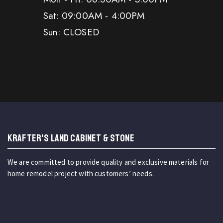
Sat: 09:00AM - 4:00PM
Sun: CLOSED
KRAFTER'S LAND CABINET & STONE
We are committed to provide quality and exclusive materials for
home remodel project with customers’ needs.