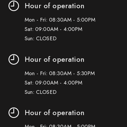
Hour of operation
Mon - Fri: 08:30AM - 5:00PM
Sat: 09:00AM - 4:00PM
Sun: CLOSED
Hour of operation
Mon - Fri: 08:30AM - 5:30PM
Sat: 09:00AM - 4:00PM
Sun: CLOSED
Hour of operation
Mon - Fri: 08:30AM - 5:00PM