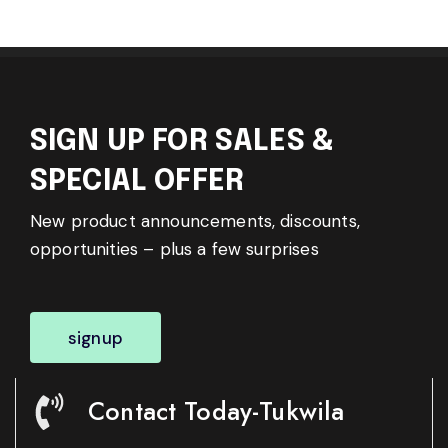
SIGN UP FOR SALES &
SPECIAL OFFER
New product announcements, discounts,
opportunities – plus a few surprises
signup
Contact Today-Tukwila