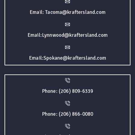
Email: Tacoma@kraftersland.com
Email:Lynnwood@kraftersland.com
Email:Spokane@kraftersland.com
Phone: (206) 809-6339
Phone: (206) 866-0080