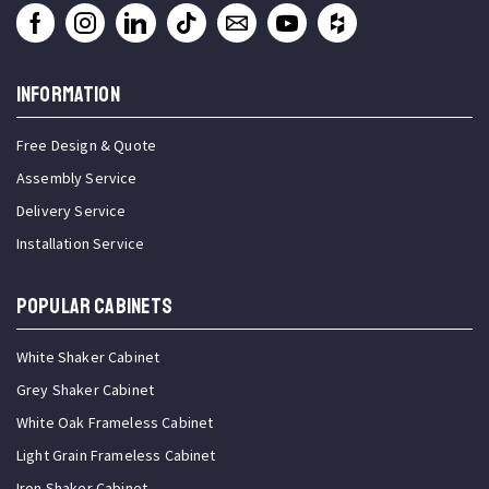
INFORMATION
Free Design & Quote
Assembly Service
Delivery Service
Installation Service
Popular Cabinets
White Shaker Cabinet
Grey Shaker Cabinet
White Oak Frameless Cabinet
Light Grain Frameless Cabinet
Iron Shaker Cabinet