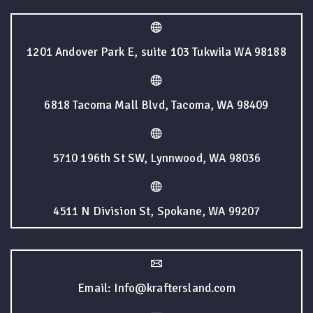
1201 Andover Park E, suite 103 Tukwila WA 98188
6818 Tacoma Mall Blvd, Tacoma, WA 98409
5710 196th St SW, Lynnwood, WA 98036
4511 N Division St, Spokane, WA 99207
Email: Info@kraftersland.com