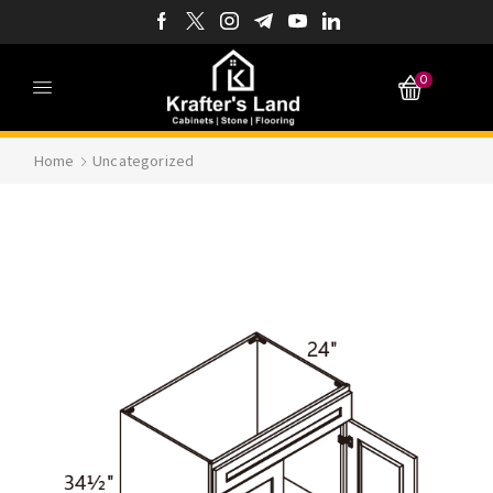
0
Home
Uncategorized