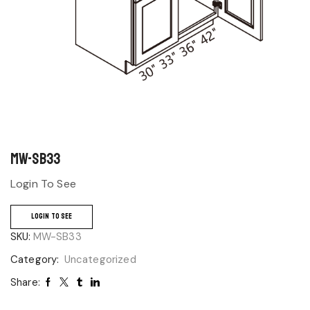
MW-SB33
Login To See
LOGIN TO SEE
SKU:
MW-SB33
Category:
Uncategorized
Share: