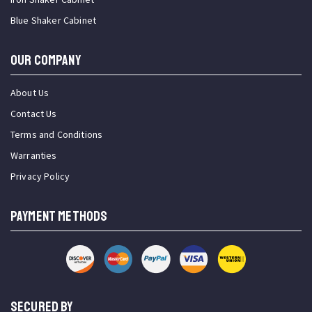
Blue Shaker Cabinet
OUR COMPANY
About Us
Contact Us
Terms and Conditions
Warranties
Privacy Policy
PAYMENT METHODS
SECURED BY