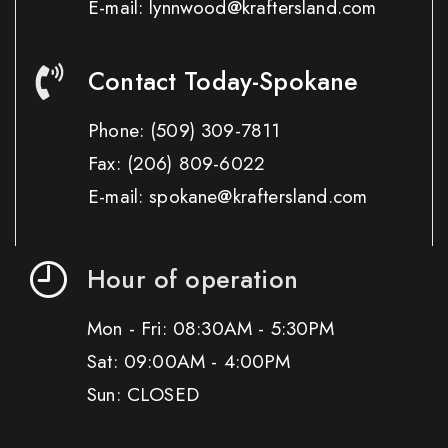
E-mail: lynnwood@kraftersland.com
Contact Today-Spokane
Phone:
(509) 309-7811
Fax:
(206) 809-6022
E-mail: spokane@kraftersland.com
Hour of operation
Mon - Fri: 08:30AM - 5:30PM
Sat: 09:00AM - 4:00PM
Sun: CLOSED