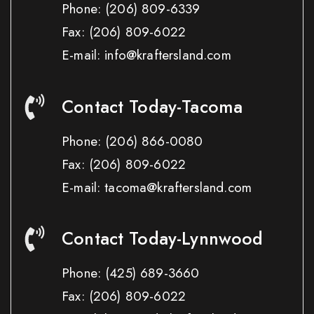
Phone:
(206) 809-6339
Fax:
(206) 809-6022
E-mail: info@kraftersland.com
Contact Today-Tacoma
Phone:
(206) 866-0080
Fax:
(206) 809-6022
E-mail: tacoma@kraftersland.com
Contact Today-Lynnwood
Phone:
(425) 689-3660
Fax:
(206) 809-6022