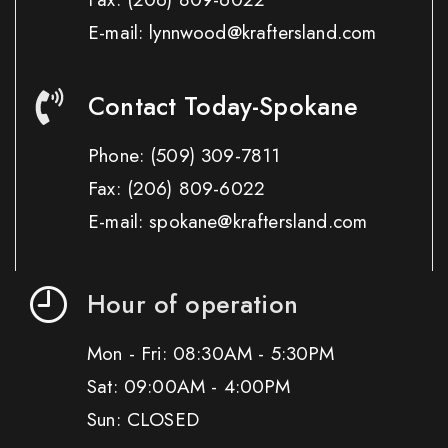
E-mail: lynnwood@kraftersland.com
Contact Today-Spokane
Phone:
(509) 309-7811
Fax:
(206) 809-6022
E-mail: spokane@kraftersland.com
Hour of operation
Mon - Fri: 08:30AM - 5:30PM
Sat: 09:00AM - 4:00PM
Sun: CLOSED