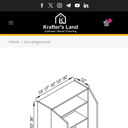
0
Home
Uncategorized