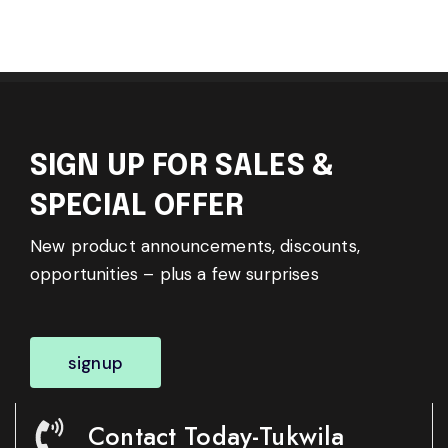
SIGN UP FOR SALES &
SPECIAL OFFER
New product announcements, discounts,
opportunities – plus a few surprises
signup
Contact Today-Tukwila