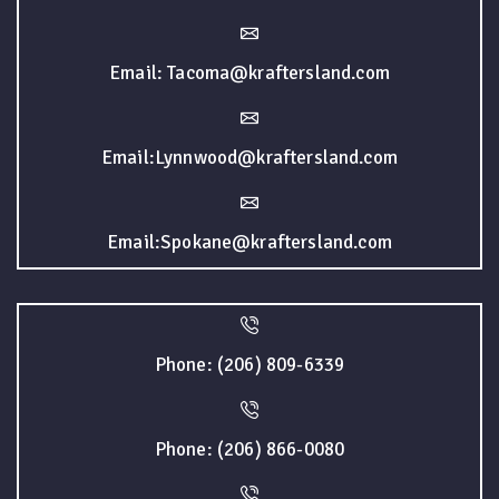
Email: Tacoma@kraftersland.com
Email:Lynnwood@kraftersland.com
Email:Spokane@kraftersland.com
Phone: (206) 809-6339
Phone: (206) 866-0080