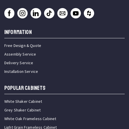
INFORMATION
Free Design & Quote
Assembly Service
Delivery Service
Installation Service
Popular Cabinets
White Shaker Cabinet
Grey Shaker Cabinet
White Oak Frameless Cabinet
Light Grain Frameless Cabinet