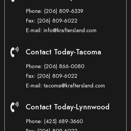
Phone:
(206) 809-6339
Fax:
(206) 809-6022
E-mail: info@kraftersland.com
Contact Today-Tacoma
Phone:
(206) 866-0080
Fax:
(206) 809-6022
E-mail: tacoma@kraftersland.com
Contact Today-Lynnwood
Phone:
(425) 689-3660
Fax:
(206) 809-6022