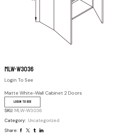
MLW-W3036
Login To See
Matte White-Wall Cabinet 2 Doors
LOGIN TO SEE
SKU:
MLW-W3036
Category:
Uncategorized
Share: