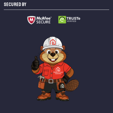
SECURED BY