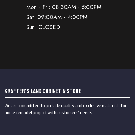
Mon - Fri: 08:30AM - 5:00PM
Sat: 09:00AM - 4:00PM
Sun: CLOSED
KRAFTER'S LAND CABINET & STONE
We are committed to provide quality and exclusive materials for
home remodel project with customers’ needs.