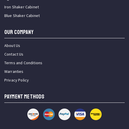
Iron Shaker Cabinet
Blue Shaker Cabinet
OUR COMPANY
About Us
Contact Us
Terms and Conditions
Warranties
Privacy Policy
PAYMENT METHODS