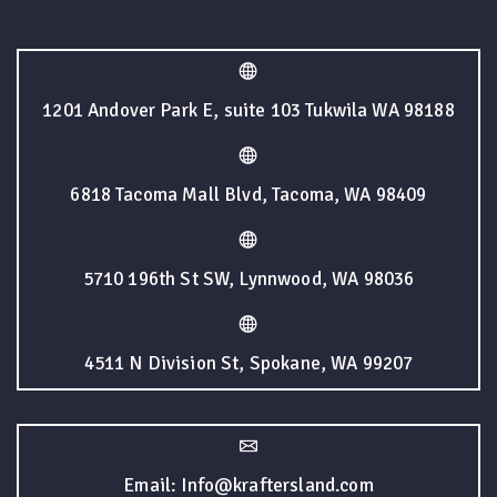
1201 Andover Park E, suite 103 Tukwila WA 98188
6818 Tacoma Mall Blvd, Tacoma, WA 98409
5710 196th St SW, Lynnwood, WA 98036
4511 N Division St, Spokane, WA 99207
Email: Info@kraftersland.com