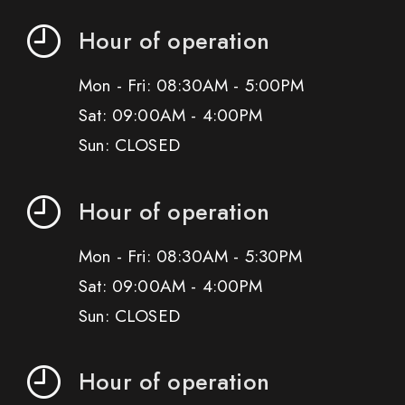
Hour of operation
Mon - Fri: 08:30AM - 5:00PM
Sat: 09:00AM - 4:00PM
Sun: CLOSED
Hour of operation
Mon - Fri: 08:30AM - 5:30PM
Sat: 09:00AM - 4:00PM
Sun: CLOSED
Hour of operation