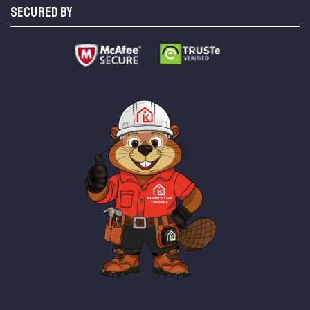
SECURED BY