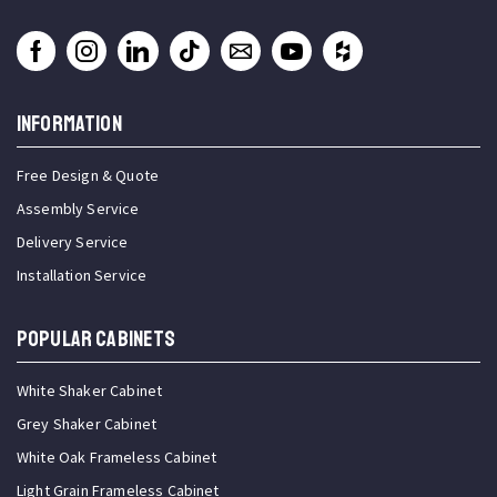
INFORMATION
Free Design & Quote
Assembly Service
Delivery Service
Installation Service
Popular Cabinets
White Shaker Cabinet
Grey Shaker Cabinet
White Oak Frameless Cabinet
Light Grain Frameless Cabinet