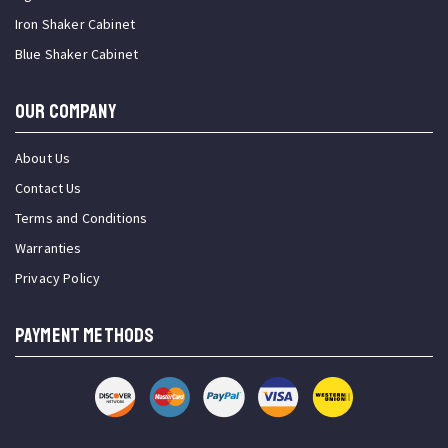
Iron Shaker Cabinet
Blue Shaker Cabinet
OUR COMPANY
About Us
Contact Us
Terms and Conditions
Warranties
Privacy Policy
PAYMENT METHODS