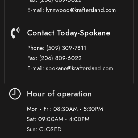
E-mail: lynnwood@kraftersland.com
Contact Today-Spokane
Phone:
(509) 309-7811
Fax:
(206) 809-6022
E-mail: spokane@kraftersland.com
Hour of operation
Mon - Fri: 08:30AM - 5:30PM
Sat: 09:00AM - 4:00PM
Sun: CLOSED