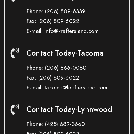
Phone:
(206) 809-6339
Fax:
(206) 809-6022
E-mail: info@kraftersland.com
Contact Today-Tacoma
Phone:
(206) 866-0080
Fax:
(206) 809-6022
E-mail: tacoma@kraftersland.com
Contact Today-Lynnwood
Phone:
(425) 689-3660
Fax:
(206) 809-6022