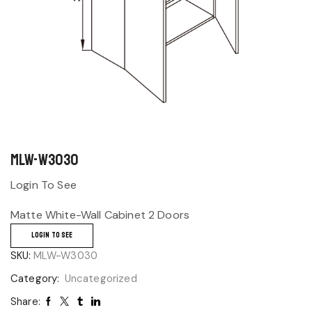
MLW-W3030
Login To See
Matte White-Wall Cabinet 2 Doors
LOGIN TO SEE
SKU:
MLW-W3030
Category:
Uncategorized
Share: