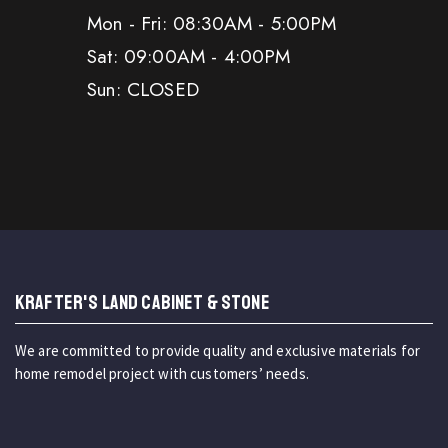
Mon - Fri: 08:30AM - 5:00PM
Sat: 09:00AM - 4:00PM
Sun: CLOSED
KRAFTER'S LAND CABINET & STONE
We are committed to provide quality and exclusive materials for
home remodel project with customers’ needs.