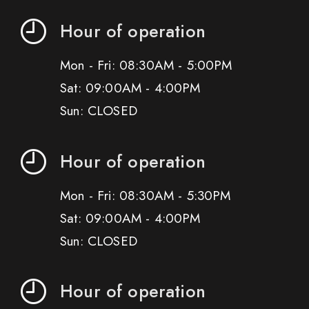
Hour of operation
Mon - Fri: 08:30AM - 5:00PM
Sat: 09:00AM - 4:00PM
Sun: CLOSED
Hour of operation
Mon - Fri: 08:30AM - 5:30PM
Sat: 09:00AM - 4:00PM
Sun: CLOSED
Hour of operation