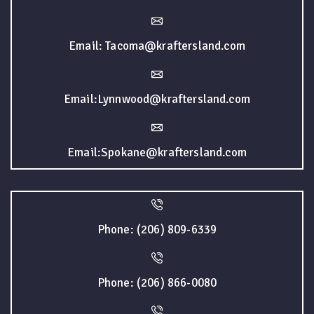
Email: Tacoma@kraftersland.com
Email:Lynnwood@kraftersland.com
Email:Spokane@kraftersland.com
Phone: (206) 809-6339
Phone: (206) 866-0080