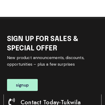
SIGN UP FOR SALES &
SPECIAL OFFER
New product announcements, discounts,
opportunities – plus a few surprises
signup
Contact Today-Tukwila