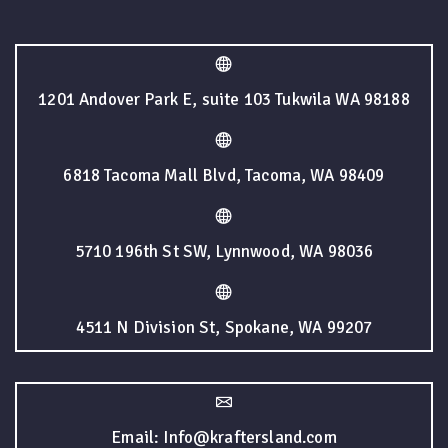
1201 Andover Park E, suite 103 Tukwila WA 98188
6818 Tacoma Mall Blvd, Tacoma, WA 98409
5710 196th St SW, Lynnwood, WA 98036
4511 N Division St, Spokane, WA 99207
Email: Info@kraftersland.com