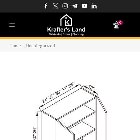
0
Home
Uncategorized