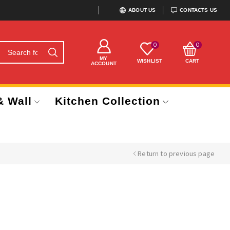
ABOUT US
CONTACTS US
0
0
MY
WISHLIST
CART
ACCOUNT
& Wall
Kitchen Collection
Return to previous page