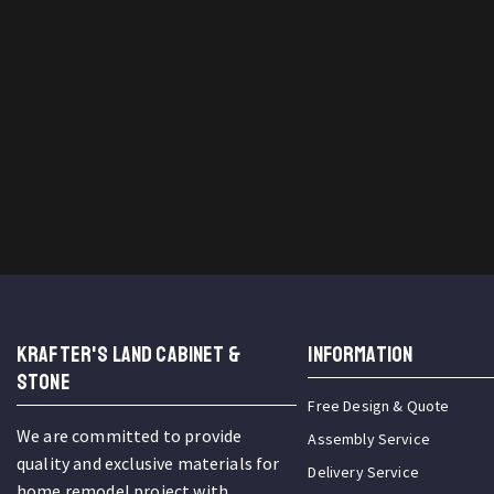
KRAFTER'S LAND CABINET &
INFORMATION
STONE
Free Design & Quote
We are committed to provide
Assembly Service
quality and exclusive materials for
Delivery Service
home remodel project with