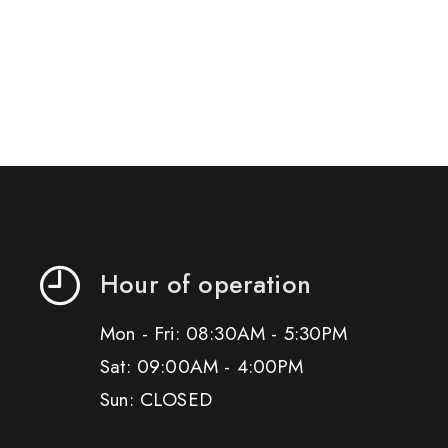
Hour of operation
Mon - Fri: 08:30AM - 5:30PM
Sat: 09:00AM - 4:00PM
Sun: CLOSED