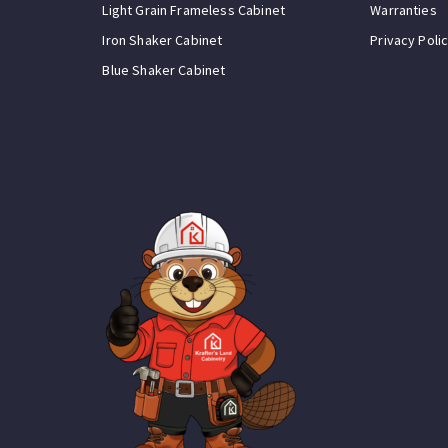
Light Grain Frameless Cabinet
Warranties
Iron Shaker Cabinet
Privacy Poli
Blue Shaker Cabinet