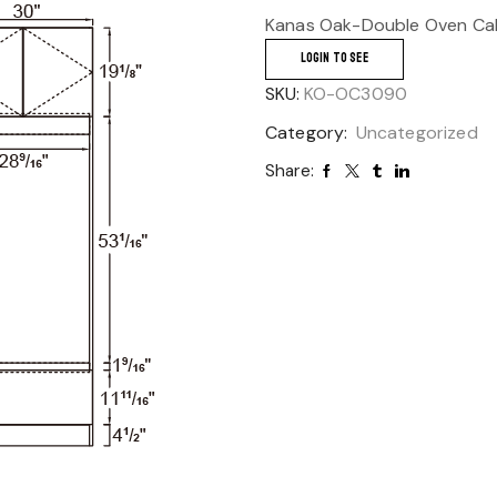
Kanas Oak-Double Oven Cab
LOGIN TO SEE
SKU:
KO-OC3090
Category:
Uncategorized
Share: