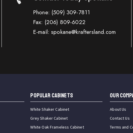
Phone:
(509) 309-7811
Fax:
(206) 809-6022
E-mail: spokane@kraftersland.com
Popular Cabinets
OUR COMP
White Shaker Cabinet
About Us
Grey Shaker Cabinet
Contact Us
White Oak Frameless Cabinet
Terms and C