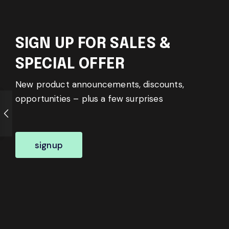
SIGN UP FOR SALES &
SPECIAL OFFER
New product announcements, discounts,
opportunities – plus a few surprises
signup