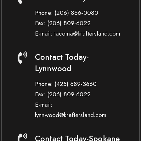
Phone:
(206) 866-0080
Fax:
(206) 809-6022
E-mail: tacoma@kraftersland.com
Contact Today-
Lynnwood
Phone:
(425) 689-3660
Fax:
(206) 809-6022
E-mail:
lynnwood@kraftersland.com
Contact Today-Spokane