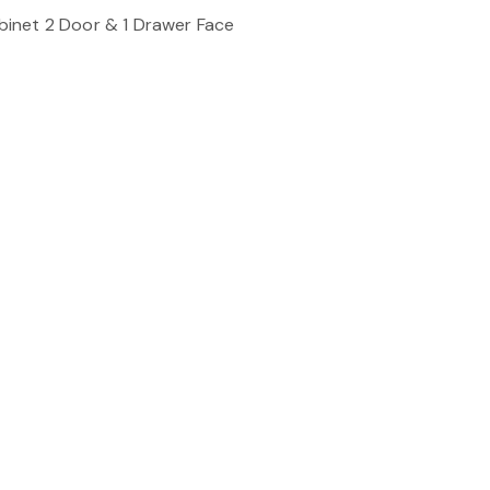
inet 2 Door & 1 Drawer Face