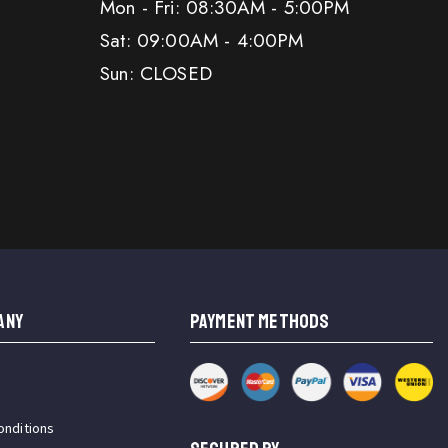
Mon - Fri: 08:30AM - 5:00PM
Sat: 09:00AM - 4:00PM
Sun: CLOSED
ANY
PAYMENT METHODS
onditions