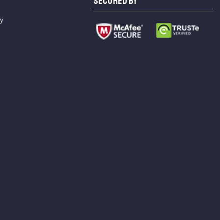
SECURED BY
cy