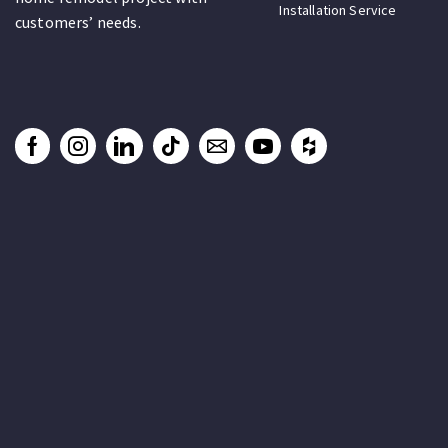
Installation Service
customers’ needs.