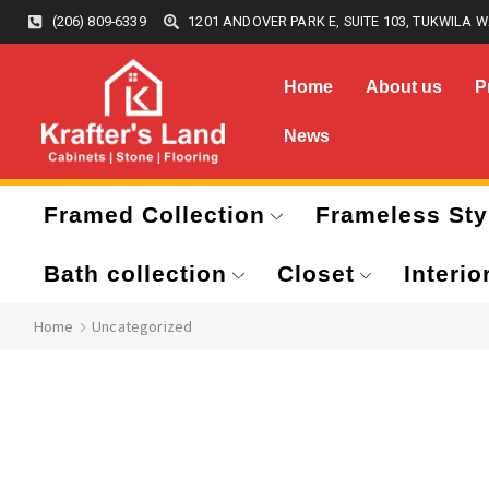
(206) 809-6339
1201 ANDOVER PARK E, SUITE 103, TUKWILA W
Home
About us
P
News
Framed Collection
Frameless Sty
Bath collection
Closet
Interio
Home
Uncategorized