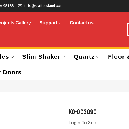
A 98188
info@kraftersland.com
rojects Gallery
Support
Contact us
les
Slim Shaker
Quartz
Floor 
r Doors
KO-OC3090
Login To See