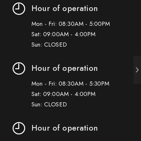
Hour of operation
Mon - Fri: 08:30AM - 5:00PM
Sat: 09:00AM - 4:00PM
Sun: CLOSED
Hour of operation
Mon - Fri: 08:30AM - 5:30PM
Sat: 09:00AM - 4:00PM
Sun: CLOSED
Hour of operation