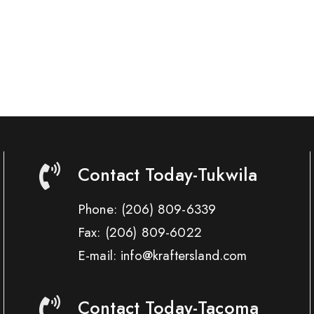
Contact Today-Tukwila
Phone:
(206) 809-6339
Fax:
(206) 809-6022
E-mail: info@kraftersland.com
Contact Today-Tacoma