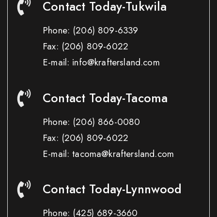
Contact Today-Tukwila
Phone:
(206) 809-6339
Fax:
(206) 809-6022
E-mail: info@kraftersland.com
Contact Today-Tacoma
Phone:
(206) 866-0080
Fax:
(206) 809-6022
E-mail: tacoma@kraftersland.com
Contact Today-Lynnwood
Phone:
(425) 689-3660