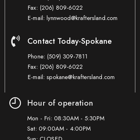
Fax:
(206) 809-6022
E-mail: lynnwood@kraftersland.com
Contact Today-Spokane
Phone:
(509) 309-7811
Fax:
(206) 809-6022
E-mail: spokane@kraftersland.com
Hour of operation
Mon - Fri: 08:30AM - 5:30PM
Sat: 09:00AM - 4:00PM
Sun: CLOSED