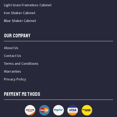
Light Grain Frameless Cabinet
Iron Shaker Cabinet
Blue Shaker Cabinet
OUR COMPANY
About Us
Contact Us
Terms and Conditions
Warranties
Privacy Policy
PAYMENT METHODS