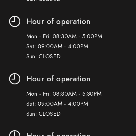
Hour of operation
Mon - Fri: 08:30AM - 5:00PM
Sat: 09:00AM - 4:00PM
Sun: CLOSED
Hour of operation
Mon - Fri: 08:30AM - 5:30PM
Sat: 09:00AM - 4:00PM
Sun: CLOSED
Hour of operation