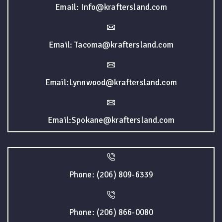
Email: Info@kraftersland.com
Email: Tacoma@kraftersland.com
Email:Lynnwood@kraftersland.com
Email:Spokane@kraftersland.com
Phone: (206) 809-6339
Phone: (206) 866-0080