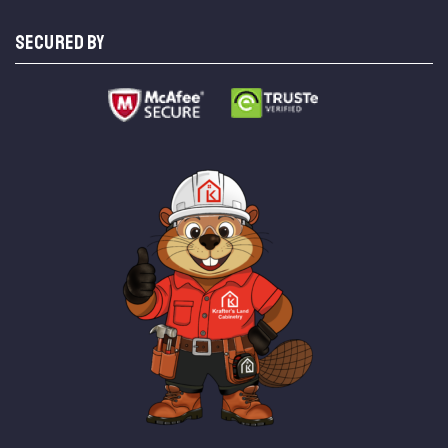
SECURED BY