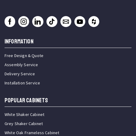
INFORMATION
Free Design & Quote
Assembly Service
Delivery Service
Installation Service
Popular Cabinets
White Shaker Cabinet
Grey Shaker Cabinet
White Oak Frameless Cabinet