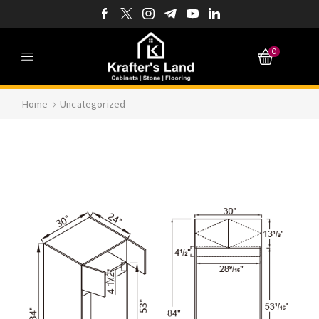
0
Home
Uncategorized