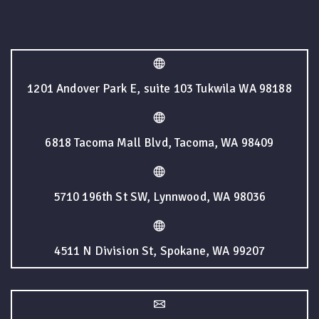
1201 Andover Park E, suite 103 Tukwila WA 98188
6818 Tacoma Mall Blvd, Tacoma, WA 98409
5710 196th St SW, Lynnwood, WA 98036
4511 N Division St, Spokane, WA 99207