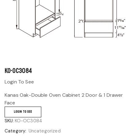
KO-OC3084
Login To See
Kanas Oak-Double Oven Cabinet 2 Door & 1 Drawer
Face
LOGIN TO SEE
SKU:
KO-OC3084
Category:
Uncategorized