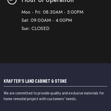
Mon - Fri: 08:30AM - 5:00PM
Sat: 09:00AM - 4:00PM
Sun: CLOSED
KRAFTER'S LAND CABINET & STONE
We are committed to provide quality and exclusive materials for
home remodel project with customers’ needs.