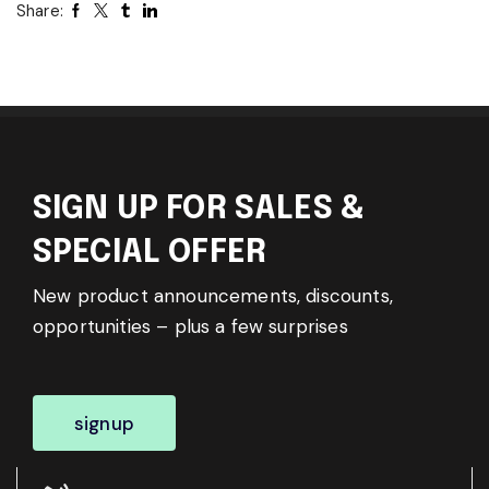
Share:
SIGN UP FOR SALES &
SPECIAL OFFER
New product announcements, discounts,
opportunities – plus a few surprises
signup