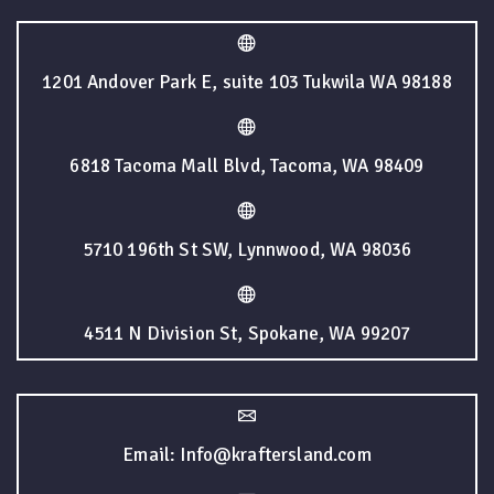
1201 Andover Park E, suite 103 Tukwila WA 98188
6818 Tacoma Mall Blvd, Tacoma, WA 98409
5710 196th St SW, Lynnwood, WA 98036
4511 N Division St, Spokane, WA 99207
Email: Info@kraftersland.com