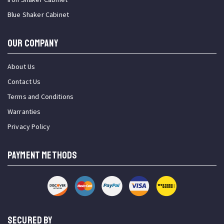
Blue Shaker Cabinet
OUR COMPANY
About Us
Contact Us
Terms and Conditions
Warranties
Privacy Policy
PAYMENT METHODS
SECURED BY