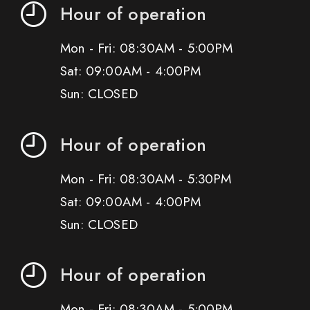
Hour of operation
Mon - Fri: 08:30AM - 5:00PM
Sat: 09:00AM - 4:00PM
Sun: CLOSED
Hour of operation
Mon - Fri: 08:30AM - 5:30PM
Sat: 09:00AM - 4:00PM
Sun: CLOSED
Hour of operation
Mon - Fri: 08:30AM - 5:00PM