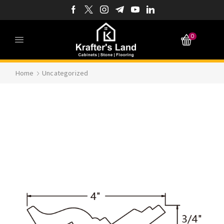
0
Home
Uncategorized