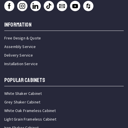
INFORMATION
Free Design & Quote
Assembly Service
Delivery Service
Installation Service
Popular Cabinets
White Shaker Cabinet
Grey Shaker Cabinet
White Oak Frameless Cabinet
Light Grain Frameless Cabinet
Iron Shaker Cabinet