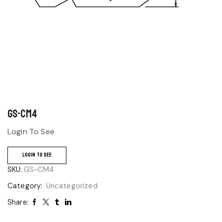
GS-CM4
Login To See
LOGIN TO SEE
SKU:
GS-CM4
Category:
Uncategorized
Share: