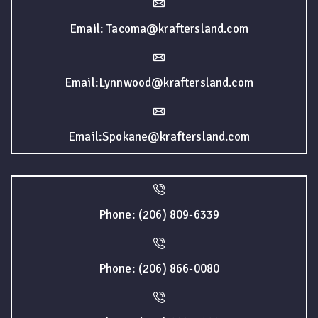
Email: Tacoma@kraftersland.com
Email:Lynnwood@kraftersland.com
Email:Spokane@kraftersland.com
Phone: (206) 809-6339
Phone: (206) 866-0080