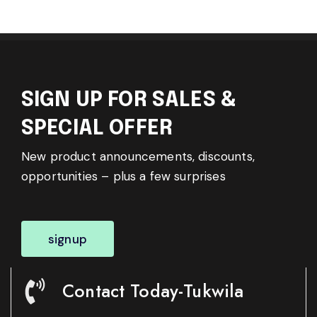
SIGN UP FOR SALES &
SPECIAL OFFER
New product announcements, discounts,
opportunities – plus a few surprises
signup
Contact Today-Tukwila