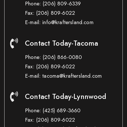
Phone:
(206) 809-6339
Fax:
(206) 809-6022
E-mail: info@kraftersland.com
Contact Today-Tacoma
Phone:
(206) 866-0080
Fax:
(206) 809-6022
E-mail: tacoma@kraftersland.com
Contact Today-Lynnwood
Phone:
(425) 689-3660
Fax:
(206) 809-6022