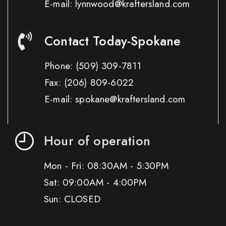
E-mail: lynnwood@kraftersland.com
Contact Today-Spokane
Phone:
(509) 309-7811
Fax:
(206) 809-6022
E-mail: spokane@kraftersland.com
Hour of operation
Mon - Fri: 08:30AM - 5:30PM
Sat: 09:00AM - 4:00PM
Sun: CLOSED