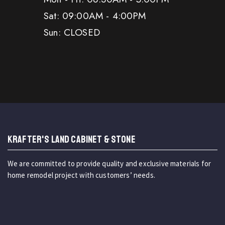
Sat: 09:00AM - 4:00PM
Sun: CLOSED
KRAFTER'S LAND CABINET & STONE
We are committed to provide quality and exclusive materials for
home remodel project with customers’ needs.