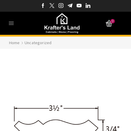
0
Home
Uncategorized