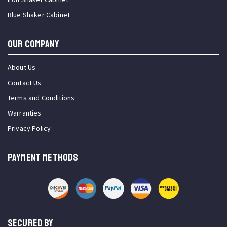
Blue Shaker Cabinet
OUR COMPANY
About Us
Contact Us
Terms and Conditions
Warranties
Privacy Policy
PAYMENT METHODS
SECURED BY