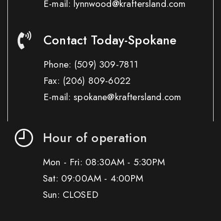
E-mail: lynnwood@kraftersland.com
Contact Today-Spokane
Phone:
(509) 309-7811
Fax:
(206) 809-6022
E-mail: spokane@kraftersland.com
Hour of operation
Mon - Fri: 08:30AM - 5:30PM
Sat: 09:00AM - 4:00PM
Sun: CLOSED