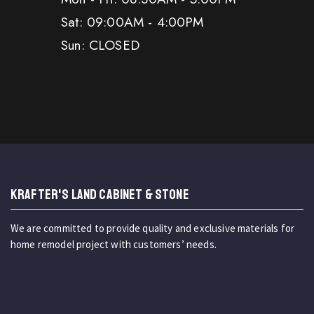
Sat: 09:00AM - 4:00PM
Sun: CLOSED
KRAFTER'S LAND CABINET & STONE
We are committed to provide quality and exclusive materials for
home remodel project with customers’ needs.