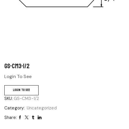
GS-CM3-1/2
Login To See
LOGIN TO SEE
SKU:
GS-CM3-1/2
Category:
Uncategorized
Share: