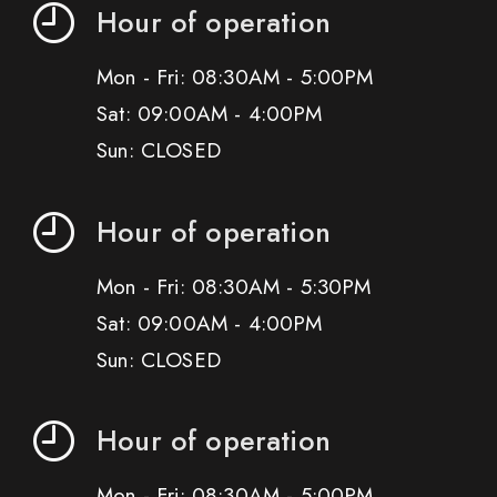
Hour of operation
Mon - Fri: 08:30AM - 5:00PM
Sat: 09:00AM - 4:00PM
Sun: CLOSED
Hour of operation
Mon - Fri: 08:30AM - 5:30PM
Sat: 09:00AM - 4:00PM
Sun: CLOSED
Hour of operation
Mon - Fri: 08:30AM - 5:00PM