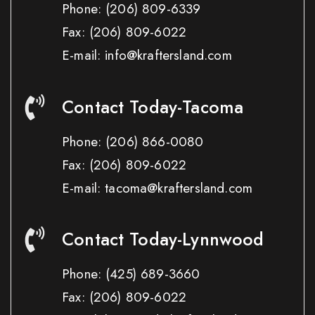
Phone:
(206) 809-6339
Fax:
(206) 809-6022
E-mail: info@kraftersland.com
Contact Today-Tacoma
Phone:
(206) 866-0080
Fax:
(206) 809-6022
E-mail: tacoma@kraftersland.com
Contact Today-Lynnwood
Phone:
(425) 689-3660
Fax:
(206) 809-6022