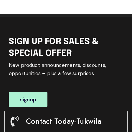
SIGN UP FOR SALES &
SPECIAL OFFER
New product announcements, discounts,
opportunities – plus a few surprises
signup
Contact Today-Tukwila