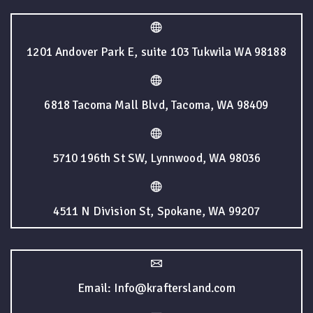
1201 Andover Park E, suite 103 Tukwila WA 98188
6818 Tacoma Mall Blvd, Tacoma, WA 98409
5710 196th St SW, Lynnwood, WA 98036
4511 N Division St, Spokane, WA 99207
Email: Info@kraftersland.com