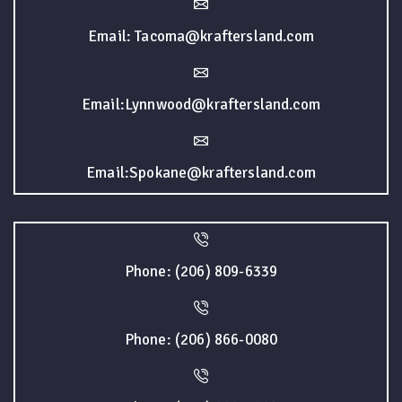
Email: Tacoma@kraftersland.com
Email:Lynnwood@kraftersland.com
Email:Spokane@kraftersland.com
Phone: (206) 809-6339
Phone: (206) 866-0080