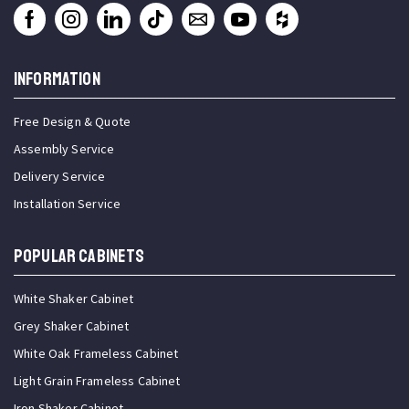
INFORMATION
Free Design & Quote
Assembly Service
Delivery Service
Installation Service
Popular Cabinets
White Shaker Cabinet
Grey Shaker Cabinet
White Oak Frameless Cabinet
Light Grain Frameless Cabinet
Iron Shaker Cabinet