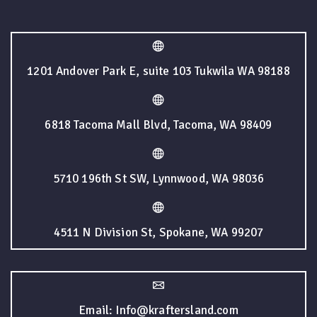
1201 Andover Park E, suite 103 Tukwila WA 98188
6818 Tacoma Mall Blvd, Tacoma, WA 98409
5710 196th St SW, Lynnwood, WA 98036
4511 N Division St, Spokane, WA 99207
Email: Info@kraftersland.com