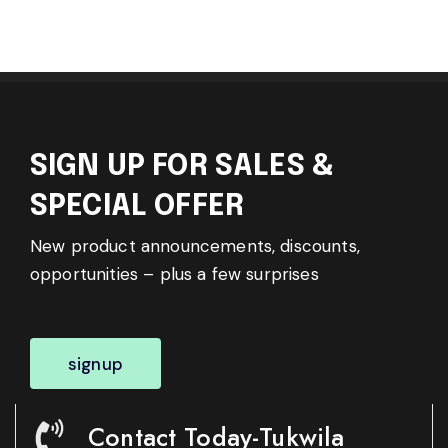
SIGN UP FOR SALES &
SPECIAL OFFER
New product announcements, discounts,
opportunities – plus a few surprises
signup
Contact Today-Tukwila