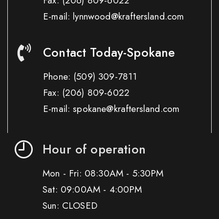
Fax:
(206) 809-6022
E-mail: lynnwood@kraftersland.com
Contact Today-Spokane
Phone:
(509) 309-7811
Fax:
(206) 809-6022
E-mail: spokane@kraftersland.com
Hour of operation
Mon - Fri: 08:30AM - 5:30PM
Sat: 09:00AM - 4:00PM
Sun: CLOSED