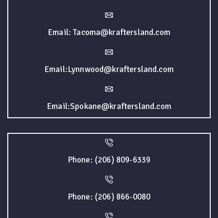
Email: Tacoma@kraftersland.com
Email:Lynnwood@kraftersland.com
Email:Spokane@kraftersland.com
Phone: (206) 809-6339
Phone: (206) 866-0080