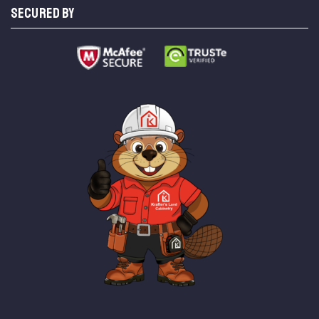
SECURED BY