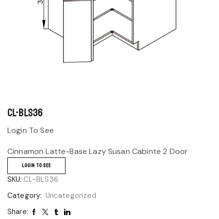
CL-BLS36
Login To See
Cinnamon Latte-Base Lazy Susan Cabinte 2 Door
LOGIN TO SEE
SKU:
CL-BLS36
Category:
Uncategorized
Share: