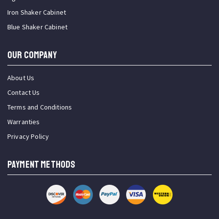
Iron Shaker Cabinet
Blue Shaker Cabinet
OUR COMPANY
About Us
Contact Us
Terms and Conditions
Warranties
Privacy Policy
PAYMENT METHODS