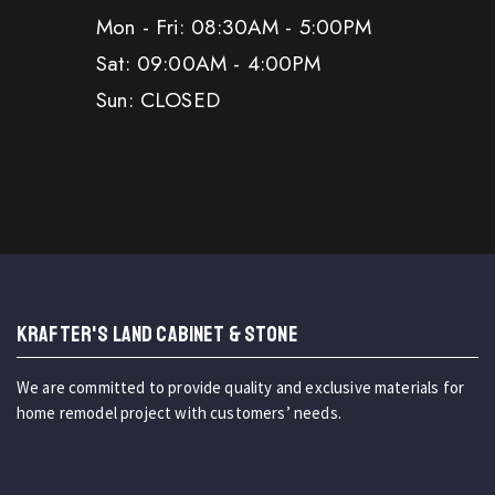
Mon - Fri: 08:30AM - 5:00PM
Sat: 09:00AM - 4:00PM
Sun: CLOSED
KRAFTER'S LAND CABINET & STONE
We are committed to provide quality and exclusive materials for
home remodel project with customers’ needs.