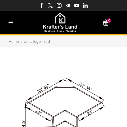
0
Home
Uncategorized