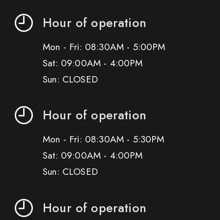
Hour of operation
Mon - Fri: 08:30AM - 5:00PM
Sat: 09:00AM - 4:00PM
Sun: CLOSED
Hour of operation
Mon - Fri: 08:30AM - 5:30PM
Sat: 09:00AM - 4:00PM
Sun: CLOSED
Hour of operation