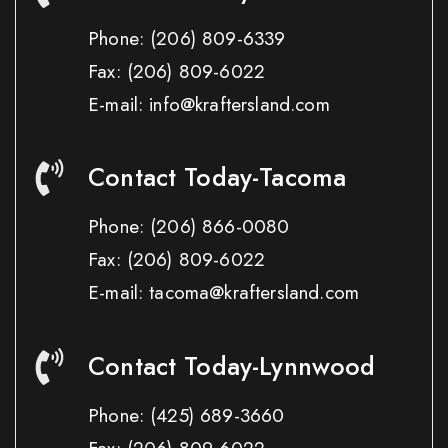
Phone:
(206) 809-6339
Fax:
(206) 809-6022
E-mail: info@kraftersland.com
Contact Today-Tacoma
Phone:
(206) 866-0080
Fax:
(206) 809-6022
E-mail: tacoma@kraftersland.com
Contact Today-Lynnwood
Phone:
(425) 689-3660