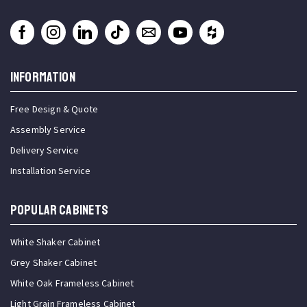
INFORMATION
Free Design & Quote
Assembly Service
Delivery Service
Installation Service
Popular Cabinets
White Shaker Cabinet
Grey Shaker Cabinet
White Oak Frameless Cabinet
Light Grain Frameless Cabinet