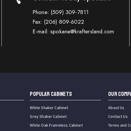
Phone:
(509) 309-7811
Fax:
(206) 809-6022
E-mail: spokane@kraftersland.com
Popular Cabinets
OUR COMP
White Shaker Cabinet
About Us
Grey Shaker Cabinet
Contact Us
White Oak Frameless Cabinet
Terms and C