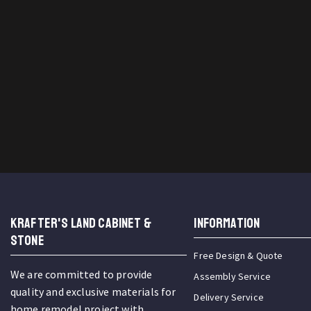
KRAFTER'S LAND CABINET &
INFORMATION
STONE
Free Design & Quote
We are committed to provide
Assembly Service
quality and exclusive materials for
Delivery Service
home remodel project with