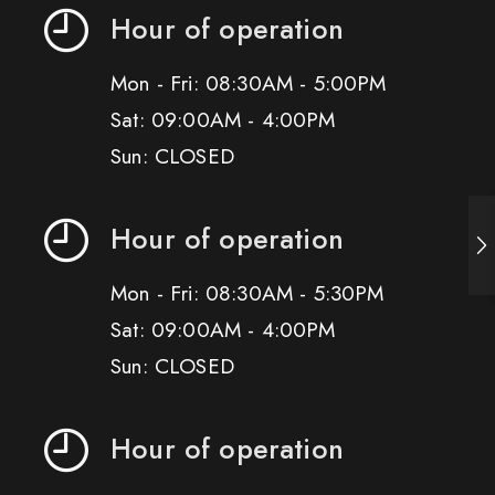
Hour of operation
Mon - Fri: 08:30AM - 5:00PM
Sat: 09:00AM - 4:00PM
Sun: CLOSED
Hour of operation
Mon - Fri: 08:30AM - 5:30PM
Sat: 09:00AM - 4:00PM
Sun: CLOSED
Hour of operation