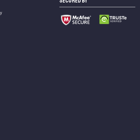
SECURED BY
cy