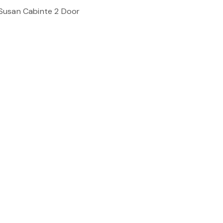
Susan Cabinte 2 Door