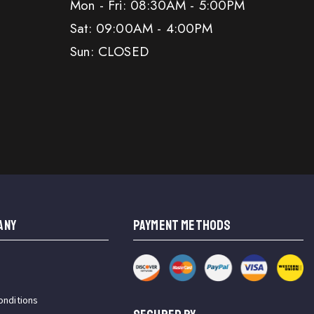
Mon - Fri: 08:30AM - 5:00PM
Sat: 09:00AM - 4:00PM
Sun: CLOSED
ANY
PAYMENT METHODS
onditions