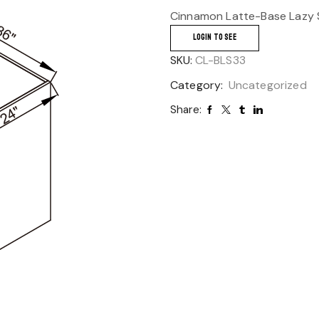
Cinnamon Latte-Base Lazy 
LOGIN TO SEE
SKU:
CL-BLS33
Category:
Uncategorized
Share: