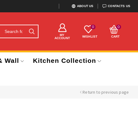
ABOUT US
CONTACTS US
0
0
MY
WISHLIST
CART
ACCOUNT
& Wall
Kitchen Collection
Return to previous page