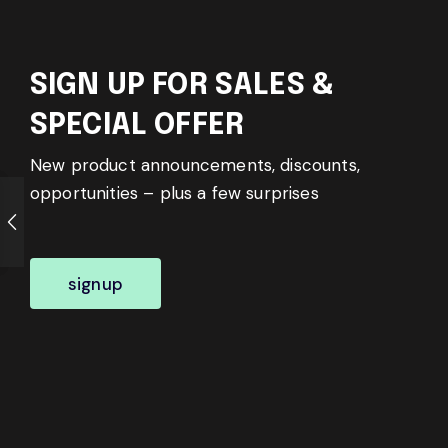
SIGN UP FOR SALES &
SPECIAL OFFER
New product announcements, discounts,
opportunities – plus a few surprises
signup