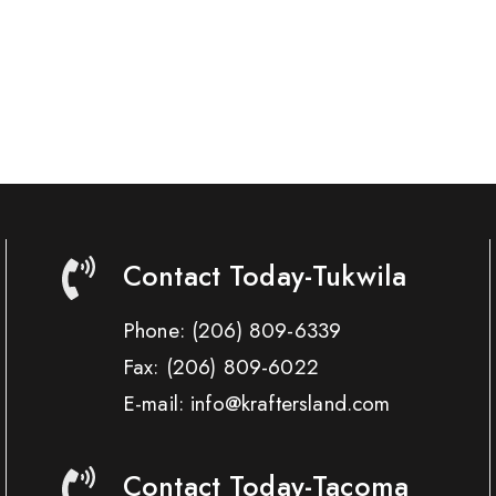
Contact Today-Tukwila
Phone:
(206) 809-6339
Fax:
(206) 809-6022
E-mail: info@kraftersland.com
Contact Today-Tacoma