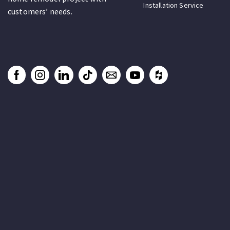
Installation Service
customers’ needs.