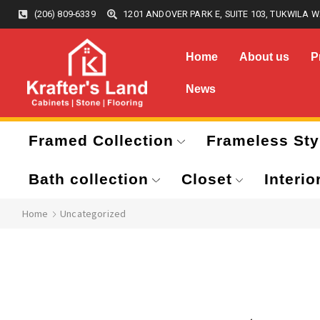
(206) 809-6339
1201 ANDOVER PARK E, SUITE 103, TUKWILA W
Home
About us
P
News
Framed Collection
Frameless Sty
Bath collection
Closet
Interio
Home
Uncategorized