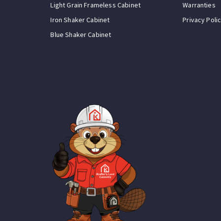
Light Grain Frameless Cabinet
Warranties
Iron Shaker Cabinet
Privacy Poli
Blue Shaker Cabinet