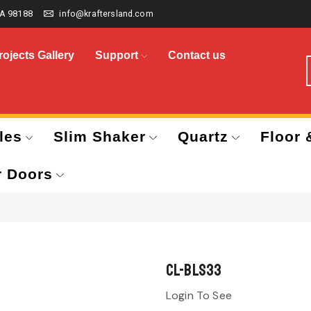
A 98188
info@kraftersland.com
rojects Gallery
Support
Contact us
les
Slim Shaker
Quartz
Floor 
r Doors
CL-BLS33
Login To See