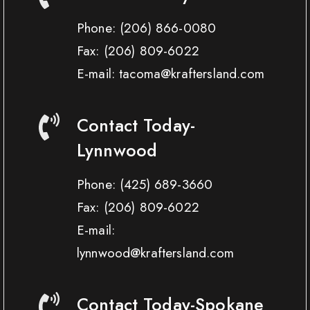
Phone:
(206) 866-0080
Fax:
(206) 809-6022
E-mail: tacoma@kraftersland.com
Contact Today-
Lynnwood
Phone:
(425) 689-3660
Fax:
(206) 809-6022
E-mail:
lynnwood@kraftersland.com
Contact Today-Spokane