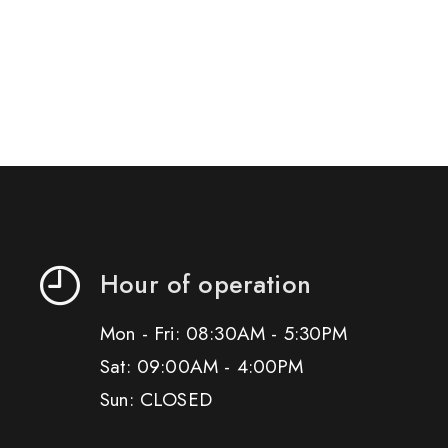
Hour of operation
Mon - Fri: 08:30AM - 5:30PM
Sat: 09:00AM - 4:00PM
Sun: CLOSED