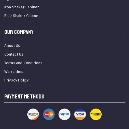
Iron Shaker Cabinet
Blue Shaker Cabinet
OUR COMPANY
About Us
Contact Us
Terms and Conditions
Warranties
Privacy Policy
PAYMENT METHODS