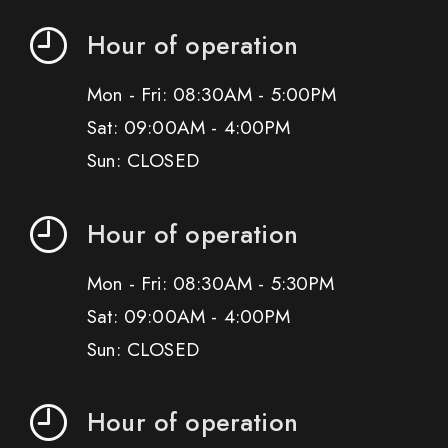
Hour of operation
Mon - Fri: 08:30AM - 5:00PM
Sat: 09:00AM - 4:00PM
Sun: CLOSED
Hour of operation
Mon - Fri: 08:30AM - 5:30PM
Sat: 09:00AM - 4:00PM
Sun: CLOSED
Hour of operation