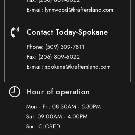
E-mail: lynnwood@kraftersland.com
Contact Today-Spokane
Phone:
(509) 309-7811
Fax:
(206) 809-6022
E-mail: spokane@kraftersland.com
Hour of operation
Mon - Fri: 08:30AM - 5:30PM
Sat: 09:00AM - 4:00PM
Sun: CLOSED