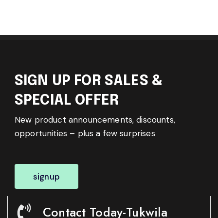
SIGN UP FOR SALES &
SPECIAL OFFER
New product announcements, discounts,
opportunities – plus a few surprises
signup
Contact Today-Tukwila