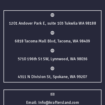
1201 Andover Park E, suite 103 Tukwila WA 98188
6818 Tacoma Mall Blvd, Tacoma, WA 98409
5710 196th St SW, Lynnwood, WA 98036
4511 N Division St, Spokane, WA 99207
Email: Info@kraftersland.com