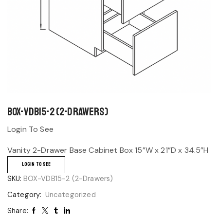
BOX-VDB15-2 (2-Drawers)
Login To See
Vanity 2-Drawer Base Cabinet Box 15”W x 21”D x 34.5”H
LOGIN TO SEE
SKU:
BOX-VDB15-2 (2-Drawers)
Category:
Uncategorized
Share: