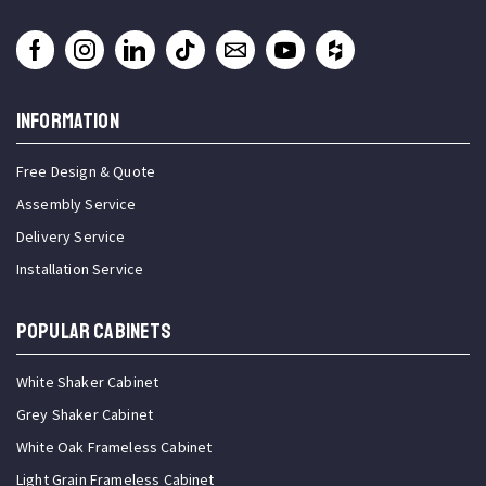
INFORMATION
Free Design & Quote
Assembly Service
Delivery Service
Installation Service
Popular Cabinets
White Shaker Cabinet
Grey Shaker Cabinet
White Oak Frameless Cabinet
Light Grain Frameless Cabinet