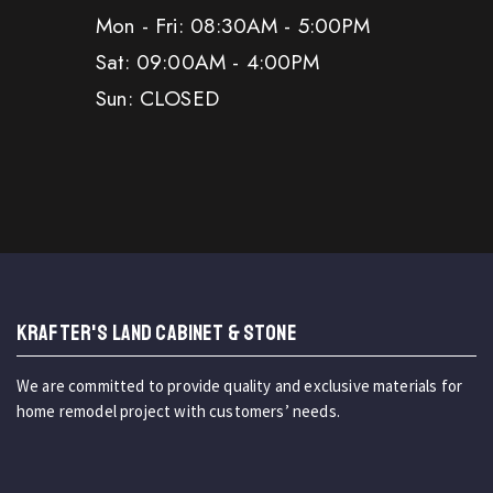
Mon - Fri: 08:30AM - 5:00PM
Sat: 09:00AM - 4:00PM
Sun: CLOSED
KRAFTER'S LAND CABINET & STONE
We are committed to provide quality and exclusive materials for
home remodel project with customers’ needs.