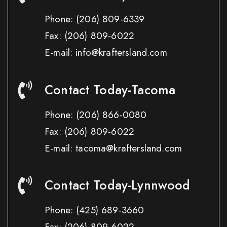
Phone:
(206) 809-6339
Fax:
(206) 809-6022
E-mail: info@kraftersland.com
Contact Today-Tacoma
Phone:
(206) 866-0080
Fax:
(206) 809-6022
E-mail: tacoma@kraftersland.com
Contact Today-Lynnwood
Phone:
(425) 689-3660
Fax:
(206) 809-6022