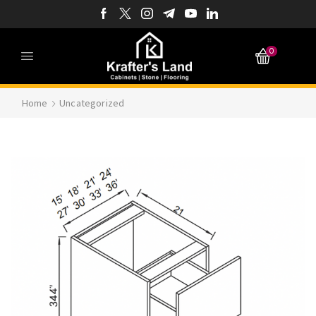
0
Home
Uncategorized