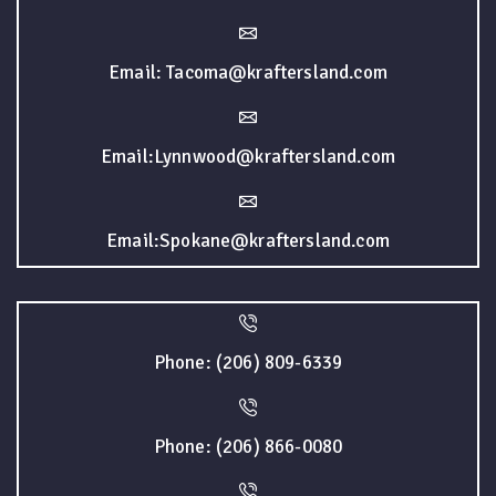
Email: Tacoma@kraftersland.com
Email:Lynnwood@kraftersland.com
Email:Spokane@kraftersland.com
Phone: (206) 809-6339
Phone: (206) 866-0080