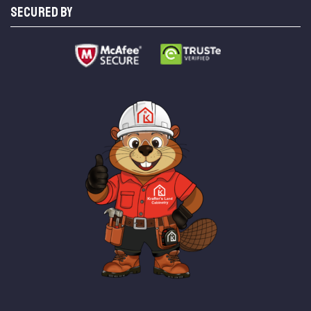
SECURED BY