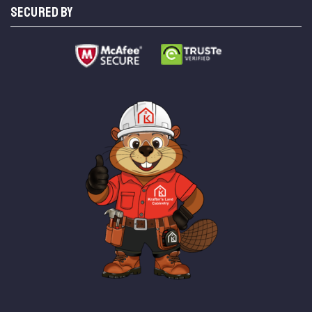
SECURED BY