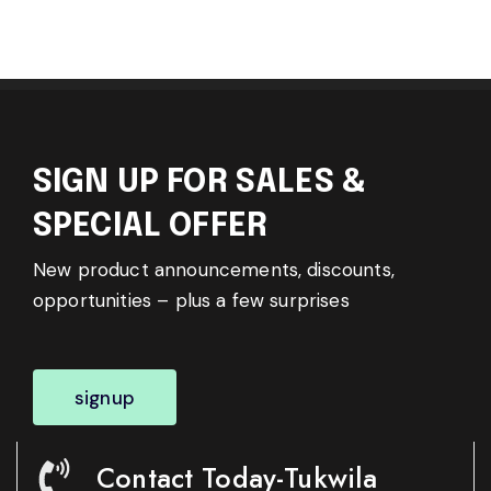
SIGN UP FOR SALES &
SPECIAL OFFER
New product announcements, discounts,
opportunities – plus a few surprises
signup
Contact Today-Tukwila