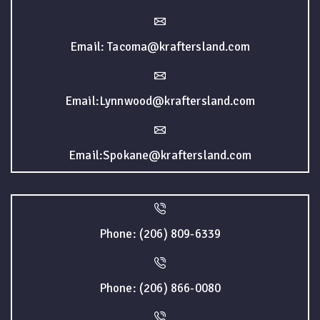
Email: Tacoma@kraftersland.com
Email:Lynnwood@kraftersland.com
Email:Spokane@kraftersland.com
Phone: (206) 809-6339
Phone: (206) 866-0080