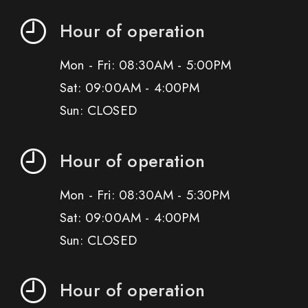
Hour of operation
Mon - Fri: 08:30AM - 5:00PM
Sat: 09:00AM - 4:00PM
Sun: CLOSED
Hour of operation
Mon - Fri: 08:30AM - 5:30PM
Sat: 09:00AM - 4:00PM
Sun: CLOSED
Hour of operation