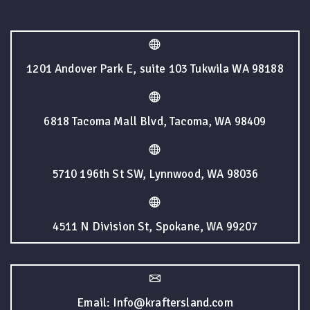
1201 Andover Park E, suite 103 Tukwila WA 98188
6818 Tacoma Mall Blvd, Tacoma, WA 98409
5710 196th St SW, Lynnwood, WA 98036
4511 N Division St, Spokane, WA 99207
Email: Info@kraftersland.com