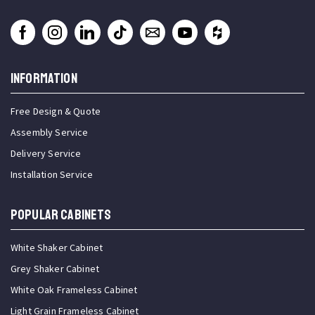
INFORMATION
Free Design & Quote
Assembly Service
Delivery Service
Installation Service
Popular Cabinets
White Shaker Cabinet
Grey Shaker Cabinet
White Oak Frameless Cabinet
Light Grain Frameless Cabinet