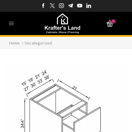
0
Home
Uncategorized