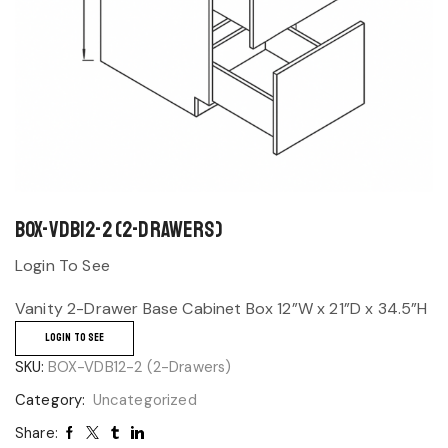
BOX-VDB12-2 (2-Drawers)
Login To See
Vanity 2-Drawer Base Cabinet Box 12”W x 21”D x 34.5”H
LOGIN TO SEE
SKU:
BOX-VDB12-2 (2-Drawers)
Category:
Uncategorized
Share: