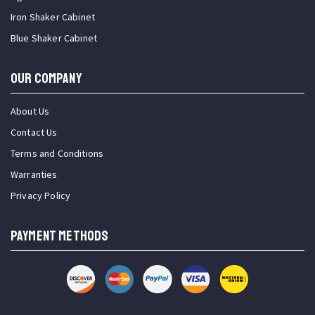
Iron Shaker Cabinet
Blue Shaker Cabinet
OUR COMPANY
About Us
Contact Us
Terms and Conditions
Warranties
Privacy Policy
PAYMENT METHODS