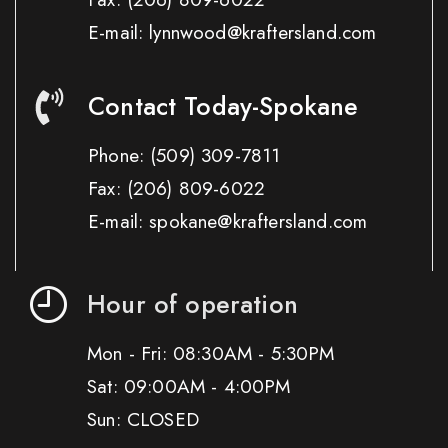
E-mail: lynnwood@kraftersland.com
Contact Today-Spokane
Phone:
(509) 309-7811
Fax:
(206) 809-6022
E-mail: spokane@kraftersland.com
Hour of operation
Mon - Fri: 08:30AM - 5:30PM
Sat: 09:00AM - 4:00PM
Sun: CLOSED