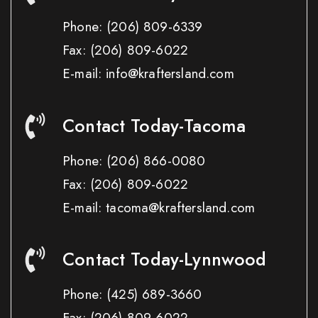
Phone:
(206) 809-6339
Fax:
(206) 809-6022
E-mail: info@kraftersland.com
Contact Today-Tacoma
Phone:
(206) 866-0080
Fax:
(206) 809-6022
E-mail: tacoma@kraftersland.com
Contact Today-Lynnwood
Phone:
(425) 689-3660
Fax:
(206) 809-6022