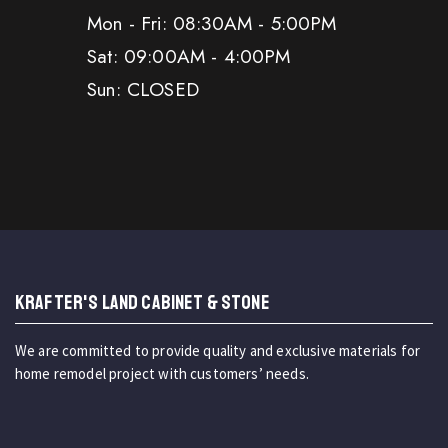
Mon - Fri: 08:30AM - 5:00PM
Sat: 09:00AM - 4:00PM
Sun: CLOSED
KRAFTER'S LAND CABINET & STONE
We are committed to provide quality and exclusive materials for
home remodel project with customers’ needs.