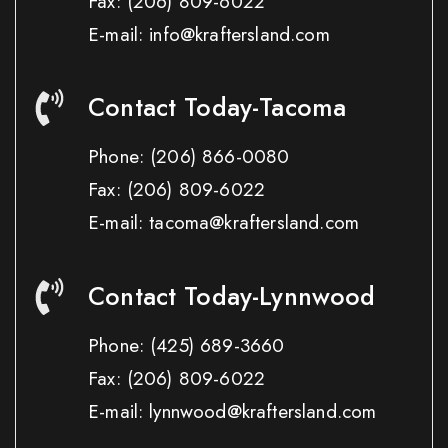
Fax:
(206) 809-6022
E-mail: info@kraftersland.com
Contact Today-Tacoma
Phone:
(206) 866-0080
Fax:
(206) 809-6022
E-mail: tacoma@kraftersland.com
Contact Today-Lynnwood
Phone:
(425) 689-3660
Fax:
(206) 809-6022
E-mail: lynnwood@kraftersland.com