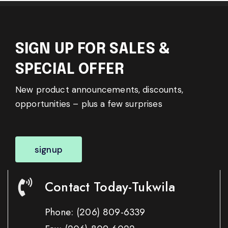
SIGN UP FOR SALES &
SPECIAL OFFER
New product announcements, discounts,
opportunities – plus a few surprises
signup
Contact Today-Tukwila
Phone:
(206) 809-6339