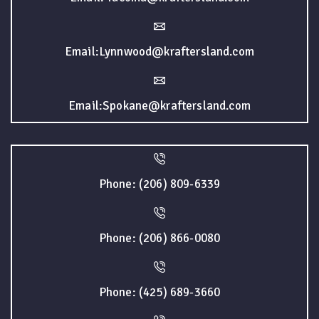
Email:Lynnwood@kraftersland.com
Email:Spokane@kraftersland.com
Phone: (206) 809-6339
Phone: (206) 866-0080
Phone: (425) 689-3660