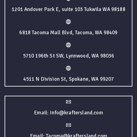
1201 Andover Park E, suite 103 Tukwila WA 98188
6818 Tacoma Mall Blvd, Tacoma, WA 98409
5710 196th St SW, Lynnwood, WA 98036
4511 N Division St, Spokane, WA 99207
Email: Info@kraftersland.com
Email: Tacoma@kraftersland.com