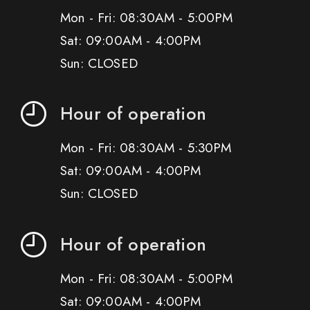
Mon - Fri: 08:30AM - 5:00PM
Sat: 09:00AM - 4:00PM
Sun: CLOSED
Hour of operation
Mon - Fri: 08:30AM - 5:30PM
Sat: 09:00AM - 4:00PM
Sun: CLOSED
Hour of operation
Mon - Fri: 08:30AM - 5:00PM
Sat: 09:00AM - 4:00PM