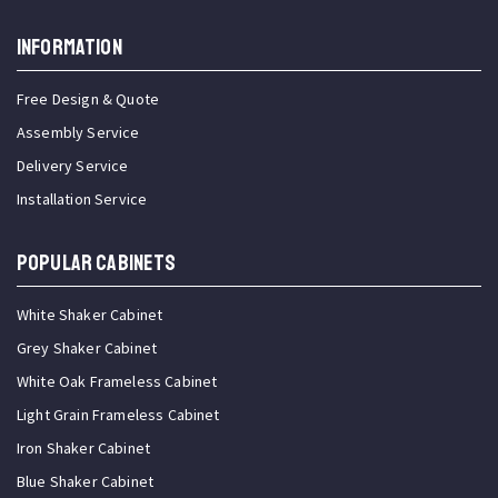
INFORMATION
Free Design & Quote
Assembly Service
Delivery Service
Installation Service
Popular Cabinets
White Shaker Cabinet
Grey Shaker Cabinet
White Oak Frameless Cabinet
Light Grain Frameless Cabinet
Iron Shaker Cabinet
Blue Shaker Cabinet