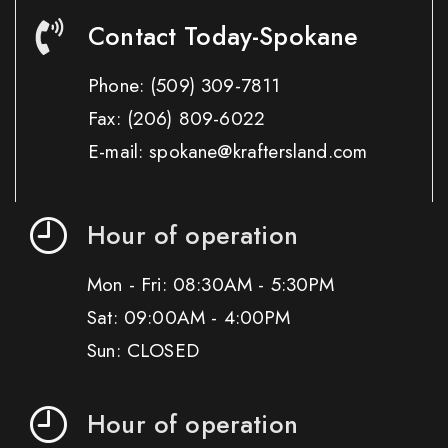
Contact Today-Spokane
Phone:
(509) 309-7811
Fax:
(206) 809-6022
E-mail: spokane@kraftersland.com
Hour of operation
Mon - Fri: 08:30AM - 5:30PM
Sat: 09:00AM - 4:00PM
Sun: CLOSED
Hour of operation