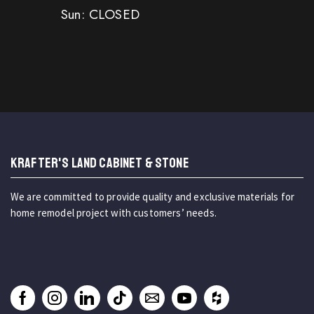
Sun: CLOSED
KRAFTER'S LAND CABINET & STONE
We are committed to provide quality and exclusive materials for
home remodel project with customers’ needs.