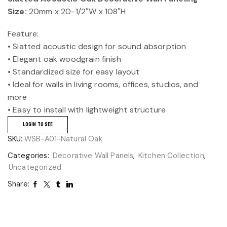
Size:
20mm x 20-1/2″W x 108″H
Feature:
• Slatted acoustic design for sound absorption
• Elegant oak woodgrain finish
• Standardized size for easy layout
• Ideal for walls in living rooms, offices, studios, and
more
• Easy to install with lightweight structure
LOGIN TO SEE
SKU:
WSB-A01-Natural Oak
Categories:
Decorative Wall Panels
,
Kitchen Collection
,
Uncategorized
Share: