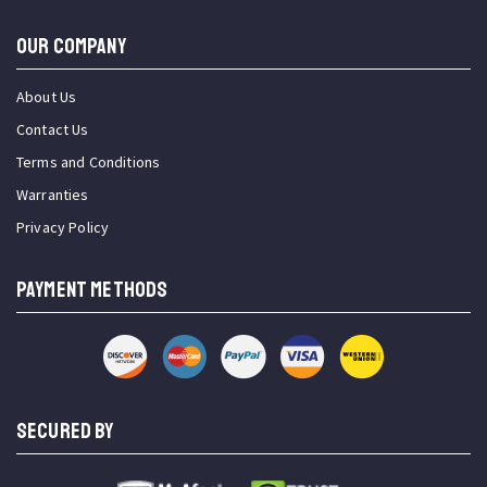
OUR COMPANY
About Us
Contact Us
Terms and Conditions
Warranties
Privacy Policy
PAYMENT METHODS
SECURED BY