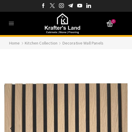
0
Home
Kitchen Collection
Decorative Wall Panels