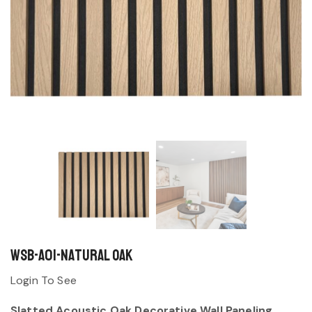
WSB-A01-Natural Oak
Login To See
Slatted Acoustic Oak Decorative Wall Paneling