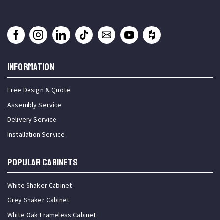
INFORMATION
Free Design & Quote
Assembly Service
Delivery Service
Installation Service
Popular Cabinets
White Shaker Cabinet
Grey Shaker Cabinet
White Oak Frameless Cabinet