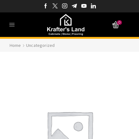
0
Home
Uncategorized