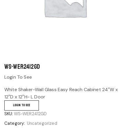
WS-WER2412GD
Login To See
White Shaker-Wall Glass Easy Reach Cabinet 24″W x
12″D x 12″H- L Door
LOGIN TO SEE
SKU:
WS-WER2412GD
Category:
Uncategorized