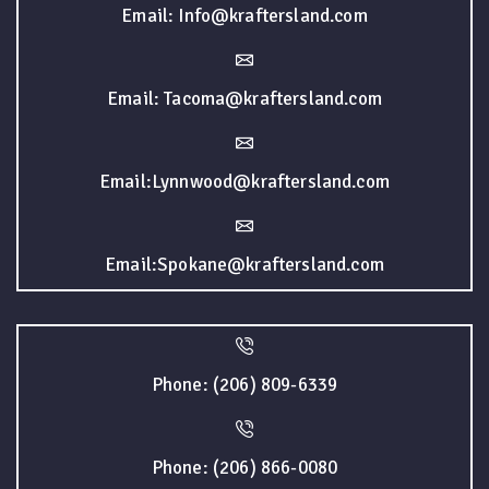
Email: Info@kraftersland.com
Email: Tacoma@kraftersland.com
Email:Lynnwood@kraftersland.com
Email:Spokane@kraftersland.com
Phone: (206) 809-6339
Phone: (206) 866-0080