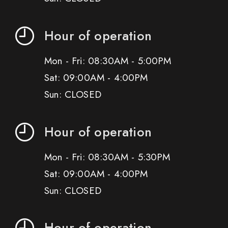
Hour of operation
Mon - Fri: 08:30AM - 5:00PM
Sat: 09:00AM - 4:00PM
Sun: CLOSED
Hour of operation
Mon - Fri: 08:30AM - 5:30PM
Sat: 09:00AM - 4:00PM
Sun: CLOSED
Hour of operation