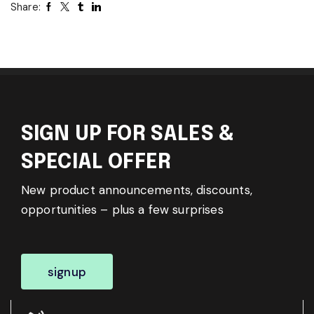
Share:
SIGN UP FOR SALES &
SPECIAL OFFER
New product announcements, discounts,
opportunities – plus a few surprises
signup