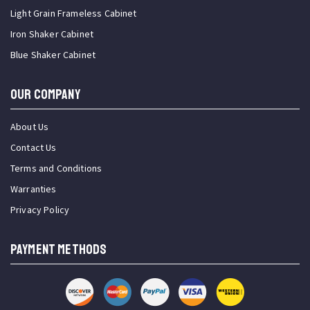
Light Grain Frameless Cabinet
Iron Shaker Cabinet
Blue Shaker Cabinet
OUR COMPANY
About Us
Contact Us
Terms and Conditions
Warranties
Privacy Policy
PAYMENT METHODS