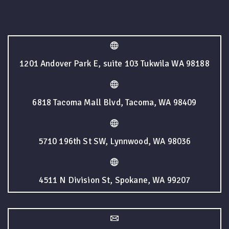
1201 Andover Park E, suite 103 Tukwila WA 98188
6818 Tacoma Mall Blvd, Tacoma, WA 98409
5710 196th St SW, Lynnwood, WA 98036
4511 N Division St, Spokane, WA 99207