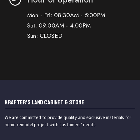
Mon - Fri: 08:30AM - 5:00PM
Sat: 09:00AM - 4:00PM
Sun: CLOSED
KRAFTER'S LAND CABINET & STONE
We are committed to provide quality and exclusive materials for
home remodel project with customers’ needs.