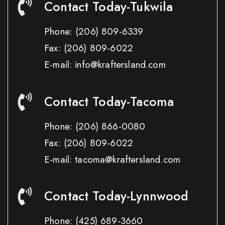
Contact Today-Tukwila
Phone:
(206) 809-6339
Fax:
(206) 809-6022
E-mail: info@kraftersland.com
Contact Today-Tacoma
Phone:
(206) 866-0080
Fax:
(206) 809-6022
E-mail: tacoma@kraftersland.com
Contact Today-Lynnwood
Phone:
(425) 689-3660