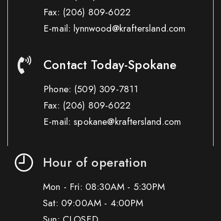
Fax:
(206) 809-6022
E-mail: lynnwood@kraftersland.com
Contact Today-Spokane
Phone:
(509) 309-7811
Fax:
(206) 809-6022
E-mail: spokane@kraftersland.com
Hour of operation
Mon - Fri: 08:30AM - 5:30PM
Sat: 09:00AM - 4:00PM
Sun: CLOSED