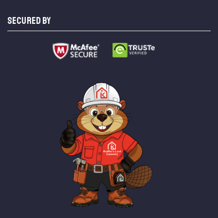
SECURED BY