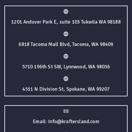
1201 Andover Park E, suite 103 Tukwila WA 98188
6818 Tacoma Mall Blvd, Tacoma, WA 98409
5710 196th St SW, Lynnwood, WA 98036
4511 N Division St, Spokane, WA 99207
Email: Info@kraftersland.com