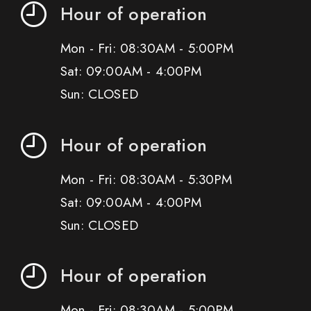
Hour of operation
Mon - Fri: 08:30AM - 5:00PM
Sat: 09:00AM - 4:00PM
Sun: CLOSED
Hour of operation
Mon - Fri: 08:30AM - 5:30PM
Sat: 09:00AM - 4:00PM
Sun: CLOSED
Hour of operation
Mon - Fri: 08:30AM - 5:00PM