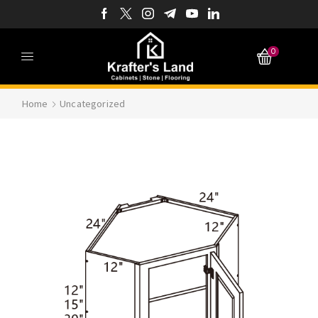
0
Home
Uncategorized