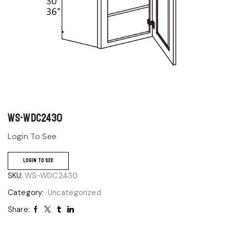
WS-WDC2430
Login To See
LOGIN TO SEE
SKU:
WS-WDC2430
Category:
Uncategorized
Share: