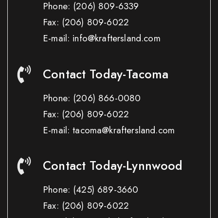
Phone:
(206) 809-6339
Fax:
(206) 809-6022
E-mail: info@kraftersland.com
Contact Today-Tacoma
Phone:
(206) 866-0080
Fax:
(206) 809-6022
E-mail: tacoma@kraftersland.com
Contact Today-Lynnwood
Phone:
(425) 689-3660
Fax:
(206) 809-6022