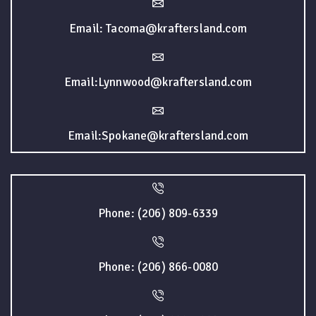
Email: Tacoma@kraftersland.com
Email:Lynnwood@kraftersland.com
Email:Spokane@kraftersland.com
Phone: (206) 809-6339
Phone: (206) 866-0080