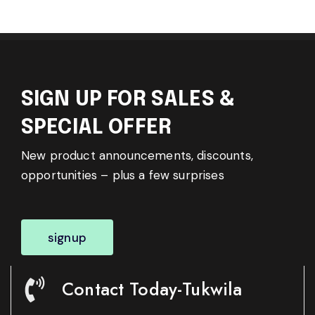
SIGN UP FOR SALES &
SPECIAL OFFER
New product announcements, discounts,
opportunities – plus a few surprises
signup
Contact Today-Tukwila