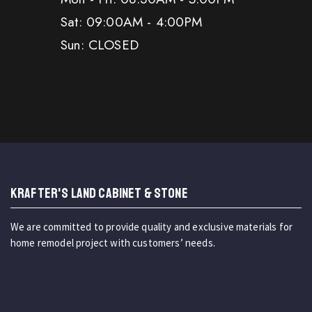
Sat: 09:00AM - 4:00PM
Sun: CLOSED
KRAFTER'S LAND CABINET & STONE
We are committed to provide quality and exclusive materials for
home remodel project with customers’ needs.