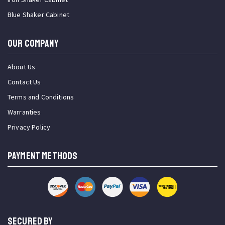
Blue Shaker Cabinet
OUR COMPANY
About Us
Contact Us
Terms and Conditions
Warranties
Privacy Policy
PAYMENT METHODS
SECURED BY