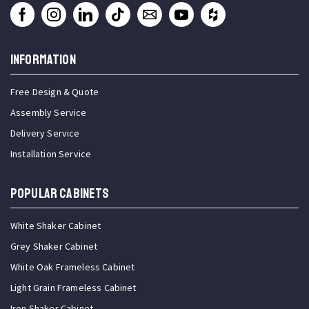
INFORMATION
Free Design & Quote
Assembly Service
Delivery Service
Installation Service
Popular Cabinets
White Shaker Cabinet
Grey Shaker Cabinet
White Oak Frameless Cabinet
Light Grain Frameless Cabinet
Iron Shaker Cabinet