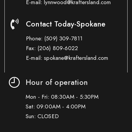
E-mail: lynnwood@kraftersland.com
Contact Today-Spokane
Phone:
(509) 309-7811
Fax:
(206) 809-6022
E-mail: spokane@kraftersland.com
Hour of operation
Mon - Fri: 08:30AM - 5:30PM
Sat: 09:00AM - 4:00PM
Sun: CLOSED