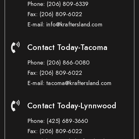
Phone:
(206) 809-6339
Fax:
(206) 809-6022
E-mail: info@kraftersland.com
Contact Today-Tacoma
Phone:
(206) 866-0080
Fax:
(206) 809-6022
E-mail: tacoma@kraftersland.com
Contact Today-Lynnwood
Phone:
(425) 689-3660
Fax:
(206) 809-6022