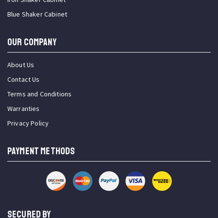
Blue Shaker Cabinet
OUR COMPANY
About Us
Contact Us
Terms and Conditions
Warranties
Privacy Policy
PAYMENT METHODS
SECURED BY