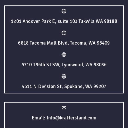
1201 Andover Park E, suite 103 Tukwila WA 98188
6818 Tacoma Mall Blvd, Tacoma, WA 98409
5710 196th St SW, Lynnwood, WA 98036
4511 N Division St, Spokane, WA 99207
Email: Info@kraftersland.com