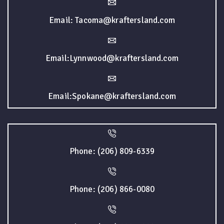
Email: Tacoma@kraftersland.com
Email:Lynnwood@kraftersland.com
Email:Spokane@kraftersland.com
Phone: (206) 809-6339
Phone: (206) 866-0080