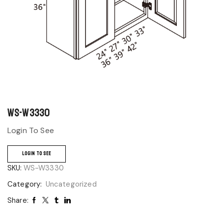
WS-W3330
Login To See
LOGIN TO SEE
SKU:
WS-W3330
Category:
Uncategorized
Share: