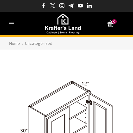
0
Home
Uncategorized