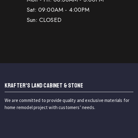
Sat: 09:00AM - 4:00PM
Sun: CLOSED
KRAFTER'S LAND CABINET & STONE
We are committed to provide quality and exclusive materials for
home remodel project with customers’ needs.