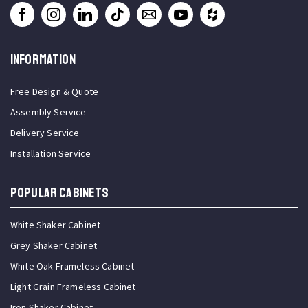
INFORMATION
Free Design & Quote
Assembly Service
Delivery Service
Installation Service
Popular Cabinets
White Shaker Cabinet
Grey Shaker Cabinet
White Oak Frameless Cabinet
Light Grain Frameless Cabinet
Iron Shaker Cabinet