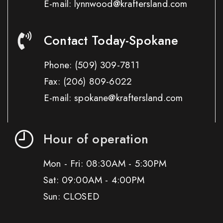
E-mail: lynnwood@kraftersland.com
Contact Today-Spokane
Phone:
(509) 309-7811
Fax:
(206) 809-6022
E-mail: spokane@kraftersland.com
Hour of operation
Mon - Fri: 08:30AM - 5:30PM
Sat: 09:00AM - 4:00PM
Sun: CLOSED