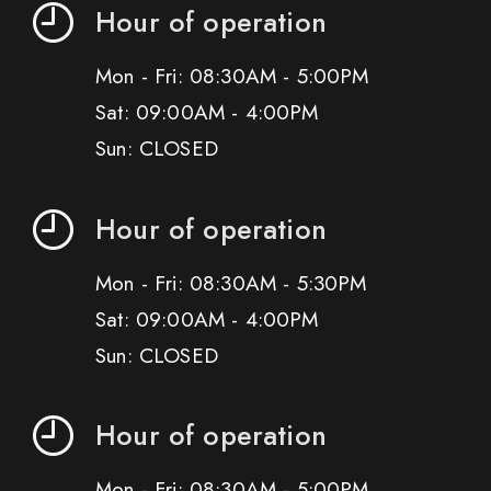
Hour of operation
Mon - Fri: 08:30AM - 5:00PM
Sat: 09:00AM - 4:00PM
Sun: CLOSED
Hour of operation
Mon - Fri: 08:30AM - 5:30PM
Sat: 09:00AM - 4:00PM
Sun: CLOSED
Hour of operation
Mon - Fri: 08:30AM - 5:00PM