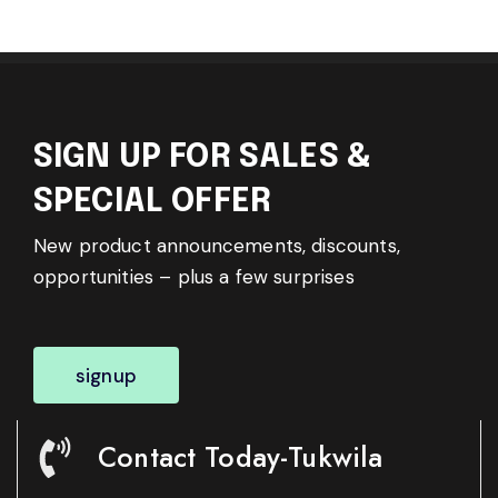
SIGN UP FOR SALES &
SPECIAL OFFER
New product announcements, discounts,
opportunities – plus a few surprises
signup
Contact Today-Tukwila