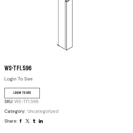
WS-TF1.596
Login To See
LOGIN TO SEE
SKU:
WS-TF1.596
Category:
Uncategorized
Share: