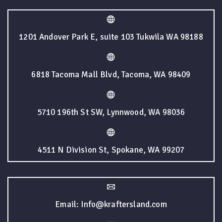
1201 Andover Park E, suite 103 Tukwila WA 98188
6818 Tacoma Mall Blvd, Tacoma, WA 98409
5710 196th St SW, Lynnwood, WA 98036
4511 N Division St, Spokane, WA 99207
Email: Info@kraftersland.com