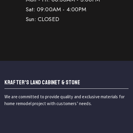
Sat: 09:00AM - 4:00PM
Sun: CLOSED
KRAFTER'S LAND CABINET & STONE
We are committed to provide quality and exclusive materials for
home remodel project with customers’ needs.