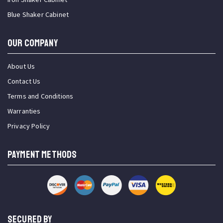
Blue Shaker Cabinet
OUR COMPANY
About Us
Contact Us
Terms and Conditions
Warranties
Privacy Policy
PAYMENT METHODS
SECURED BY