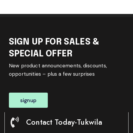
SIGN UP FOR SALES &
SPECIAL OFFER
New product announcements, discounts,
opportunities – plus a few surprises
signup
Contact Today-Tukwila