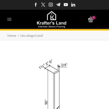
0
Home
Uncategorized