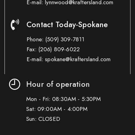
E-mail: lynnwood@kraftersland.com
Contact Today-Spokane
Phone:
(509) 309-7811
Fax:
(206) 809-6022
E-mail: spokane@kraftersland.com
Hour of operation
Mon - Fri: 08:30AM - 5:30PM
Sat: 09:00AM - 4:00PM
Sun: CLOSED