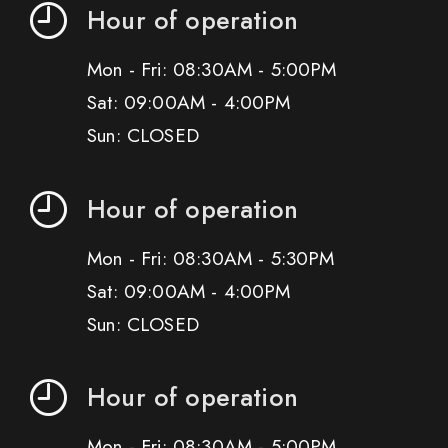
Hour of operation
Mon - Fri: 08:30AM - 5:00PM
Sat: 09:00AM - 4:00PM
Sun: CLOSED
Hour of operation
Mon - Fri: 08:30AM - 5:30PM
Sat: 09:00AM - 4:00PM
Sun: CLOSED
Hour of operation
Mon - Fri: 08:30AM - 5:00PM