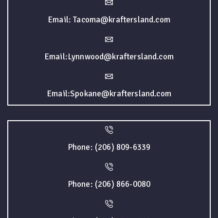
Email: Tacoma@kraftersland.com
Email:Lynnwood@kraftersland.com
Email:Spokane@kraftersland.com
Phone: (206) 809-6339
Phone: (206) 866-0080