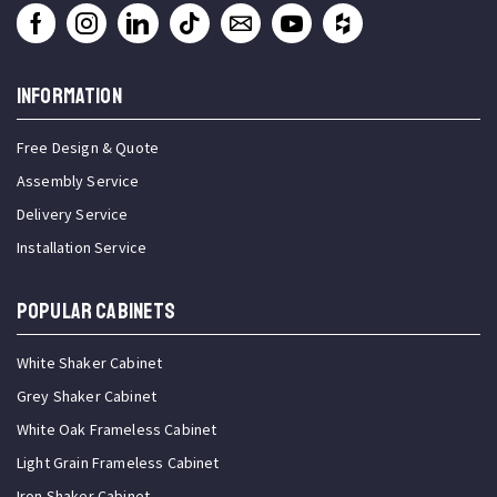
INFORMATION
Free Design & Quote
Assembly Service
Delivery Service
Installation Service
Popular Cabinets
White Shaker Cabinet
Grey Shaker Cabinet
White Oak Frameless Cabinet
Light Grain Frameless Cabinet
Iron Shaker Cabinet