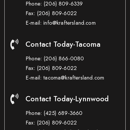
Phone:
(206) 809-6339
Fax:
(206) 809-6022
E-mail: info@kraftersland.com
Contact Today-Tacoma
Phone:
(206) 866-0080
Fax:
(206) 809-6022
E-mail: tacoma@kraftersland.com
Contact Today-Lynnwood
Phone:
(425) 689-3660
Fax:
(206) 809-6022