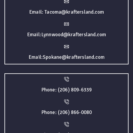
Email: Tacoma@kraftersland.com
Email:Lynnwood@kraftersland.com
Email:Spokane@kraftersland.com
Phone: (206) 809-6339
Phone: (206) 866-0080