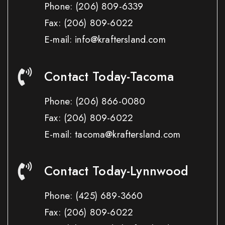
Phone:
(206) 809-6339
Fax:
(206) 809-6022
E-mail: info@kraftersland.com
Contact Today-Tacoma
Phone:
(206) 866-0080
Fax:
(206) 809-6022
E-mail: tacoma@kraftersland.com
Contact Today-Lynnwood
Phone:
(425) 689-3660
Fax:
(206) 809-6022