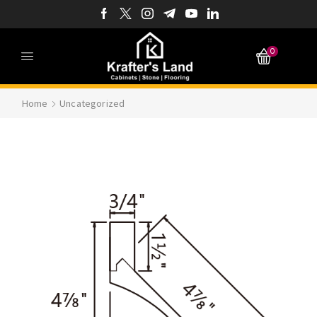
0
Home
Uncategorized