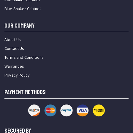
Blue Shaker Cabinet
OUR COMPANY
About Us
Contact Us
Terms and Conditions
Warranties
Privacy Policy
PAYMENT METHODS
SECURED BY