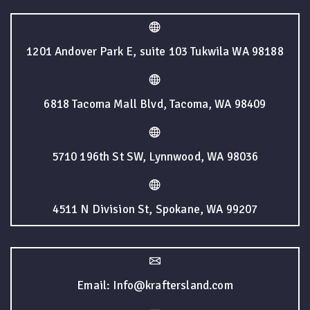
1201 Andover Park E, suite 103 Tukwila WA 98188
6818 Tacoma Mall Blvd, Tacoma, WA 98409
5710 196th St SW, Lynnwood, WA 98036
4511 N Division St, Spokane, WA 99207
Email: Info@kraftersland.com