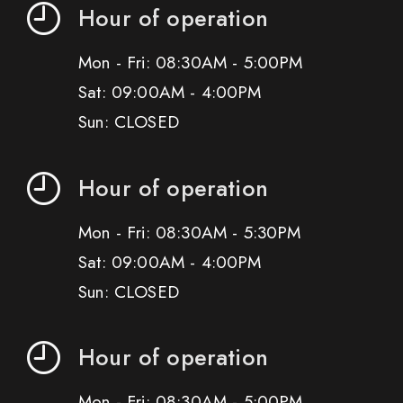
Hour of operation
Mon - Fri: 08:30AM - 5:00PM
Sat: 09:00AM - 4:00PM
Sun: CLOSED
Hour of operation
Mon - Fri: 08:30AM - 5:30PM
Sat: 09:00AM - 4:00PM
Sun: CLOSED
Hour of operation
Mon - Fri: 08:30AM - 5:00PM