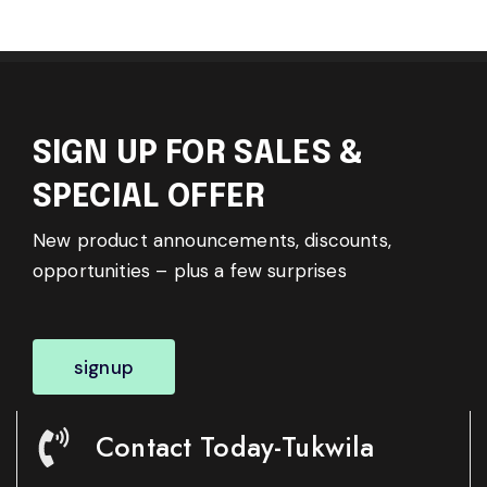
SIGN UP FOR SALES &
SPECIAL OFFER
New product announcements, discounts,
opportunities – plus a few surprises
signup
Contact Today-Tukwila