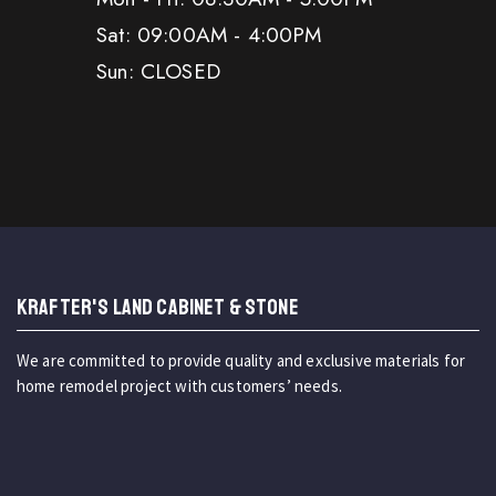
Sat: 09:00AM - 4:00PM
Sun: CLOSED
KRAFTER'S LAND CABINET & STONE
We are committed to provide quality and exclusive materials for
home remodel project with customers’ needs.