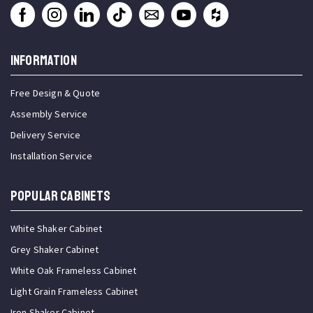
INFORMATION
Free Design & Quote
Assembly Service
Delivery Service
Installation Service
Popular Cabinets
White Shaker Cabinet
Grey Shaker Cabinet
White Oak Frameless Cabinet
Light Grain Frameless Cabinet
Iron Shaker Cabinet