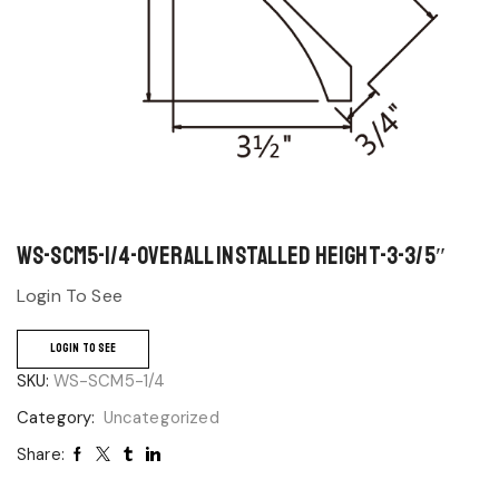
WS-SCM5-1/4-Overall Installed Height-3-3/5″
Login To See
LOGIN TO SEE
SKU:
WS-SCM5-1/4
Category:
Uncategorized
Share: