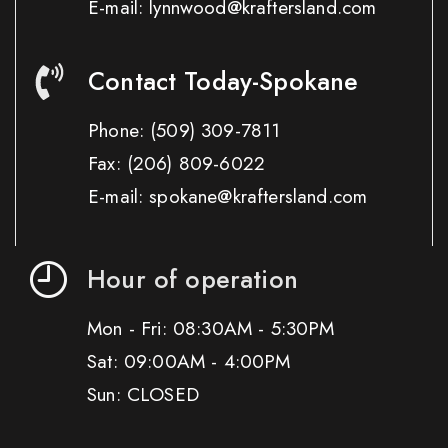
E-mail: lynnwood@kraftersland.com
Contact Today-Spokane
Phone:
(509) 309-7811
Fax:
(206) 809-6022
E-mail: spokane@kraftersland.com
Hour of operation
Mon - Fri: 08:30AM - 5:30PM
Sat: 09:00AM - 4:00PM
Sun: CLOSED