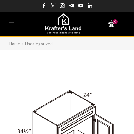
0
Home
Uncategorized