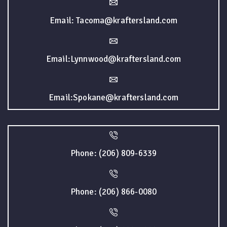
Email: Tacoma@kraftersland.com
Email:Lynnwood@kraftersland.com
Email:Spokane@kraftersland.com
Phone: (206) 809-6339
Phone: (206) 866-0080