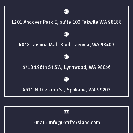
1201 Andover Park E, suite 103 Tukwila WA 98188
6818 Tacoma Mall Blvd, Tacoma, WA 98409
5710 196th St SW, Lynnwood, WA 98036
4511 N Division St, Spokane, WA 99207
Email: Info@kraftersland.com