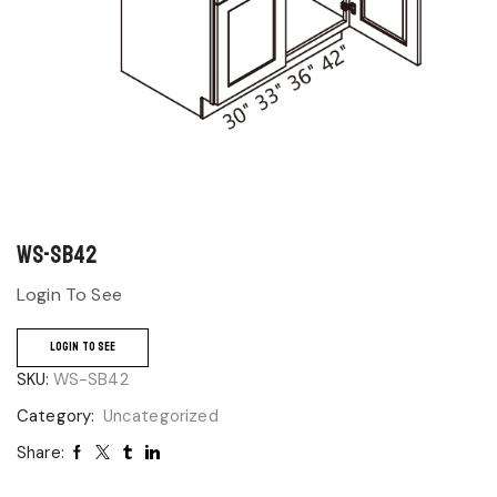
WS-SB42
Login To See
LOGIN TO SEE
SKU:
WS-SB42
Category:
Uncategorized
Share: