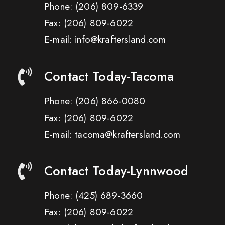
Phone:
(206) 809-6339
Fax:
(206) 809-6022
E-mail: info@kraftersland.com
Contact Today-Tacoma
Phone:
(206) 866-0080
Fax:
(206) 809-6022
E-mail: tacoma@kraftersland.com
Contact Today-Lynnwood
Phone:
(425) 689-3660
Fax:
(206) 809-6022