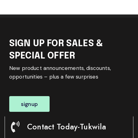
SIGN UP FOR SALES &
SPECIAL OFFER
New product announcements, discounts,
opportunities – plus a few surprises
signup
Contact Today-Tukwila