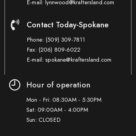
E-mail: lynnwood@kraftersland.com
Contact Today-Spokane
Phone:
(509) 309-7811
Fax:
(206) 809-6022
E-mail: spokane@kraftersland.com
Hour of operation
Mon - Fri: 08:30AM - 5:30PM
Sat: 09:00AM - 4:00PM
Sun: CLOSED