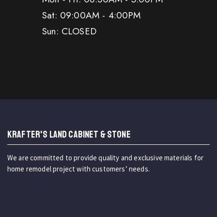
Sat: 09:00AM - 4:00PM
Sun: CLOSED
KRAFTER'S LAND CABINET & STONE
We are committed to provide quality and exclusive materials for
home remodel project with customers’ needs.