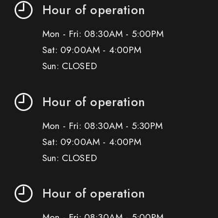
Hour of operation
Mon - Fri: 08:30AM - 5:00PM
Sat: 09:00AM - 4:00PM
Sun: CLOSED
Hour of operation
Mon - Fri: 08:30AM - 5:30PM
Sat: 09:00AM - 4:00PM
Sun: CLOSED
Hour of operation
Mon - Fri: 08:30AM - 5:00PM