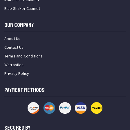
Blue Shaker Cabinet
OUR COMPANY
About Us
Contact Us
Terms and Conditions
Warranties
Privacy Policy
PAYMENT METHODS
SECURED BY