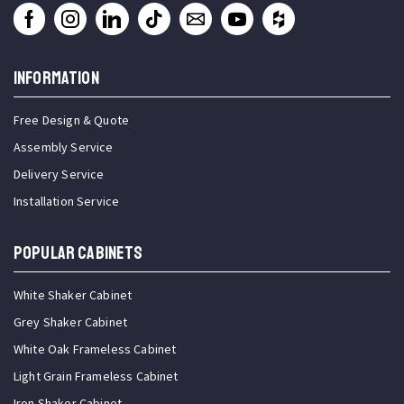
INFORMATION
Free Design & Quote
Assembly Service
Delivery Service
Installation Service
Popular Cabinets
White Shaker Cabinet
Grey Shaker Cabinet
White Oak Frameless Cabinet
Light Grain Frameless Cabinet
Iron Shaker Cabinet