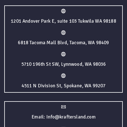
1201 Andover Park E, suite 103 Tukwila WA 98188
6818 Tacoma Mall Blvd, Tacoma, WA 98409
5710 196th St SW, Lynnwood, WA 98036
4511 N Division St, Spokane, WA 99207
Email: Info@kraftersland.com