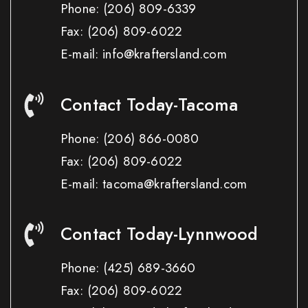
Phone:
(206) 809-6339
Fax:
(206) 809-6022
E-mail: info@kraftersland.com
Contact Today-Tacoma
Phone:
(206) 866-0080
Fax:
(206) 809-6022
E-mail: tacoma@kraftersland.com
Contact Today-Lynnwood
Phone:
(425) 689-3660
Fax:
(206) 809-6022