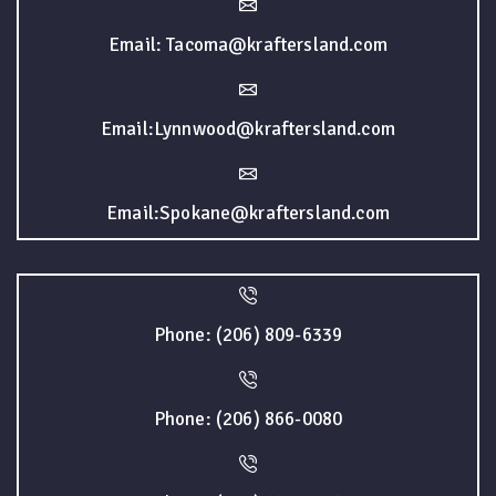
Email: Tacoma@kraftersland.com
Email:Lynnwood@kraftersland.com
Email:Spokane@kraftersland.com
Phone: (206) 809-6339
Phone: (206) 866-0080