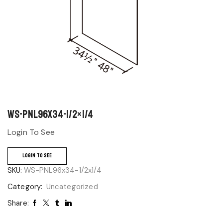
WS-PNL96x34-1/2×1/4
Login To See
LOGIN TO SEE
SKU:
WS-PNL96x34-1/2x1/4
Category:
Uncategorized
Share: