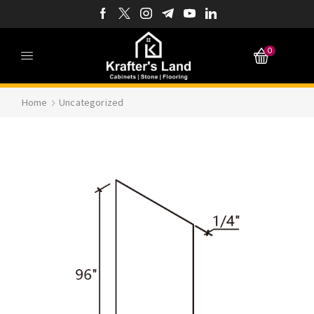
0
Home
Uncategorized