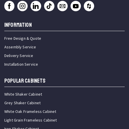
INFORMATION
Free Design & Quote
Assembly Service
Delivery Service
Installation Service
Popular Cabinets
White Shaker Cabinet
Grey Shaker Cabinet
White Oak Frameless Cabinet
Light Grain Frameless Cabinet
Iron Shaker Cabinet