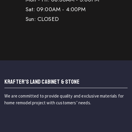
Sat: 09:00AM - 4:00PM
Sun: CLOSED
KRAFTER'S LAND CABINET & STONE
We are committed to provide quality and exclusive materials for
home remodel project with customers’ needs.