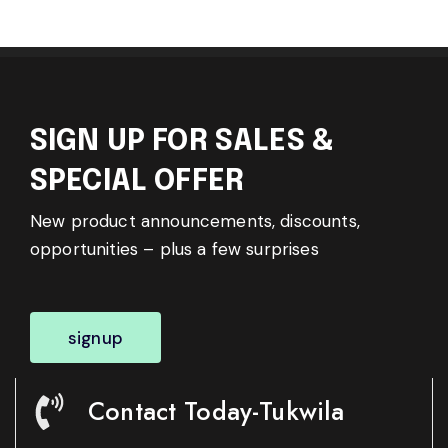
SIGN UP FOR SALES &
SPECIAL OFFER
New product announcements, discounts,
opportunities – plus a few surprises
signup
Contact Today-Tukwila