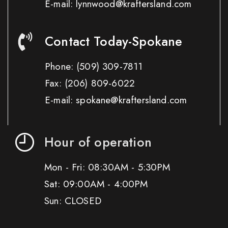
E-mail: lynnwood@kraftersland.com
Contact Today-Spokane
Phone:
(509) 309-7811
Fax:
(206) 809-6022
E-mail: spokane@kraftersland.com
Hour of operation
Mon - Fri: 08:30AM - 5:30PM
Sat: 09:00AM - 4:00PM
Sun: CLOSED