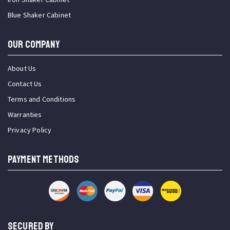
Blue Shaker Cabinet
OUR COMPANY
About Us
Contact Us
Terms and Conditions
Warranties
Privacy Policy
PAYMENT METHODS
SECURED BY