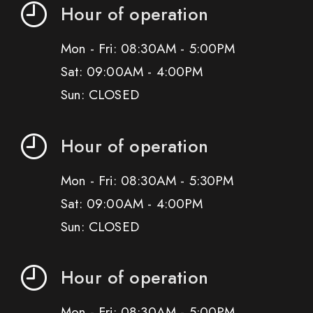
Hour of operation
Mon - Fri: 08:30AM - 5:00PM
Sat: 09:00AM - 4:00PM
Sun: CLOSED
Hour of operation
Mon - Fri: 08:30AM - 5:30PM
Sat: 09:00AM - 4:00PM
Sun: CLOSED
Hour of operation
Mon - Fri: 08:30AM - 5:00PM