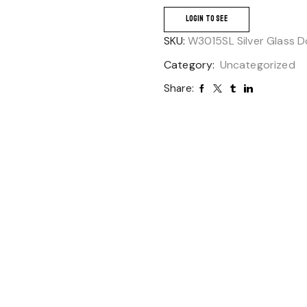
LOGIN TO SEE
SKU:
W3015SL Silver Glass D
Category:
Uncategorized
Share: