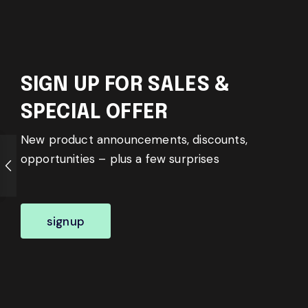
SIGN UP FOR SALES &
SPECIAL OFFER
New product announcements, discounts,
opportunities – plus a few surprises
signup