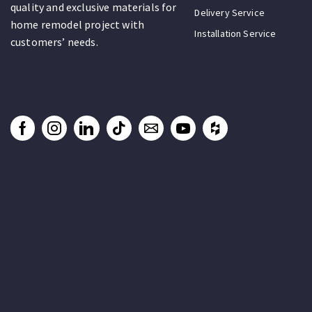
quality and exclusive materials for
Delivery Service
home remodel project with
Installation Service
customers’ needs.