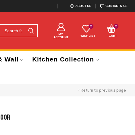
ABOUT US
CONTACTS US
0
0
MY
WISHLIST
CART
ACCOUNT
& Wall
Kitchen Collection
Return to previous page
Door