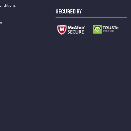
onditions
SECURED BY
cy