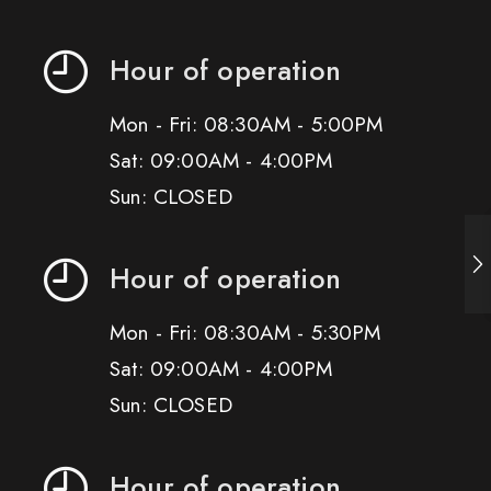
Hour of operation
Mon - Fri: 08:30AM - 5:00PM
Sat: 09:00AM - 4:00PM
Sun: CLOSED
Hour of operation
Mon - Fri: 08:30AM - 5:30PM
Sat: 09:00AM - 4:00PM
Sun: CLOSED
Hour of operation