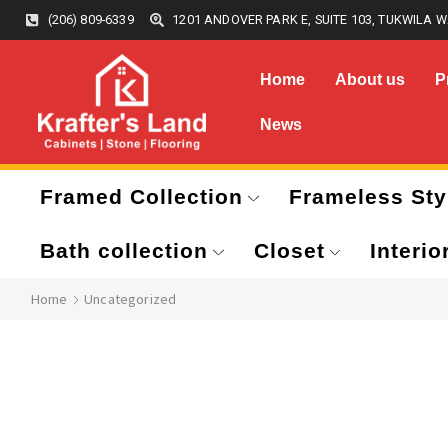
(206) 809-6339
1201 ANDOVER PARK E, SUITE 103, TUKWILA W
Home
About us
P
News
Framed Collection
Frameless Sty
Bath collection
Closet
Interio
Home
Uncategorized