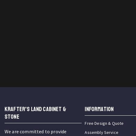
KRAFTER'S LAND CABINET &
INFORMATION
STONE
Free Design & Quote
We are committed to provide
Assembly Service