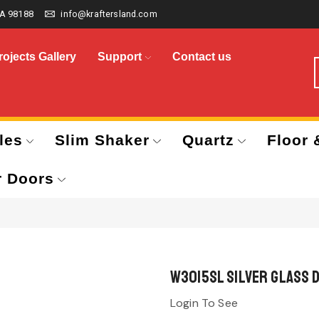
A 98188
info@kraftersland.com
rojects Gallery
Support
Contact us
les
Slim Shaker
Quartz
Floor 
r Doors
W3015SL Silver Glass 
Login To See