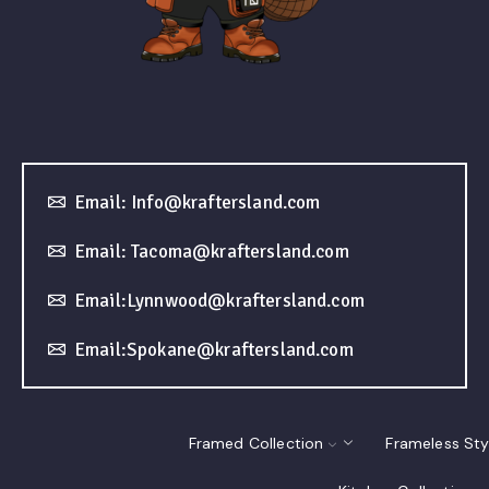
Email: Info@kraftersland.com
Email: Tacoma@kraftersland.com
Email:Lynnwood@kraftersland.com
Email:Spokane@kraftersland.com
Framed Collection
Frameless Sty