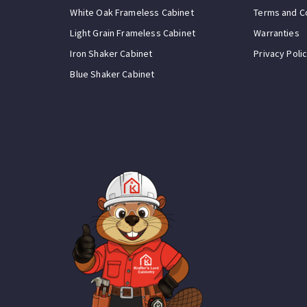
White Oak Frameless Cabinet
Terms and C
Light Grain Frameless Cabinet
Warranties
Iron Shaker Cabinet
Privacy Poli
Blue Shaker Cabinet