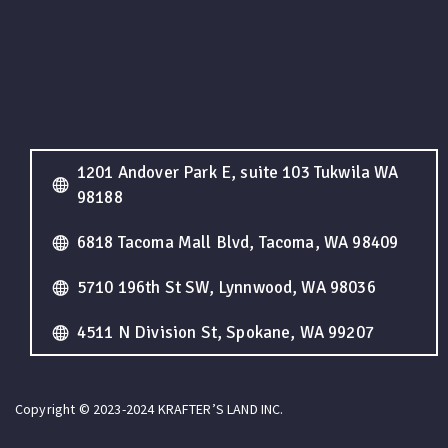
1201 Andover Park E, suite 103 Tukwila WA
98188
6818 Tacoma Mall Blvd, Tacoma, WA 98409
5710 196th St SW, Lynnwood, WA 98036
4511 N Division St, Spokane, WA 99207
Copyright © 2023-2024 KRAFTER’S LAND INC.