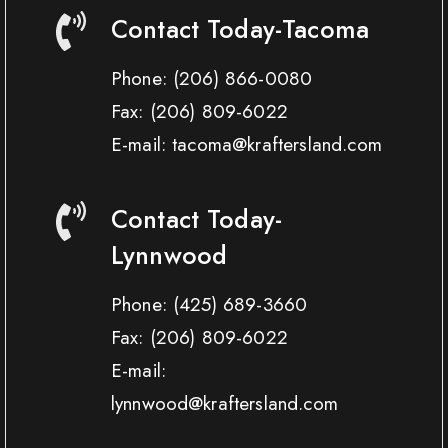
Contact Today-Tacoma
Phone:
(206) 866-0080
Fax:
(206) 809-6022
E-mail: tacoma@kraftersland.com
Contact Today-
Lynnwood
Phone:
(425) 689-3660
Fax:
(206) 809-6022
E-mail:
lynnwood@kraftersland.com