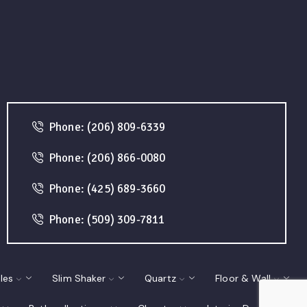
Phone: (206) 809-6339
Phone: (206) 866-0080
Phone: (425) 689-3660
Phone: (509) 309-7811
les
Slim Shaker
Quartz
Floor & Wall