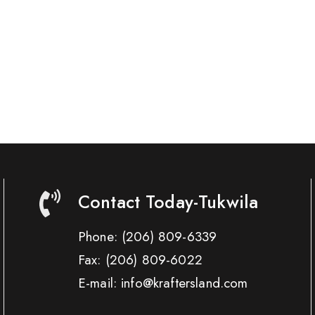
Contact Today-Tukwila
Phone:
(206) 809-6339
Fax:
(206) 809-6022
E-mail: info@kraftersland.com