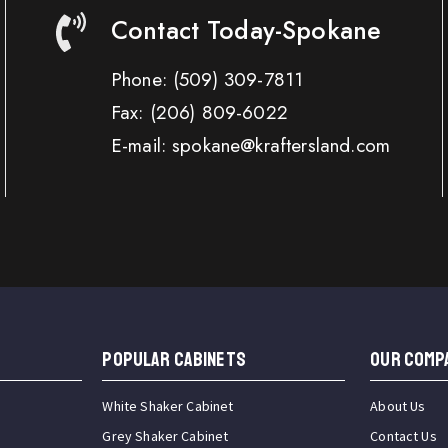
Contact Today-Spokane
Phone:
(509) 309-7811
Fax:
(206) 809-6022
E-mail: spokane@kraftersland.com
Popular Cabinets
OUR COMP
White Shaker Cabinet
About Us
Grey Shaker Cabinet
Contact Us