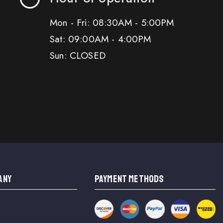
Mon - Fri: 08:30AM - 5:00PM
Sat: 09:00AM - 4:00PM
Sun: CLOSED
ANY
PAYMENT METHODS