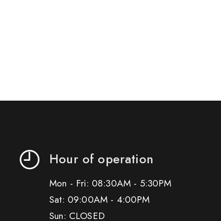
Hour of operation
Mon - Fri: 08:30AM - 5:30PM
Sat: 09:00AM - 4:00PM
Sun: CLOSED