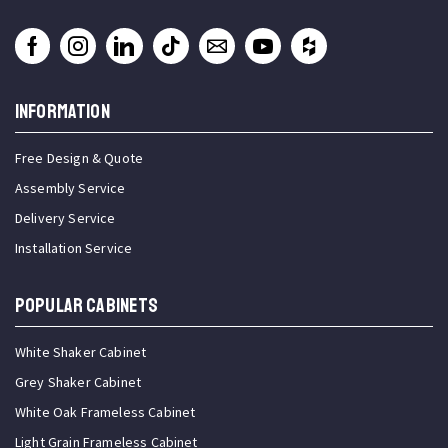
INFORMATION
Free Design & Quote
Assembly Service
Delivery Service
Installation Service
Popular Cabinets
White Shaker Cabinet
Grey Shaker Cabinet
White Oak Frameless Cabinet
Light Grain Frameless Cabinet