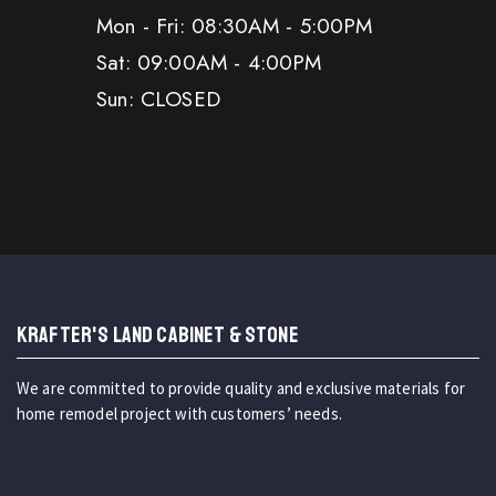
Mon - Fri: 08:30AM - 5:00PM
Sat: 09:00AM - 4:00PM
Sun: CLOSED
KRAFTER'S LAND CABINET & STONE
We are committed to provide quality and exclusive materials for
home remodel project with customers’ needs.