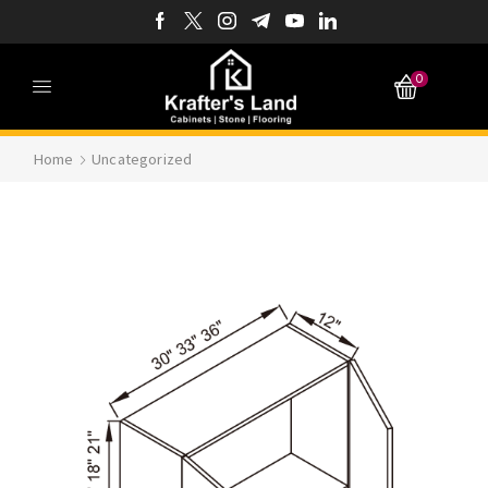
0
Home
Uncategorized