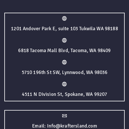
1201 Andover Park E, suite 103 Tukwila WA 98188
6818 Tacoma Mall Blvd, Tacoma, WA 98409
5710 196th St SW, Lynnwood, WA 98036
4511 N Division St, Spokane, WA 99207
Email: Info@kraftersland.com