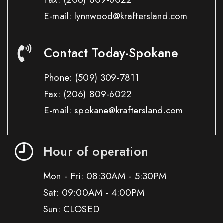
E-mail: lynnwood@kraftersland.com
Contact Today-Spokane
Phone:
(509) 309-7811
Fax:
(206) 809-6022
E-mail: spokane@kraftersland.com
Hour of operation
Mon - Fri: 08:30AM - 5:30PM
Sat: 09:00AM - 4:00PM
Sun: CLOSED