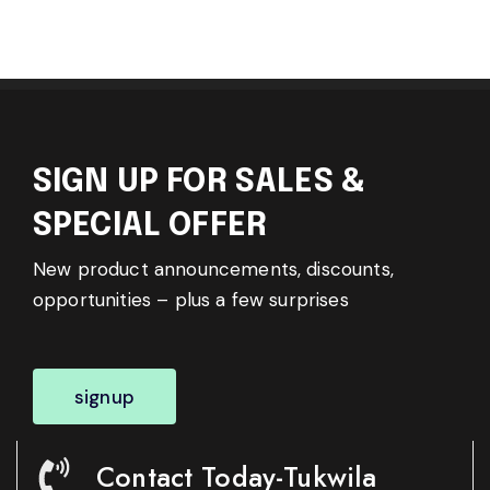
SIGN UP FOR SALES &
SPECIAL OFFER
New product announcements, discounts,
opportunities – plus a few surprises
signup
Contact Today-Tukwila