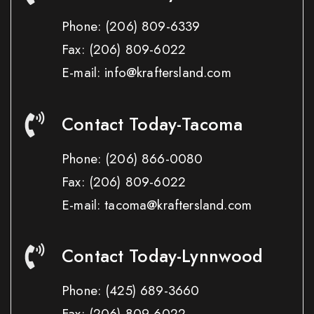
Phone:
(206) 809-6339
Fax:
(206) 809-6022
E-mail: info@kraftersland.com
Contact Today-Tacoma
Phone:
(206) 866-0080
Fax:
(206) 809-6022
E-mail: tacoma@kraftersland.com
Contact Today-Lynnwood
Phone:
(425) 689-3660
Fax:
(206) 809-6022