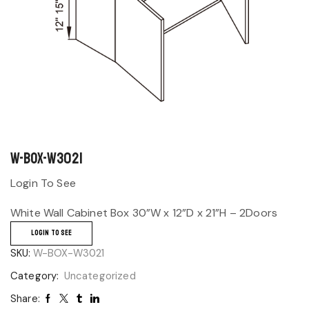
W-BOX-W3021
Login To See
White Wall Cabinet Box 30”W x 12”D x 21”H – 2Doors
LOGIN TO SEE
SKU:
W-BOX-W3021
Category:
Uncategorized
Share: