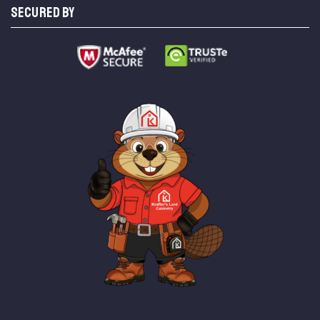
SECURED BY