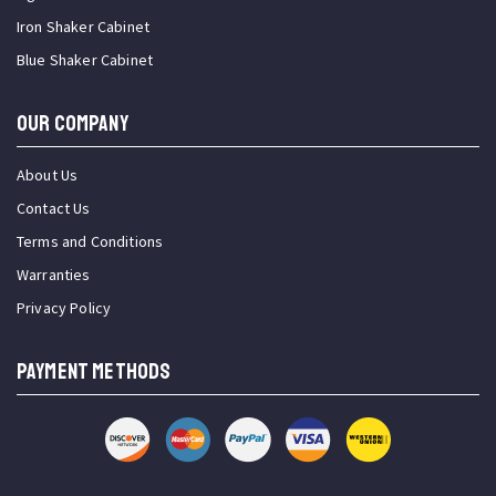
Iron Shaker Cabinet
Blue Shaker Cabinet
OUR COMPANY
About Us
Contact Us
Terms and Conditions
Warranties
Privacy Policy
PAYMENT METHODS