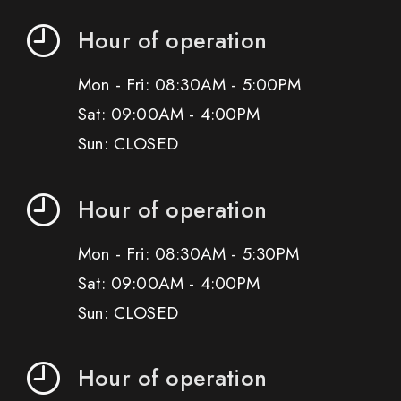
Hour of operation
Mon - Fri: 08:30AM - 5:00PM
Sat: 09:00AM - 4:00PM
Sun: CLOSED
Hour of operation
Mon - Fri: 08:30AM - 5:30PM
Sat: 09:00AM - 4:00PM
Sun: CLOSED
Hour of operation