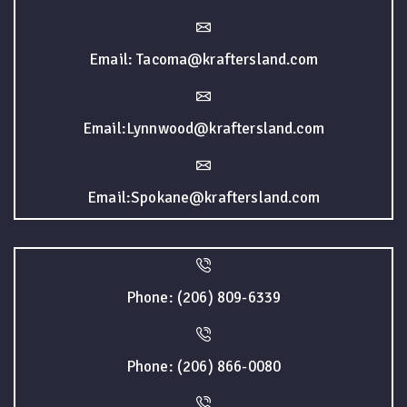
Email: Tacoma@kraftersland.com
Email:Lynnwood@kraftersland.com
Email:Spokane@kraftersland.com
Phone: (206) 809-6339
Phone: (206) 866-0080