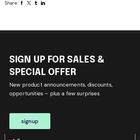
Share:
SIGN UP FOR SALES &
SPECIAL OFFER
New product announcements, discounts,
opportunities – plus a few surprises
signup