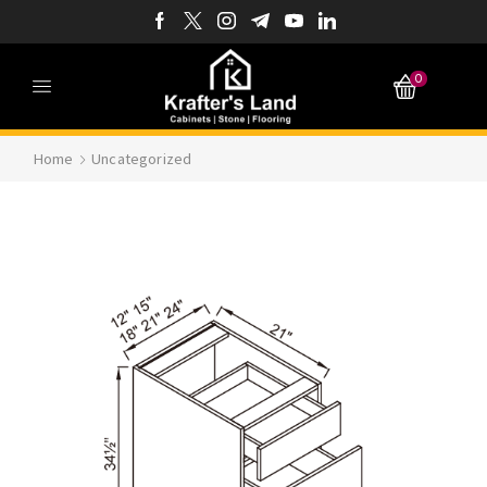
0
Home
Uncategorized