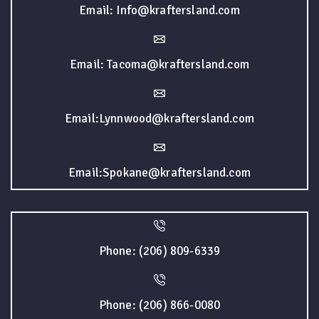
Email: Info@kraftersland.com
Email: Tacoma@kraftersland.com
Email:Lynnwood@kraftersland.com
Email:Spokane@kraftersland.com
Phone: (206) 809-6339
Phone: (206) 866-0080