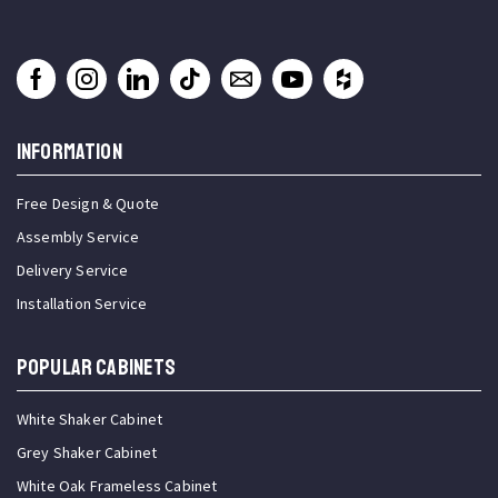
INFORMATION
Free Design & Quote
Assembly Service
Delivery Service
Installation Service
Popular Cabinets
White Shaker Cabinet
Grey Shaker Cabinet
White Oak Frameless Cabinet