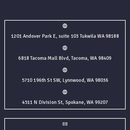
1201 Andover Park E, suite 103 Tukwila WA 98188
6818 Tacoma Mall Blvd, Tacoma, WA 98409
5710 196th St SW, Lynnwood, WA 98036
4511 N Division St, Spokane, WA 99207