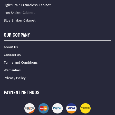
Light Grain Frameless Cabinet
Iron Shaker Cabinet
Blue Shaker Cabinet
OUR COMPANY
About Us
Contact Us
Terms and Conditions
Warranties
Privacy Policy
PAYMENT METHODS