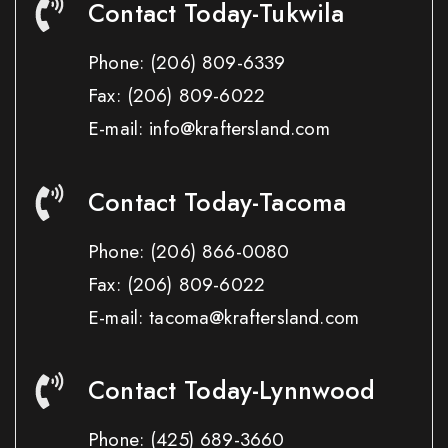
Contact Today-Tukwila
Phone:
(206) 809-6339
Fax:
(206) 809-6022
E-mail: info@kraftersland.com
Contact Today-Tacoma
Phone:
(206) 866-0080
Fax:
(206) 809-6022
E-mail: tacoma@kraftersland.com
Contact Today-Lynnwood
Phone:
(425) 689-3660