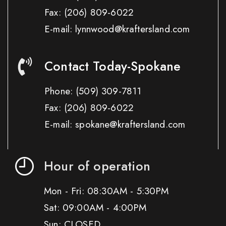
Fax:
(206) 809-6022
E-mail: lynnwood@kraftersland.com
Contact Today-Spokane
Phone:
(509) 309-7811
Fax:
(206) 809-6022
E-mail: spokane@kraftersland.com
Hour of operation
Mon - Fri: 08:30AM - 5:30PM
Sat: 09:00AM - 4:00PM
Sun: CLOSED