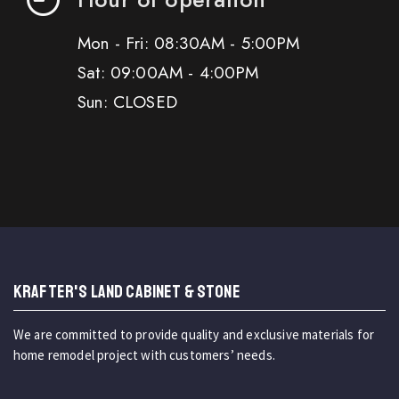
Mon - Fri: 08:30AM - 5:00PM
Sat: 09:00AM - 4:00PM
Sun: CLOSED
KRAFTER'S LAND CABINET & STONE
We are committed to provide quality and exclusive materials for
home remodel project with customers’ needs.