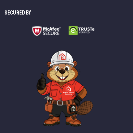
SECURED BY