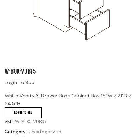
W-BOX-VDB15
Login To See
White Vanity 3-Drawer Base Cabinet Box 15”W x 21”D x
34.5”H
LOGIN TO SEE
SKU:
W-BOX-VDB15
Category:
Uncategorized