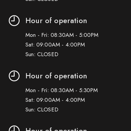
Hour of operation
Mon - Fri: 08:30AM - 5:00PM
Sat: 09:00AM - 4:00PM
Sun: CLOSED
Hour of operation
Mon - Fri: 08:30AM - 5:30PM
Sat: 09:00AM - 4:00PM
Sun: CLOSED
Hour of operation