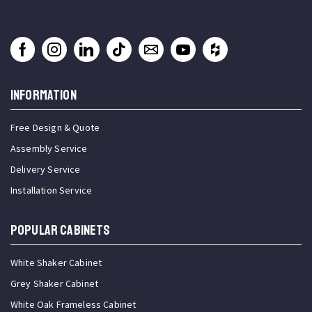
INFORMATION
Free Design & Quote
Assembly Service
Delivery Service
Installation Service
Popular Cabinets
White Shaker Cabinet
Grey Shaker Cabinet
White Oak Frameless Cabinet