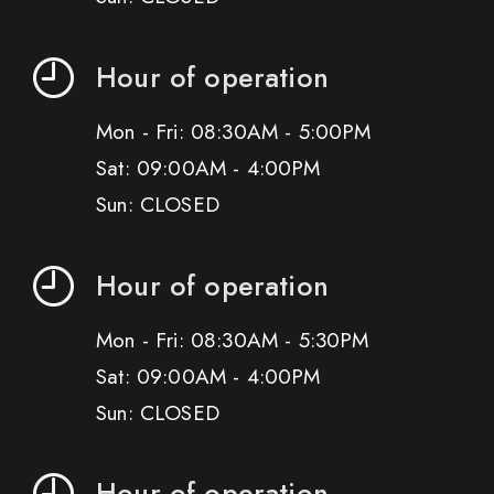
Hour of operation
Mon - Fri: 08:30AM - 5:00PM
Sat: 09:00AM - 4:00PM
Sun: CLOSED
Hour of operation
Mon - Fri: 08:30AM - 5:30PM
Sat: 09:00AM - 4:00PM
Sun: CLOSED
Hour of operation