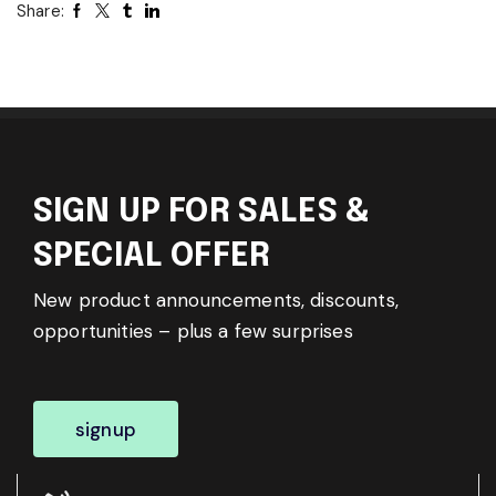
Share:
SIGN UP FOR SALES &
SPECIAL OFFER
New product announcements, discounts,
opportunities – plus a few surprises
signup