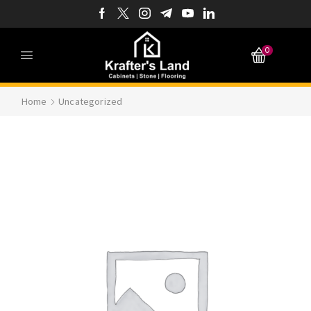
0
Home
Uncategorized