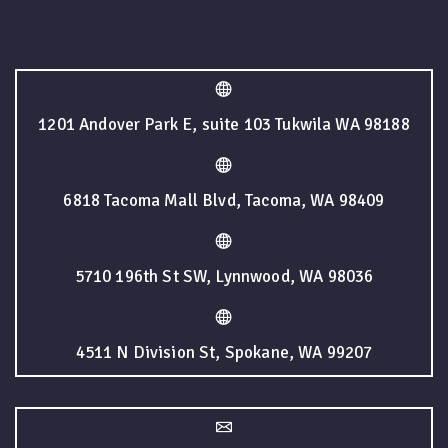
1201 Andover Park E, suite 103 Tukwila WA 98188
6818 Tacoma Mall Blvd, Tacoma, WA 98409
5710 196th St SW, Lynnwood, WA 98036
4511 N Division St, Spokane, WA 99207