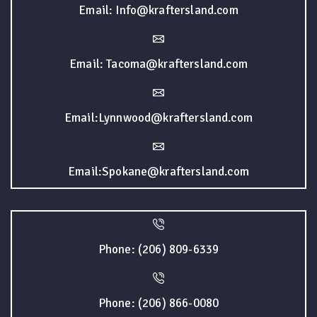
Email: Info@kraftersland.com
Email: Tacoma@kraftersland.com
Email:Lynnwood@kraftersland.com
Email:Spokane@kraftersland.com
Phone: (206) 809-6339
Phone: (206) 866-0080