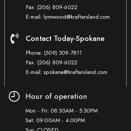
Fax:
(206) 809-6022
E-mail: lynnwood@kraftersland.com
Contact Today-Spokane
Phone:
(509) 309-7811
Fax:
(206) 809-6022
E-mail: spokane@kraftersland.com
Hour of operation
Mon - Fri: 08:30AM - 5:30PM
Sat: 09:00AM - 4:00PM
Sun: CLOSED