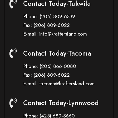
Contact Today-Tukwila
Phone:
(206) 809-6339
Fax:
(206) 809-6022
E-mail: info@kraftersland.com
Contact Today-Tacoma
Phone:
(206) 866-0080
Fax:
(206) 809-6022
E-mail: tacoma@kraftersland.com
Contact Today-Lynnwood
Phone:
(425) 689-3660