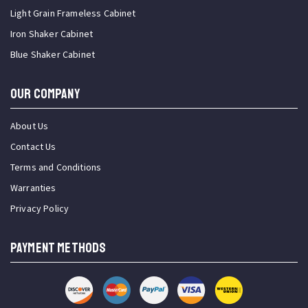
Light Grain Frameless Cabinet
Iron Shaker Cabinet
Blue Shaker Cabinet
OUR COMPANY
About Us
Contact Us
Terms and Conditions
Warranties
Privacy Policy
PAYMENT METHODS