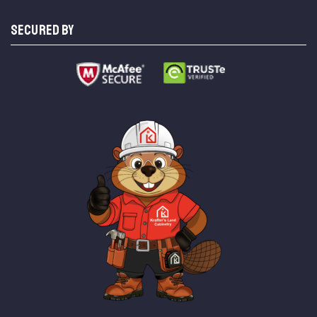
SECURED BY