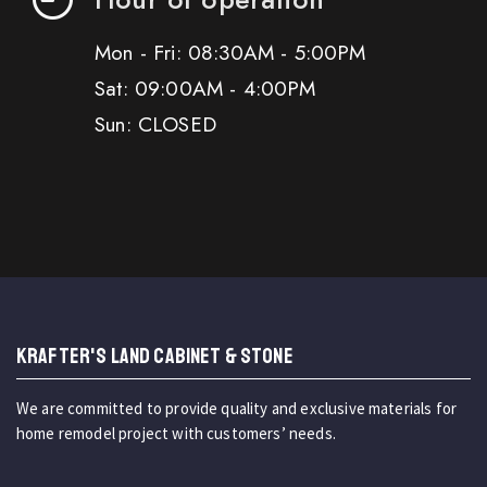
Mon - Fri: 08:30AM - 5:00PM
Sat: 09:00AM - 4:00PM
Sun: CLOSED
KRAFTER'S LAND CABINET & STONE
We are committed to provide quality and exclusive materials for
home remodel project with customers’ needs.