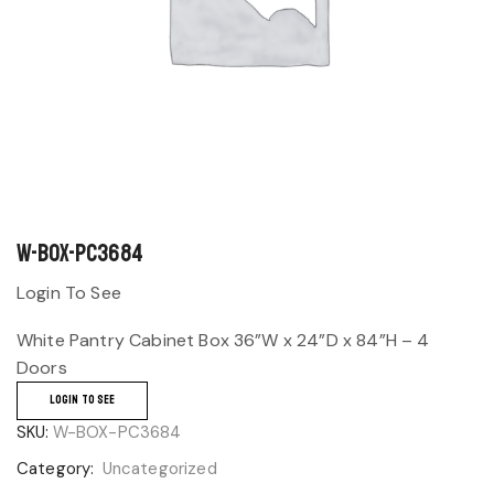
W-BOX-PC3684
Login To See
White Pantry Cabinet Box 36”W x 24”D x 84”H – 4
Doors
LOGIN TO SEE
SKU:
W-BOX-PC3684
Category:
Uncategorized