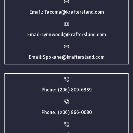
Email: Tacoma@kraftersland.com
Email:Lynnwood@kraftersland.com
Email:Spokane@kraftersland.com
Phone: (206) 809-6339
Phone: (206) 866-0080