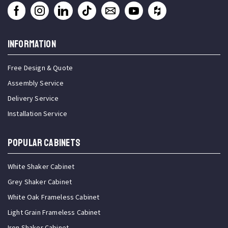
INFORMATION
Free Design & Quote
Assembly Service
Delivery Service
Installation Service
Popular Cabinets
White Shaker Cabinet
Grey Shaker Cabinet
White Oak Frameless Cabinet
Light Grain Frameless Cabinet
Iron Shaker Cabinet