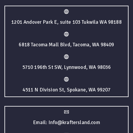
1201 Andover Park E, suite 103 Tukwila WA 98188
6818 Tacoma Mall Blvd, Tacoma, WA 98409
5710 196th St SW, Lynnwood, WA 98036
4511 N Division St, Spokane, WA 99207
Email: Info@kraftersland.com