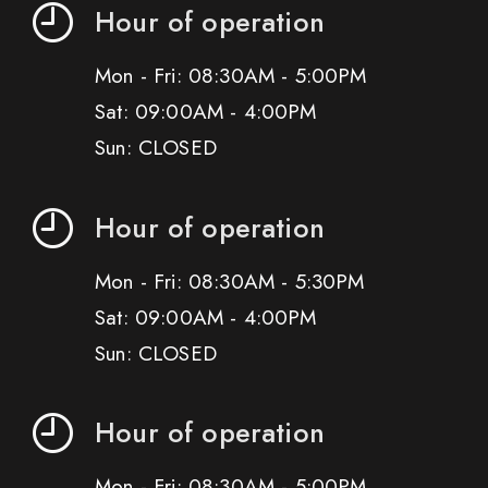
Hour of operation
Mon - Fri: 08:30AM - 5:00PM
Sat: 09:00AM - 4:00PM
Sun: CLOSED
Hour of operation
Mon - Fri: 08:30AM - 5:30PM
Sat: 09:00AM - 4:00PM
Sun: CLOSED
Hour of operation
Mon - Fri: 08:30AM - 5:00PM