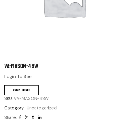
VA-MASON-48W
Login To See
LOGIN TO SEE
SKU:
VA-MASON-48W
Category:
Uncategorized
Share: