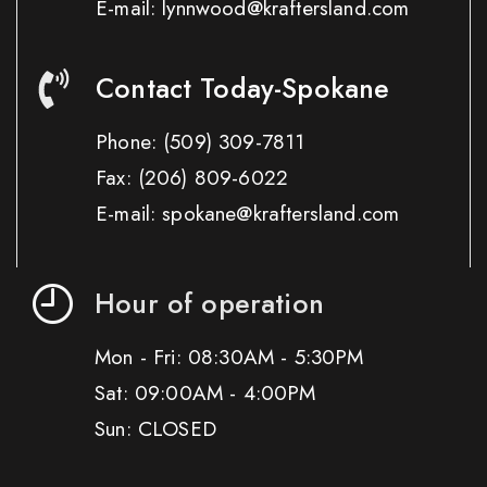
E-mail: lynnwood@kraftersland.com
Contact Today-Spokane
Phone:
(509) 309-7811
Fax:
(206) 809-6022
E-mail: spokane@kraftersland.com
Hour of operation
Mon - Fri: 08:30AM - 5:30PM
Sat: 09:00AM - 4:00PM
Sun: CLOSED