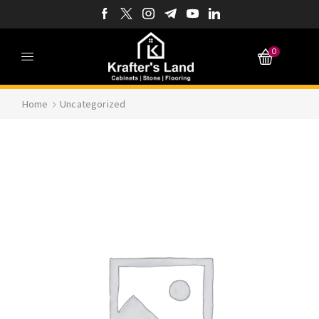
0
Home
Uncategorized