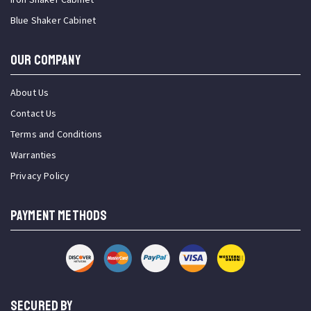
Blue Shaker Cabinet
OUR COMPANY
About Us
Contact Us
Terms and Conditions
Warranties
Privacy Policy
PAYMENT METHODS
SECURED BY