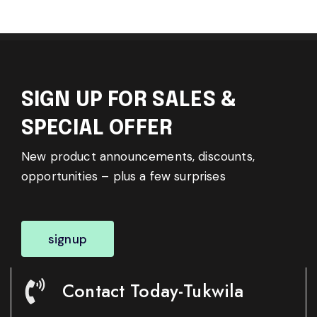
SIGN UP FOR SALES &
SPECIAL OFFER
New product announcements, discounts,
opportunities – plus a few surprises
signup
Contact Today-Tukwila