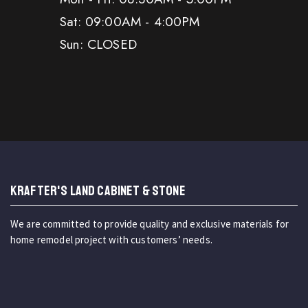
Sat: 09:00AM - 4:00PM
Sun: CLOSED
KRAFTER'S LAND CABINET & STONE
We are committed to provide quality and exclusive materials for
home remodel project with customers’ needs.