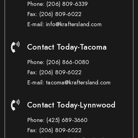
Phone:
(206) 809-6339
Fax:
(206) 809-6022
E-mail: info@kraftersland.com
Contact Today-Tacoma
Phone:
(206) 866-0080
Fax:
(206) 809-6022
E-mail: tacoma@kraftersland.com
Contact Today-Lynnwood
Phone:
(425) 689-3660
Fax:
(206) 809-6022