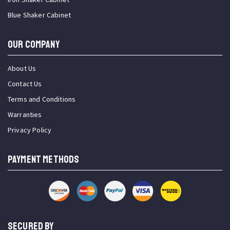
Blue Shaker Cabinet
OUR COMPANY
About Us
Contact Us
Terms and Conditions
Warranties
Privacy Policy
PAYMENT METHODS
SECURED BY