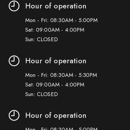
Hour of operation
Mon - Fri: 08:30AM - 5:00PM
Sat: 09:00AM - 4:00PM
Sun: CLOSED
Hour of operation
Mon - Fri: 08:30AM - 5:30PM
Sat: 09:00AM - 4:00PM
Sun: CLOSED
Hour of operation
Mon - Fri: 08:30AM - 5:00PM