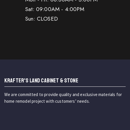
Sat: 09:00AM - 4:00PM
Sun: CLOSED
KRAFTER'S LAND CABINET & STONE
We are committed to provide quality and exclusive materials for
home remodel project with customers’ needs.