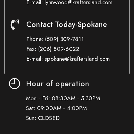
E-mail: lynnwood@kraftersland.com
Contact Today-Spokane
Phone:
(509) 309-7811
Fax:
(206) 809-6022
E-mail: spokane@kraftersland.com
Hour of operation
Mon - Fri: 08:30AM - 5:30PM
Sat: 09:00AM - 4:00PM
Sun: CLOSED