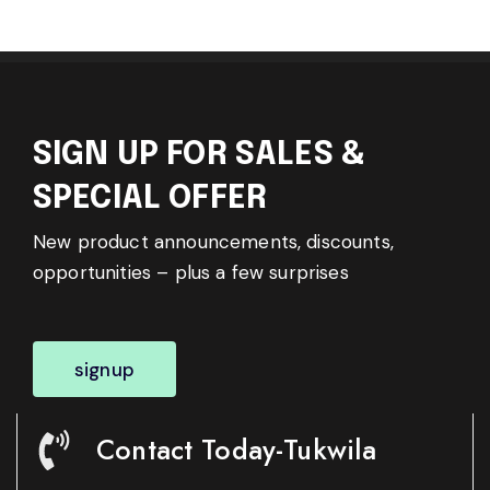
SIGN UP FOR SALES &
SPECIAL OFFER
New product announcements, discounts,
opportunities – plus a few surprises
signup
Contact Today-Tukwila