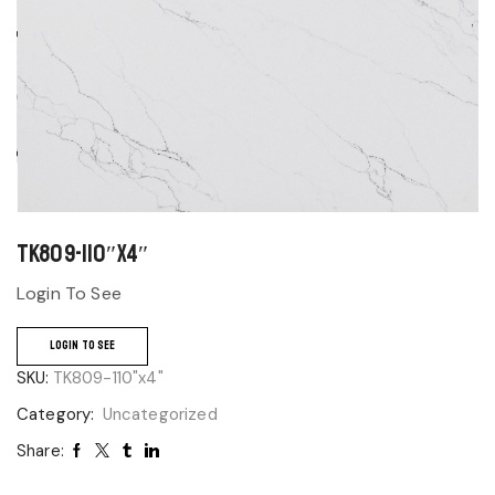
TK809-110″x4″
Login To See
LOGIN TO SEE
SKU:
TK809-110"x4"
Category:
Uncategorized
Share: