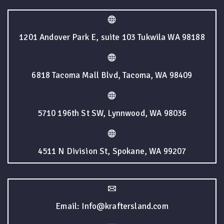
1201 Andover Park E, suite 103 Tukwila WA 98188
6818 Tacoma Mall Blvd, Tacoma, WA 98409
5710 196th St SW, Lynnwood, WA 98036
4511 N Division St, Spokane, WA 99207
Email: Info@kraftersland.com