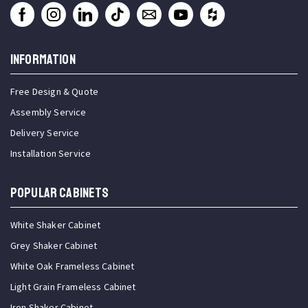
INFORMATION
Free Design & Quote
Assembly Service
Delivery Service
Installation Service
Popular Cabinets
White Shaker Cabinet
Grey Shaker Cabinet
White Oak Frameless Cabinet
Light Grain Frameless Cabinet
Iron Shaker Cabinet