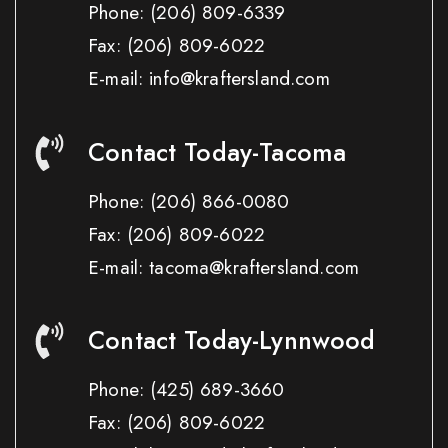
Phone:
(206) 809-6339
Fax:
(206) 809-6022
E-mail: info@kraftersland.com
Contact Today-Tacoma
Phone:
(206) 866-0080
Fax:
(206) 809-6022
E-mail: tacoma@kraftersland.com
Contact Today-Lynnwood
Phone:
(425) 689-3660
Fax:
(206) 809-6022