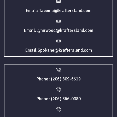
Email: Tacoma@kraftersland.com
Email:Lynnwood@kraftersland.com
Email:Spokane@kraftersland.com
Phone: (206) 809-6339
Phone: (206) 866-0080