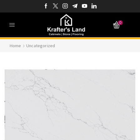
0
Home
Uncategorized