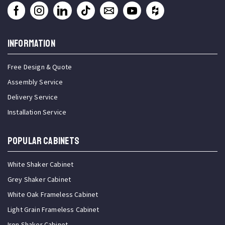
INFORMATION
Free Design & Quote
Assembly Service
Delivery Service
Installation Service
Popular Cabinets
White Shaker Cabinet
Grey Shaker Cabinet
White Oak Frameless Cabinet
Light Grain Frameless Cabinet
Iron Shaker Cabinet