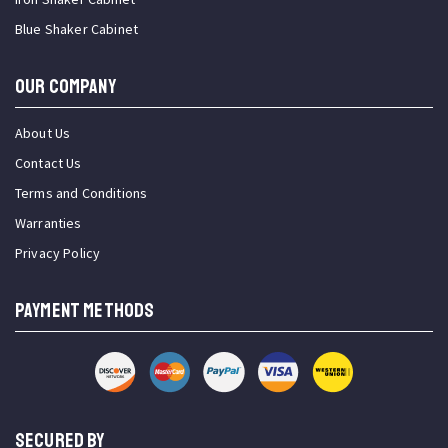
Blue Shaker Cabinet
OUR COMPANY
About Us
Contact Us
Terms and Conditions
Warranties
Privacy Policy
PAYMENT METHODS
SECURED BY