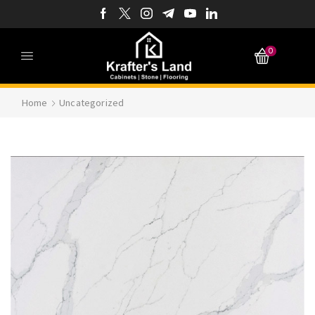
0
Home
Uncategorized