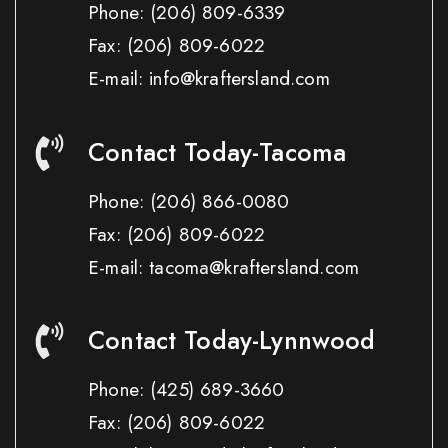
Phone:
(206) 809-6339
Fax:
(206) 809-6022
E-mail: info@kraftersland.com
Contact Today-Tacoma
Phone:
(206) 866-0080
Fax:
(206) 809-6022
E-mail: tacoma@kraftersland.com
Contact Today-Lynnwood
Phone:
(425) 689-3660
Fax:
(206) 809-6022