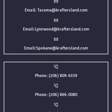
Email: Tacoma@kraftersland.com
Email:Lynnwood@kraftersland.com
Email:Spokane@kraftersland.com
Phone: (206) 809-6339
Phone: (206) 866-0080