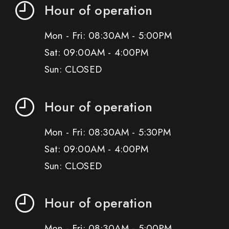
Hour of operation
Mon - Fri: 08:30AM - 5:00PM
Sat: 09:00AM - 4:00PM
Sun: CLOSED
Hour of operation
Mon - Fri: 08:30AM - 5:30PM
Sat: 09:00AM - 4:00PM
Sun: CLOSED
Hour of operation
Mon - Fri: 08:30AM - 5:00PM