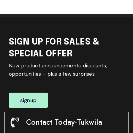
SIGN UP FOR SALES &
SPECIAL OFFER
New product announcements, discounts,
opportunities – plus a few surprises
signup
Contact Today-Tukwila