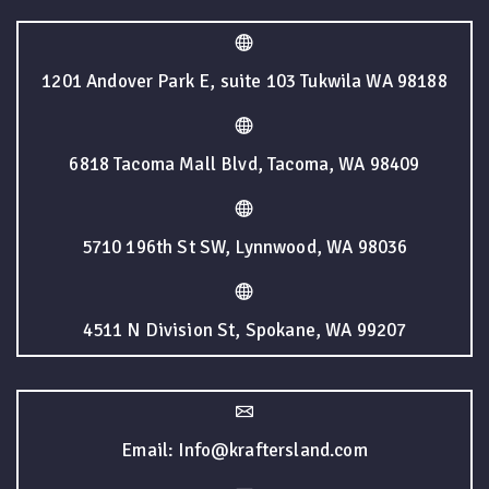
1201 Andover Park E, suite 103 Tukwila WA 98188
6818 Tacoma Mall Blvd, Tacoma, WA 98409
5710 196th St SW, Lynnwood, WA 98036
4511 N Division St, Spokane, WA 99207
Email: Info@kraftersland.com