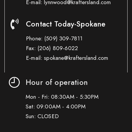
E-mail: lynnwood@kraftersland.com
Contact Today-Spokane
Phone:
(509) 309-7811
Fax:
(206) 809-6022
E-mail: spokane@kraftersland.com
Hour of operation
Mon - Fri: 08:30AM - 5:30PM
Sat: 09:00AM - 4:00PM
Sun: CLOSED