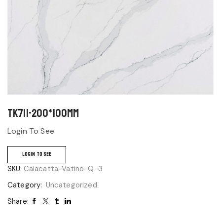
TK711-200*100mm
Login To See
LOGIN TO SEE
SKU:
Calacatta-Vatino-Q-3
Category:
Uncategorized
Share: