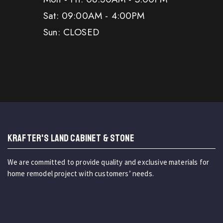
Sat: 09:00AM - 4:00PM
Sun: CLOSED
KRAFTER'S LAND CABINET & STONE
We are committed to provide quality and exclusive materials for
home remodel project with customers’ needs.