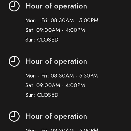
Hour of operation
Mon - Fri: 08:30AM - 5:00PM
Sat: 09:00AM - 4:00PM
Sun: CLOSED
Hour of operation
Mon - Fri: 08:30AM - 5:30PM
Sat: 09:00AM - 4:00PM
Sun: CLOSED
Hour of operation
Mon - Fri: 08:30AM - 5:00PM