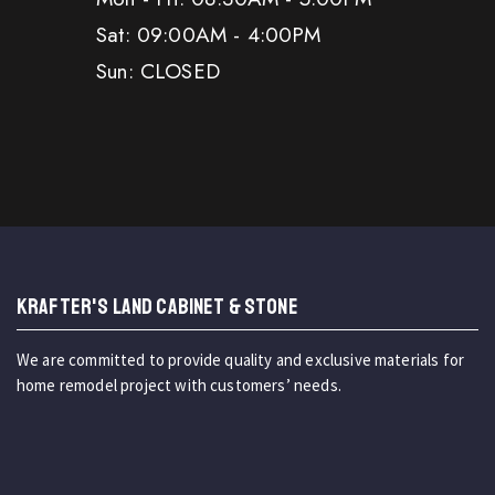
Sat: 09:00AM - 4:00PM
Sun: CLOSED
KRAFTER'S LAND CABINET & STONE
We are committed to provide quality and exclusive materials for
home remodel project with customers’ needs.