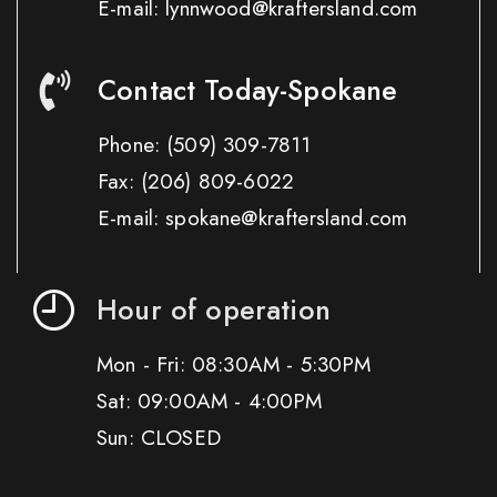
E-mail: lynnwood@kraftersland.com
Contact Today-Spokane
Phone:
(509) 309-7811
Fax:
(206) 809-6022
E-mail: spokane@kraftersland.com
Hour of operation
Mon - Fri: 08:30AM - 5:30PM
Sat: 09:00AM - 4:00PM
Sun: CLOSED