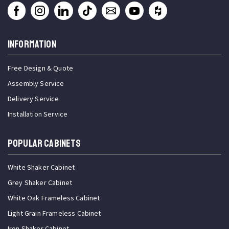
INFORMATION
Free Design & Quote
Assembly Service
Delivery Service
Installation Service
Popular Cabinets
White Shaker Cabinet
Grey Shaker Cabinet
White Oak Frameless Cabinet
Light Grain Frameless Cabinet
Iron Shaker Cabinet