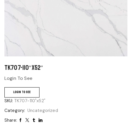
TK707-110″x52″
Login To See
LOGIN TO SEE
SKU:
TK707-110"x52"
Category:
Uncategorized
Share: