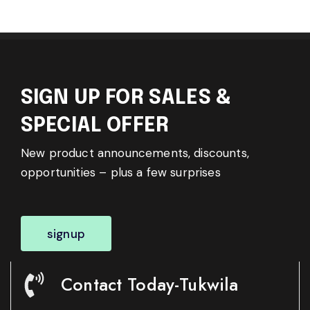
SIGN UP FOR SALES &
SPECIAL OFFER
New product announcements, discounts,
opportunities – plus a few surprises
signup
Contact Today-Tukwila