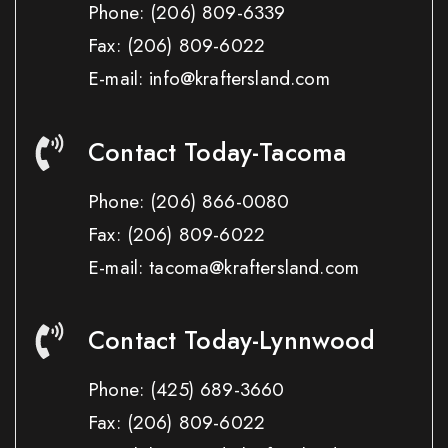
Phone:
(206) 809-6339
Fax:
(206) 809-6022
E-mail: info@kraftersland.com
Contact Today-Tacoma
Phone:
(206) 866-0080
Fax:
(206) 809-6022
E-mail: tacoma@kraftersland.com
Contact Today-Lynnwood
Phone:
(425) 689-3660
Fax:
(206) 809-6022