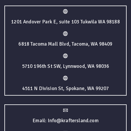
1201 Andover Park E, suite 103 Tukwila WA 98188
6818 Tacoma Mall Blvd, Tacoma, WA 98409
5710 196th St SW, Lynnwood, WA 98036
4511 N Division St, Spokane, WA 99207
Email: Info@kraftersland.com