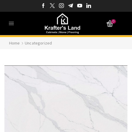
0
Home
Uncategorized