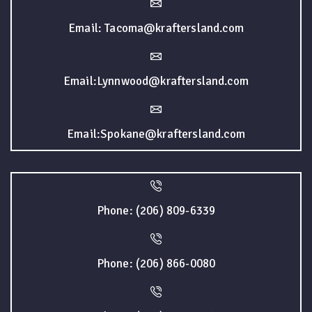
Email: Tacoma@kraftersland.com
Email:Lynnwood@kraftersland.com
Email:Spokane@kraftersland.com
Phone: (206) 809-6339
Phone: (206) 866-0080