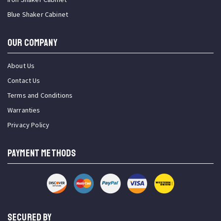
Blue Shaker Cabinet
OUR COMPANY
About Us
Contact Us
Terms and Conditions
Warranties
Privacy Policy
PAYMENT METHODS
SECURED BY