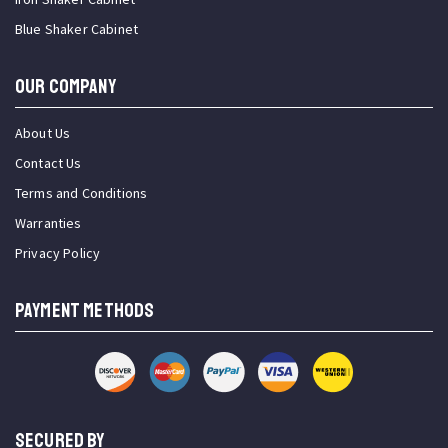
Blue Shaker Cabinet
OUR COMPANY
About Us
Contact Us
Terms and Conditions
Warranties
Privacy Policy
PAYMENT METHODS
SECURED BY