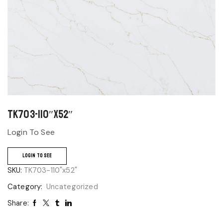
TK703-110″x52″
Login To See
LOGIN TO SEE
SKU:
TK703-110"x52"
Category:
Uncategorized
Share: