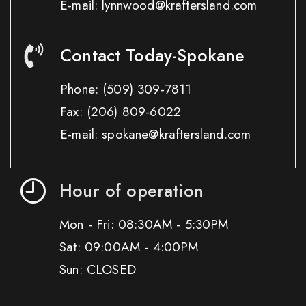
E-mail: lynnwood@kraftersland.com
Contact Today-Spokane
Phone:
(509) 309-7811
Fax:
(206) 809-6022
E-mail: spokane@kraftersland.com
Hour of operation
Mon - Fri: 08:30AM - 5:30PM
Sat: 09:00AM - 4:00PM
Sun: CLOSED