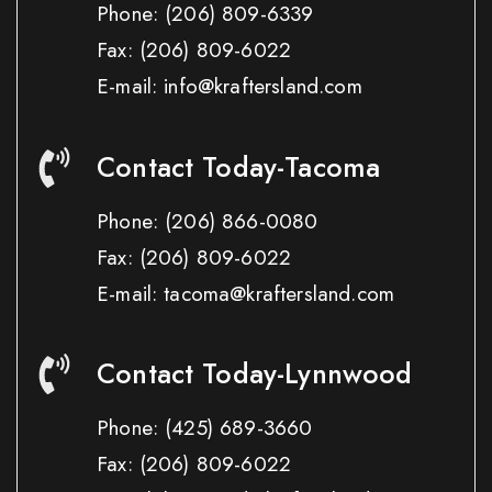
Phone:
(206) 809-6339
Fax:
(206) 809-6022
E-mail: info@kraftersland.com
Contact Today-Tacoma
Phone:
(206) 866-0080
Fax:
(206) 809-6022
E-mail: tacoma@kraftersland.com
Contact Today-Lynnwood
Phone:
(425) 689-3660
Fax:
(206) 809-6022