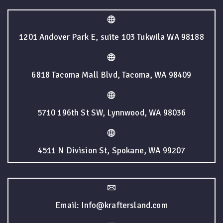
1201 Andover Park E, suite 103 Tukwila WA 98188
6818 Tacoma Mall Blvd, Tacoma, WA 98409
5710 196th St SW, Lynnwood, WA 98036
4511 N Division St, Spokane, WA 99207
Email: Info@kraftersland.com