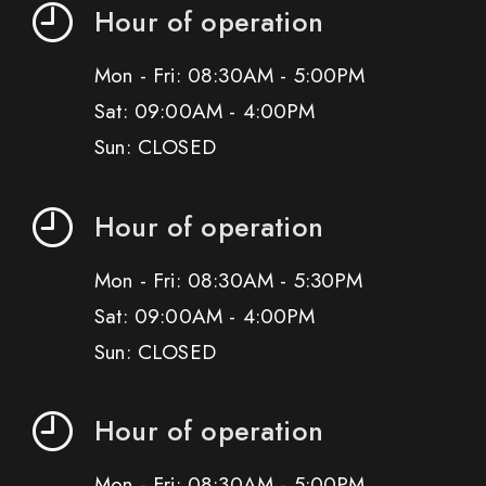
Hour of operation
Mon - Fri: 08:30AM - 5:00PM
Sat: 09:00AM - 4:00PM
Sun: CLOSED
Hour of operation
Mon - Fri: 08:30AM - 5:30PM
Sat: 09:00AM - 4:00PM
Sun: CLOSED
Hour of operation
Mon - Fri: 08:30AM - 5:00PM