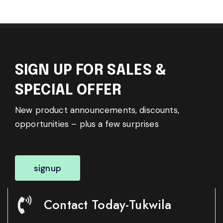
SIGN UP FOR SALES &
SPECIAL OFFER
New product announcements, discounts,
opportunities – plus a few surprises
signup
Contact Today-Tukwila