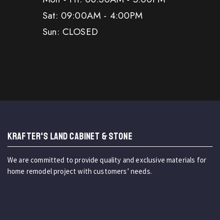
Sat: 09:00AM - 4:00PM
Sun: CLOSED
KRAFTER'S LAND CABINET & STONE
We are committed to provide quality and exclusive materials for
home remodel project with customers’ needs.