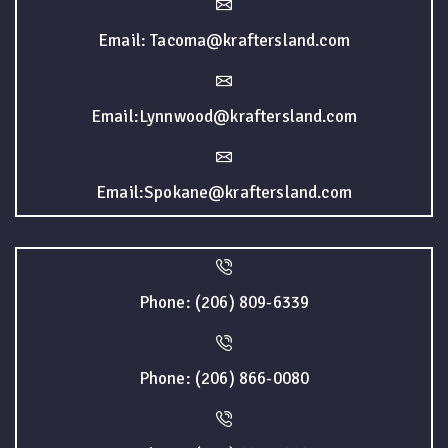
Email: Tacoma@kraftersland.com
Email:Lynnwood@kraftersland.com
Email:Spokane@kraftersland.com
Phone: (206) 809-6339
Phone: (206) 866-0080