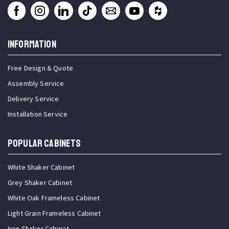
INFORMATION
Free Design & Quote
Assembly Service
Delivery Service
Installation Service
Popular Cabinets
White Shaker Cabinet
Grey Shaker Cabinet
White Oak Frameless Cabinet
Light Grain Frameless Cabinet
Iron Shaker Cabinet