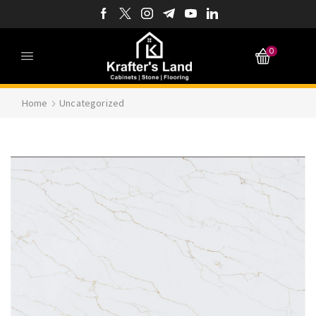
0
Home
Uncategorized