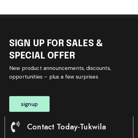
SIGN UP FOR SALES &
SPECIAL OFFER
New product announcements, discounts,
opportunities – plus a few surprises
signup
Contact Today-Tukwila