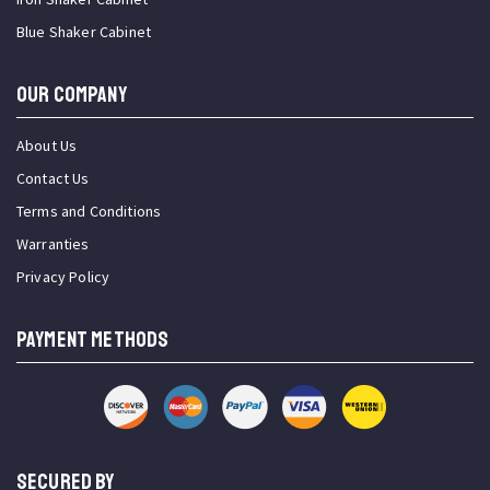
Blue Shaker Cabinet
OUR COMPANY
About Us
Contact Us
Terms and Conditions
Warranties
Privacy Policy
PAYMENT METHODS
SECURED BY