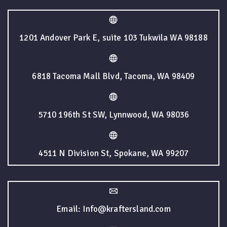
1201 Andover Park E, suite 103 Tukwila WA 98188
6818 Tacoma Mall Blvd, Tacoma, WA 98409
5710 196th St SW, Lynnwood, WA 98036
4511 N Division St, Spokane, WA 99207
Email: Info@kraftersland.com