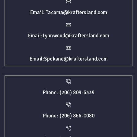
Email: Tacoma@kraftersland.com
Email:Lynnwood@kraftersland.com
Email:Spokane@kraftersland.com
Phone: (206) 809-6339
Phone: (206) 866-0080