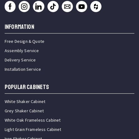
INFORMATION
Free Design & Quote
Assembly Service
Delivery Service
Installation Service
Popular Cabinets
White Shaker Cabinet
Grey Shaker Cabinet
White Oak Frameless Cabinet
Light Grain Frameless Cabinet
Iron Shaker Cabinet