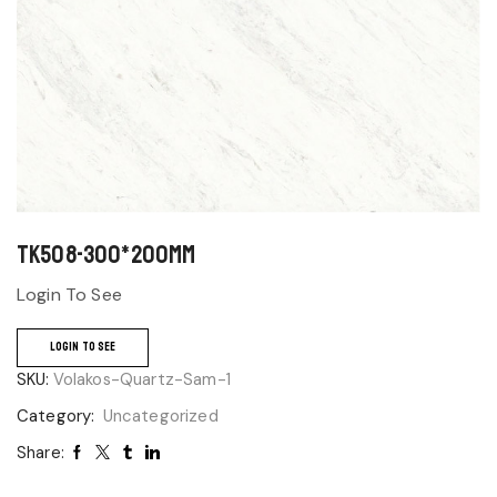
TK508-300*200mm
Login To See
LOGIN TO SEE
SKU:
Volakos-Quartz-Sam-1
Category:
Uncategorized
Share: