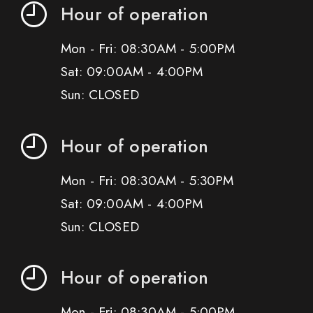
Hour of operation
Mon - Fri: 08:30AM - 5:00PM
Sat: 09:00AM - 4:00PM
Sun: CLOSED
Hour of operation
Mon - Fri: 08:30AM - 5:30PM
Sat: 09:00AM - 4:00PM
Sun: CLOSED
Hour of operation
Mon - Fri: 08:30AM - 5:00PM