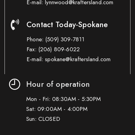
E-mail: lynnwood@kraftersland.com
Contact Today-Spokane
Phone:
(509) 309-7811
Fax:
(206) 809-6022
E-mail: spokane@kraftersland.com
Hour of operation
Mon - Fri: 08:30AM - 5:30PM
Sat: 09:00AM - 4:00PM
Sun: CLOSED