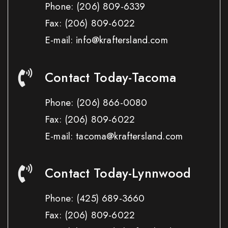
Phone:
(206) 809-6339
Fax:
(206) 809-6022
E-mail: info@kraftersland.com
Contact Today-Tacoma
Phone:
(206) 866-0080
Fax:
(206) 809-6022
E-mail: tacoma@kraftersland.com
Contact Today-Lynnwood
Phone:
(425) 689-3660
Fax:
(206) 809-6022