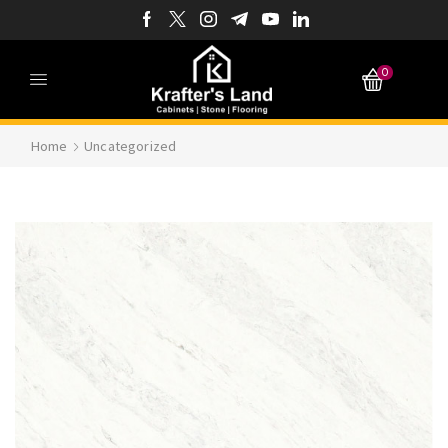
0
Home
Uncategorized