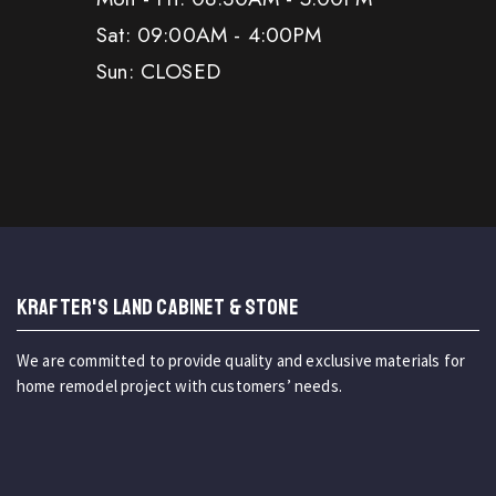
Sat: 09:00AM - 4:00PM
Sun: CLOSED
KRAFTER'S LAND CABINET & STONE
We are committed to provide quality and exclusive materials for
home remodel project with customers’ needs.