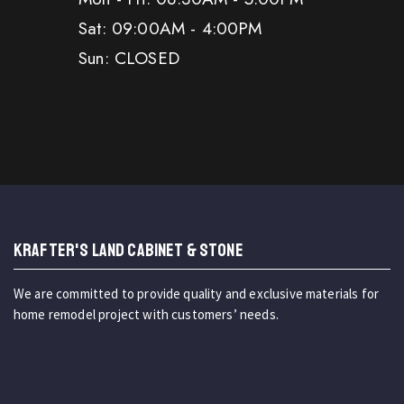
Sat: 09:00AM - 4:00PM
Sun: CLOSED
KRAFTER'S LAND CABINET & STONE
We are committed to provide quality and exclusive materials for
home remodel project with customers’ needs.