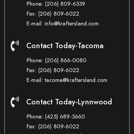
Phone:
(206) 809-6339
Fax:
(206) 809-6022
E-mail: info@kraftersland.com
Contact Today-Tacoma
Phone:
(206) 866-0080
Fax:
(206) 809-6022
E-mail: tacoma@kraftersland.com
Contact Today-Lynnwood
Phone:
(425) 689-3660
Fax:
(206) 809-6022