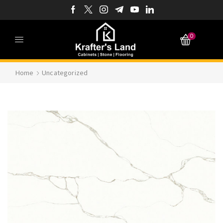
0
Home
Uncategorized