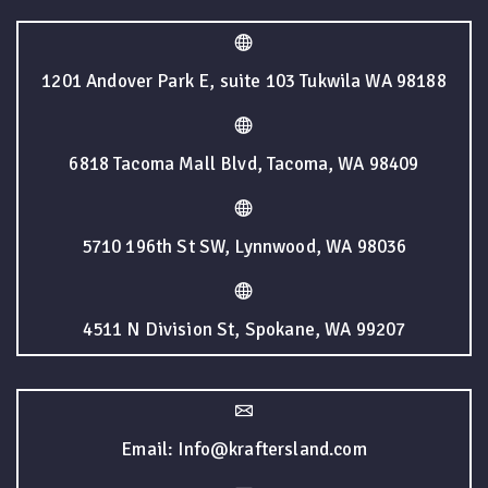
1201 Andover Park E, suite 103 Tukwila WA 98188
6818 Tacoma Mall Blvd, Tacoma, WA 98409
5710 196th St SW, Lynnwood, WA 98036
4511 N Division St, Spokane, WA 99207
Email: Info@kraftersland.com