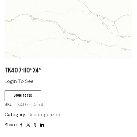
TK407-110″x4″
Login To See
LOGIN TO SEE
SKU:
TK407-110"x4"
Category:
Uncategorized
Share: