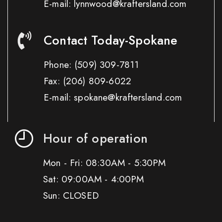
E-mail: lynnwood@kraftersland.com
Contact Today-Spokane
Phone:
(509) 309-7811
Fax:
(206) 809-6022
E-mail: spokane@kraftersland.com
Hour of operation
Mon - Fri: 08:30AM - 5:30PM
Sat: 09:00AM - 4:00PM
Sun: CLOSED