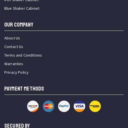
Blue Shaker Cabinet
OUR COMPANY
About Us
Contact Us
Terms and Conditions
Warranties
Privacy Policy
PAYMENT METHODS
SECURED BY