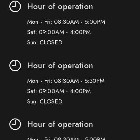
Hour of operation
Mon - Fri: 08:30AM - 5:00PM
Sat: 09:00AM - 4:00PM
Sun: CLOSED
Hour of operation
Mon - Fri: 08:30AM - 5:30PM
Sat: 09:00AM - 4:00PM
Sun: CLOSED
Hour of operation
Mon - Fri: 08:30AM - 5:00PM