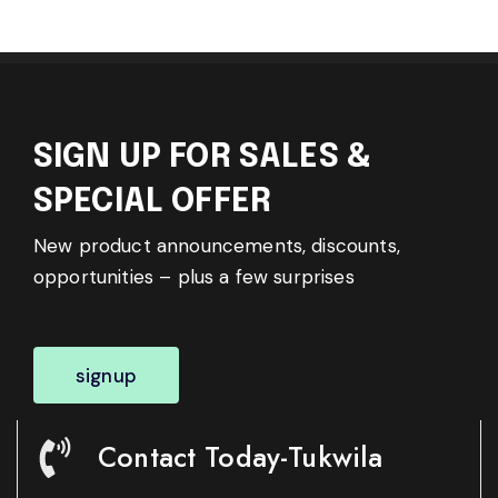
SIGN UP FOR SALES &
SPECIAL OFFER
New product announcements, discounts,
opportunities – plus a few surprises
signup
Contact Today-Tukwila