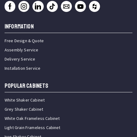
INFORMATION
Free Design & Quote
Assembly Service
Delivery Service
Installation Service
Popular Cabinets
White Shaker Cabinet
Grey Shaker Cabinet
White Oak Frameless Cabinet
Light Grain Frameless Cabinet
Iron Shaker Cabinet