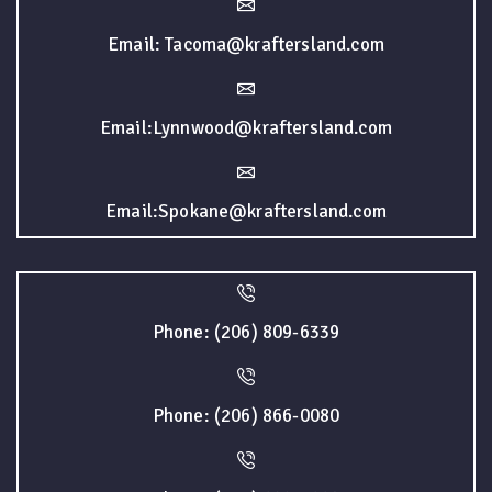
Email: Tacoma@kraftersland.com
Email:Lynnwood@kraftersland.com
Email:Spokane@kraftersland.com
Phone: (206) 809-6339
Phone: (206) 866-0080