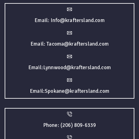
Email: Info@kraftersland.com
Email: Tacoma@kraftersland.com
Email:Lynnwood@kraftersland.com
Email:Spokane@kraftersland.com
Phone: (206) 809-6339