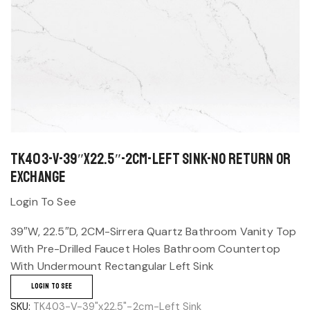
TK403-V-39″x22.5″-2cm-Left Sink-No return or
exchange
Login To See
39″W, 22.5″D, 2CM-Sirrera Quartz Bathroom Vanity Top
With Pre-Drilled Faucet Holes Bathroom Countertop
With Undermount Rectangular Left Sink
LOGIN TO SEE
SKU:
TK403-V-39"x22.5"-2cm-Left Sink