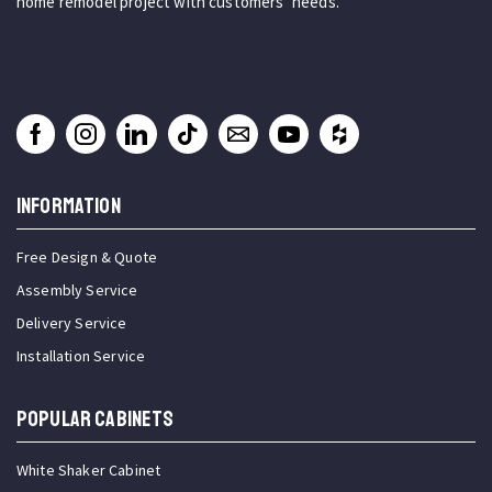
home remodel project with customers’ needs.
INFORMATION
Free Design & Quote
Assembly Service
Delivery Service
Installation Service
Popular Cabinets
White Shaker Cabinet