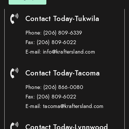
Contact Today-Tukwila
Phone:
(206) 809-6339
Fax:
(206) 809-6022
E-mail: info@kraftersland.com
Contact Today-Tacoma
Phone:
(206) 866-0080
Fax:
(206) 809-6022
E-mail: tacoma@kraftersland.com
Contact Today-Lynnwood