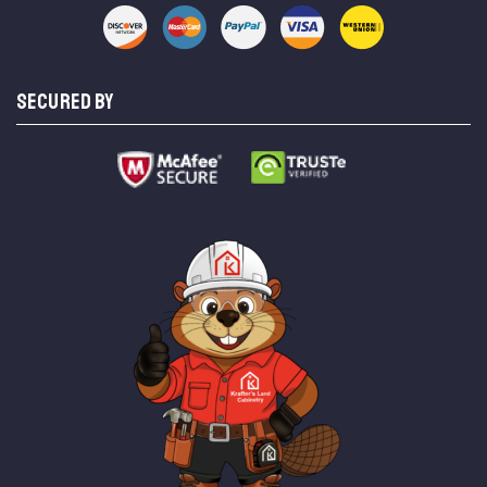
SECURED BY