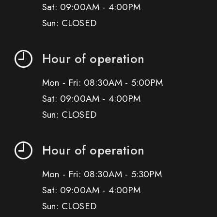
Sat: 09:00AM - 4:00PM
Sun: CLOSED
Hour of operation
Mon - Fri: 08:30AM - 5:00PM
Sat: 09:00AM - 4:00PM
Sun: CLOSED
Hour of operation
Mon - Fri: 08:30AM - 5:30PM
Sat: 09:00AM - 4:00PM
Sun: CLOSED