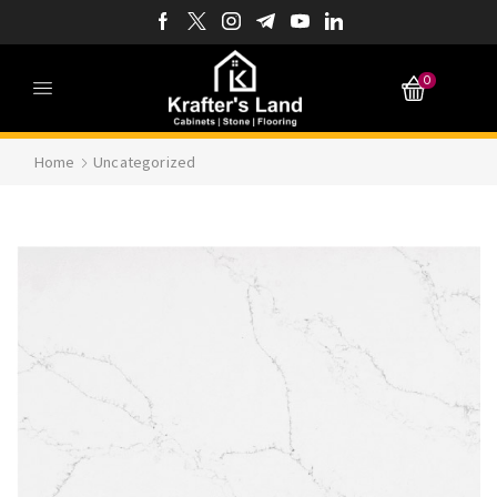
0
Home
Uncategorized