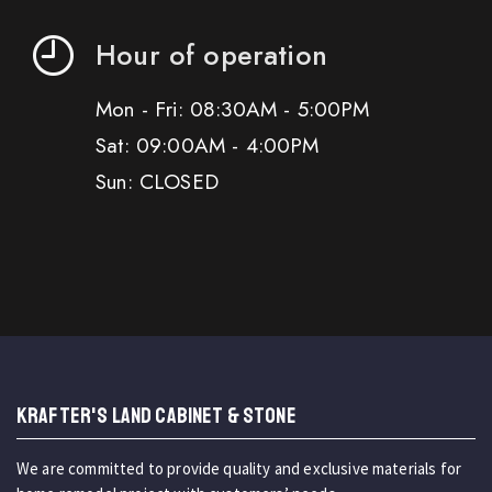
Hour of operation
Mon - Fri: 08:30AM - 5:00PM
Sat: 09:00AM - 4:00PM
Sun: CLOSED
KRAFTER'S LAND CABINET & STONE
We are committed to provide quality and exclusive materials for