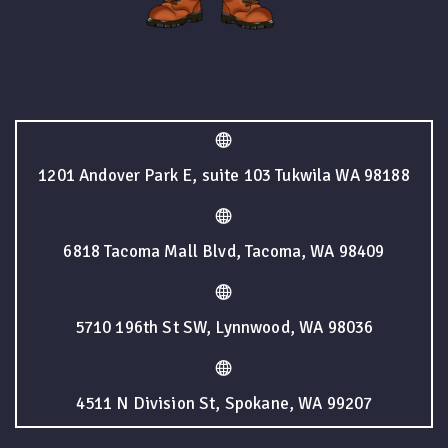
1201 Andover Park E, suite 103 Tukwila WA 98188
6818 Tacoma Mall Blvd, Tacoma, WA 98409
5710 196th St SW, Lynnwood, WA 98036
4511 N Division St, Spokane, WA 99207