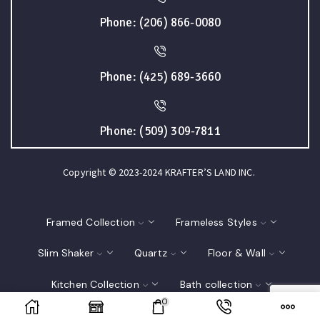
Phone: (206) 866-0080
Phone: (425) 689-3660
Phone: (509) 309-7811
Copyright © 2023-2024 KRAFTER’S LAND INC.
Framed Collection
Frameless Styles
Slim Shaker
Quartz
Floor & Wall
Kitchen Collection
Bath collection
0
Closet
Interior Doors