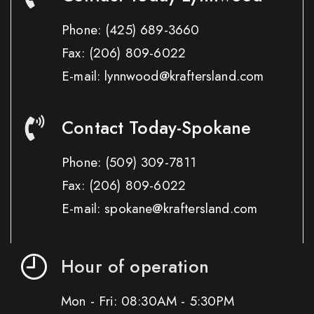
Phone:
(425) 689-3660
Fax:
(206) 809-6022
E-mail: lynnwood@kraftersland.com
Contact Today-Spokane
Phone:
(509) 309-7811
Fax:
(206) 809-6022
E-mail: spokane@kraftersland.com
Hour of operation
Mon - Fri: 08:30AM - 5:30PM