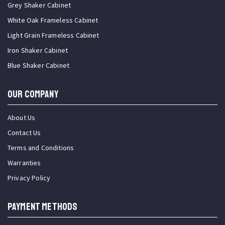
Grey Shaker Cabinet
White Oak Frameless Cabinet
Light Grain Frameless Cabinet
Iron Shaker Cabinet
Blue Shaker Cabinet
OUR COMPANY
About Us
Contact Us
Terms and Conditions
Warranties
Privacy Policy
PAYMENT METHODS