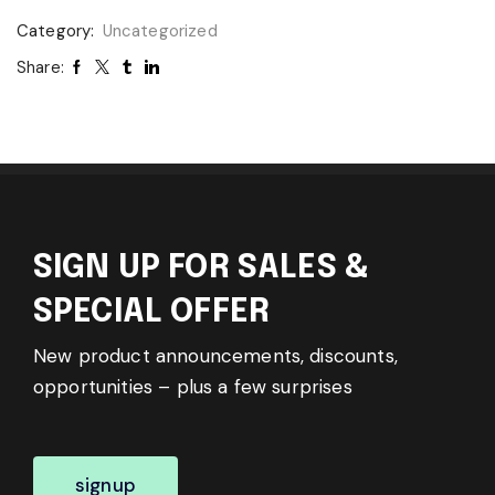
Category:
Uncategorized
Share:
SIGN UP FOR SALES &
SPECIAL OFFER
New product announcements, discounts,
opportunities – plus a few surprises
signup