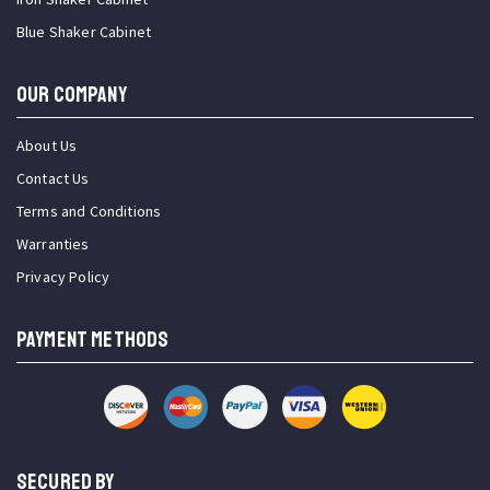
Blue Shaker Cabinet
OUR COMPANY
About Us
Contact Us
Terms and Conditions
Warranties
Privacy Policy
PAYMENT METHODS
SECURED BY