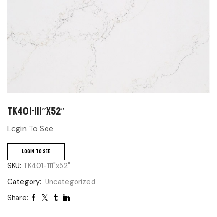
TK401-111″x52″
Login To See
LOGIN TO SEE
SKU:
TK401-111"x52"
Category:
Uncategorized
Share: