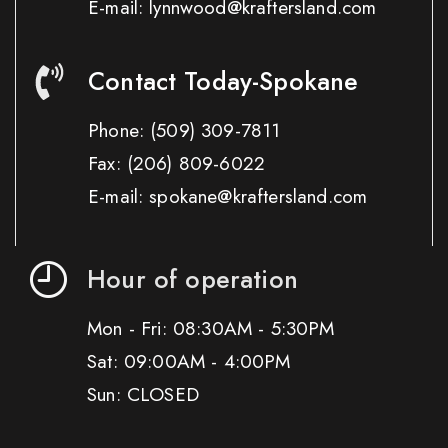
E-mail: lynnwood@kraftersland.com
Contact Today-Spokane
Phone:
(509) 309-7811
Fax:
(206) 809-6022
E-mail: spokane@kraftersland.com
Hour of operation
Mon - Fri: 08:30AM - 5:30PM
Sat: 09:00AM - 4:00PM
Sun: CLOSED