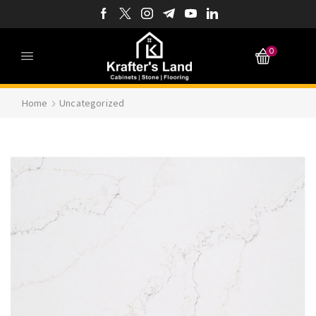
0
Home
Uncategorized