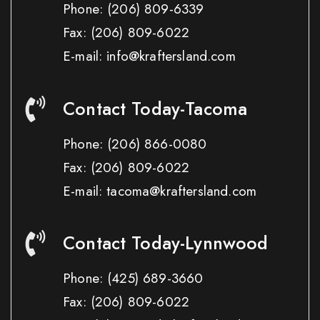
Phone:
(206) 809-6339
Fax:
(206) 809-6022
E-mail: info@kraftersland.com
Contact Today-Tacoma
Phone:
(206) 866-0080
Fax:
(206) 809-6022
E-mail: tacoma@kraftersland.com
Contact Today-Lynnwood
Phone:
(425) 689-3660
Fax:
(206) 809-6022