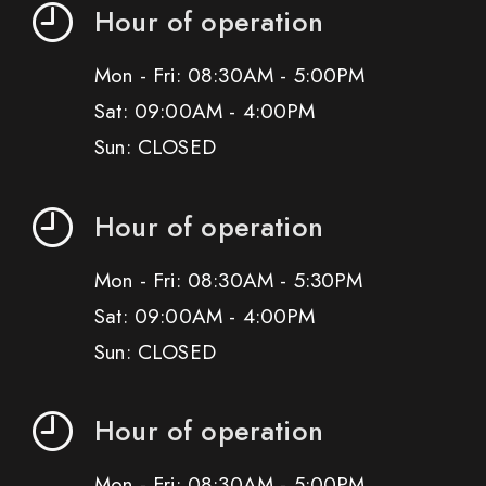
Hour of operation
Mon - Fri: 08:30AM - 5:00PM
Sat: 09:00AM - 4:00PM
Sun: CLOSED
Hour of operation
Mon - Fri: 08:30AM - 5:30PM
Sat: 09:00AM - 4:00PM
Sun: CLOSED
Hour of operation
Mon - Fri: 08:30AM - 5:00PM