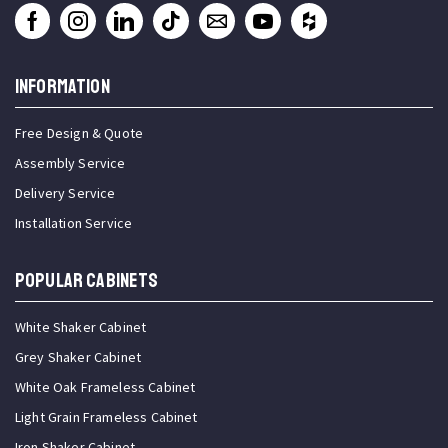
INFORMATION
Free Design & Quote
Assembly Service
Delivery Service
Installation Service
Popular Cabinets
White Shaker Cabinet
Grey Shaker Cabinet
White Oak Frameless Cabinet
Light Grain Frameless Cabinet
Iron Shaker Cabinet