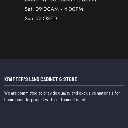
Sat: 09:00AM - 4:00PM
Sun: CLOSED
KRAFTER'S LAND CABINET & STONE
We are committed to provide quality and exclusive materials for
home remodel project with customers’ needs.