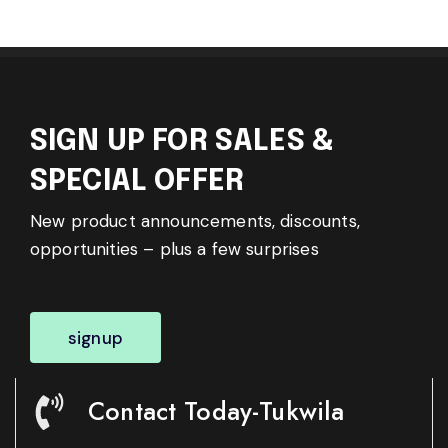
SIGN UP FOR SALES &
SPECIAL OFFER
New product announcements, discounts,
opportunities – plus a few surprises
signup
Contact Today-Tukwila