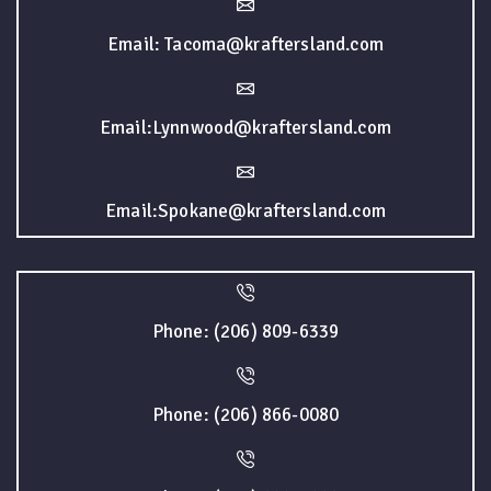
Email: Tacoma@kraftersland.com
Email:Lynnwood@kraftersland.com
Email:Spokane@kraftersland.com
Phone: (206) 809-6339
Phone: (206) 866-0080