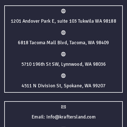
1201 Andover Park E, suite 103 Tukwila WA 98188
6818 Tacoma Mall Blvd, Tacoma, WA 98409
5710 196th St SW, Lynnwood, WA 98036
4511 N Division St, Spokane, WA 99207
Email: Info@kraftersland.com