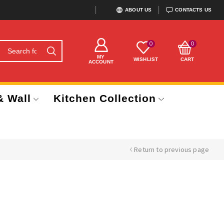
ABOUT US
CONTACTS US
0
0
MY
WISHLIST
CART
ACCOUNT
& Wall
Kitchen Collection
Return to previous page