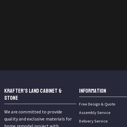
KRAFTER'S LAND CABINET &
INFORMATION
STONE
Free Design & Quote
We are committed to provide
Assembly Service
quality and exclusive materials for
Delivery Service
home remodel project with