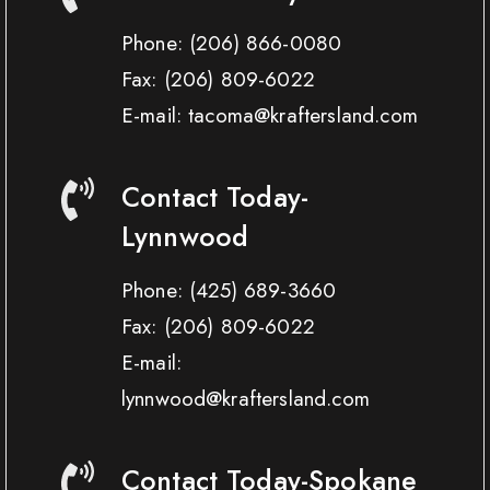
Phone:
(206) 866-0080
Fax:
(206) 809-6022
E-mail: tacoma@kraftersland.com
Contact Today-
Lynnwood
Phone:
(425) 689-3660
Fax:
(206) 809-6022
E-mail:
lynnwood@kraftersland.com
Contact Today-Spokane