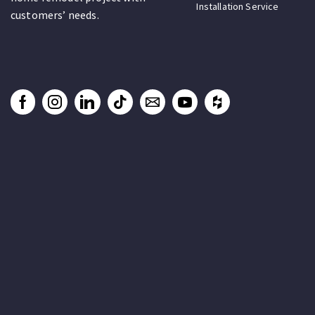
Installation Service
customers’ needs.