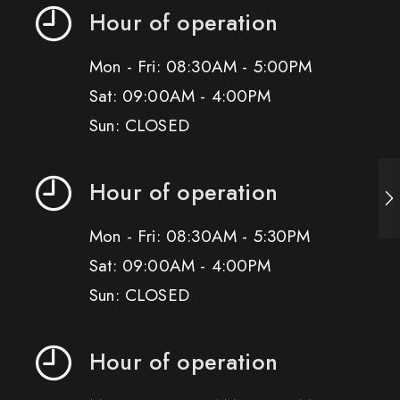
Hour of operation
Mon - Fri: 08:30AM - 5:00PM
Sat: 09:00AM - 4:00PM
Sun: CLOSED
Hour of operation
Mon - Fri: 08:30AM - 5:30PM
Sat: 09:00AM - 4:00PM
Sun: CLOSED
Hour of operation