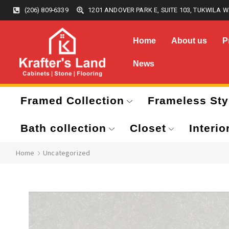
(206) 809-6339
1201 ANDOVER PARK E, SUITE 103, TUKWILA W
Home
About us
P
News
Framed Collection
Frameless Sty
Bath collection
Closet
Interio
Home
Uncategorized