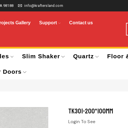
A 98188
info@kraftersland.com
rojects Gallery
Support
Contact us
les
Slim Shaker
Quartz
Floor 
r Doors
TK301-200*100mm
Login To See