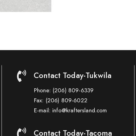
Contact Today-Tukwila
Phone:
(206) 809-6339
Fax:
(206) 809-6022
E-mail: info@kraftersland.com
Contact Today-Tacoma