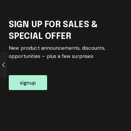
SIGN UP FOR SALES &
SPECIAL OFFER
New product announcements, discounts,
opportunities – plus a few surprises
signup