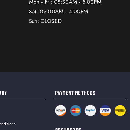
Mon - Fri: 08:30AM - 5:00PM
Sat: 09:00AM - 4:00PM
Sun: CLOSED
ANY
PAYMENT METHODS
onditions