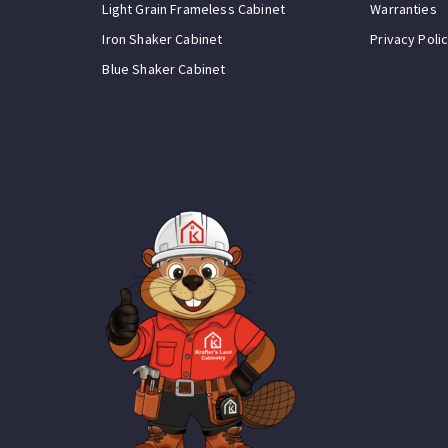
Light Grain Frameless Cabinet
Warranties
Iron Shaker Cabinet
Privacy Poli
Blue Shaker Cabinet