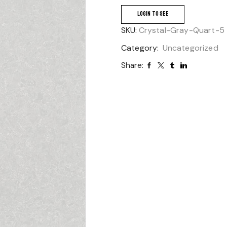
LOGIN TO SEE
SKU:
Crystal-Gray-Quart-5
Category:
Uncategorized
Share: