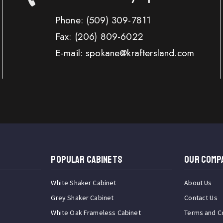
Phone:
(509) 309-7811
Fax:
(206) 809-6022
E-mail: spokane@kraftersland.com
Popular Cabinets
OUR COMP
White Shaker Cabinet
About Us
Grey Shaker Cabinet
Contact Us
White Oak Frameless Cabinet
Terms and C