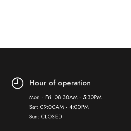
Hour of operation
Mon - Fri: 08:30AM - 5:30PM
Sat: 09:00AM - 4:00PM
Sun: CLOSED