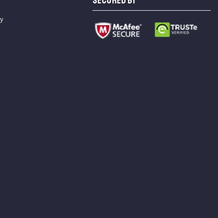
SECURED BY
cy