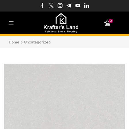
0
Home
Uncategorized