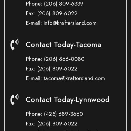
Phone:
(206) 809-6339
Fax:
(206) 809-6022
E-mail: info@kraftersland.com
Contact Today-Tacoma
Phone:
(206) 866-0080
Fax:
(206) 809-6022
E-mail: tacoma@kraftersland.com
Contact Today-Lynnwood
Phone:
(425) 689-3660
Fax:
(206) 809-6022