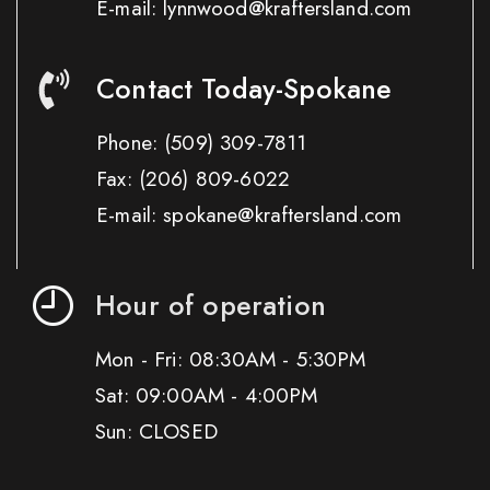
E-mail: lynnwood@kraftersland.com
Contact Today-Spokane
Phone:
(509) 309-7811
Fax:
(206) 809-6022
E-mail: spokane@kraftersland.com
Hour of operation
Mon - Fri: 08:30AM - 5:30PM
Sat: 09:00AM - 4:00PM
Sun: CLOSED