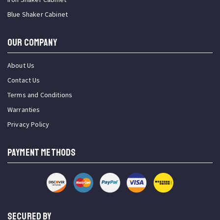
Blue Shaker Cabinet
OUR COMPANY
About Us
Contact Us
Terms and Conditions
Warranties
Privacy Policy
PAYMENT METHODS
SECURED BY