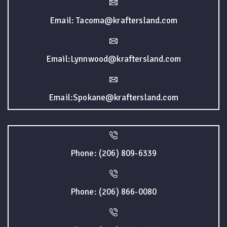
Email: Tacoma@kraftersland.com
Email:Lynnwood@kraftersland.com
Email:Spokane@kraftersland.com
Phone: (206) 809-6339
Phone: (206) 866-0080