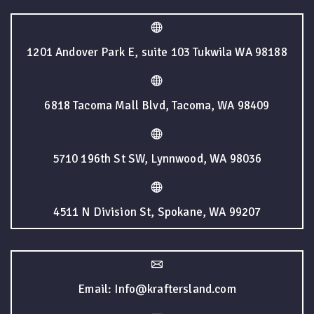
1201 Andover Park E, suite 103 Tukwila WA 98188
6818 Tacoma Mall Blvd, Tacoma, WA 98409
5710 196th St SW, Lynnwood, WA 98036
4511 N Division St, Spokane, WA 99207
Email: Info@kraftersland.com