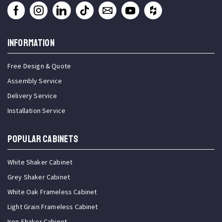
INFORMATION
Free Design & Quote
Assembly Service
Delivery Service
Installation Service
Popular Cabinets
White Shaker Cabinet
Grey Shaker Cabinet
White Oak Frameless Cabinet
Light Grain Frameless Cabinet
Iron Shaker Cabinet