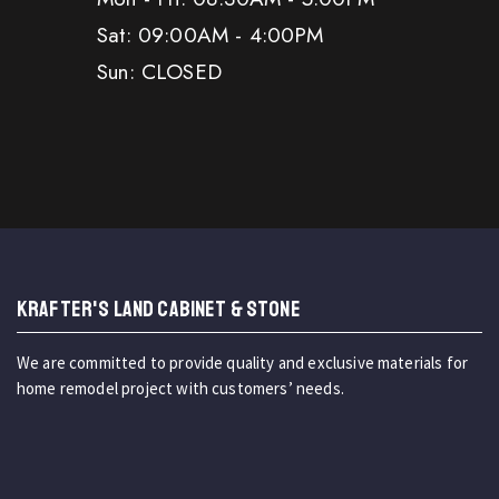
Sat: 09:00AM - 4:00PM
Sun: CLOSED
KRAFTER'S LAND CABINET & STONE
We are committed to provide quality and exclusive materials for
home remodel project with customers’ needs.