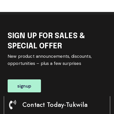
SIGN UP FOR SALES &
SPECIAL OFFER
New product announcements, discounts,
opportunities – plus a few surprises
signup
Contact Today-Tukwila