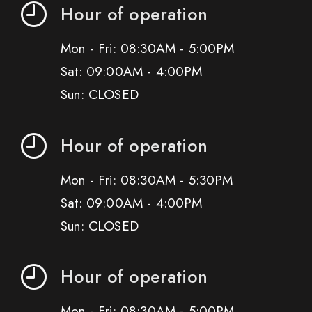
Hour of operation
Mon - Fri: 08:30AM - 5:00PM
Sat: 09:00AM - 4:00PM
Sun: CLOSED
Hour of operation
Mon - Fri: 08:30AM - 5:30PM
Sat: 09:00AM - 4:00PM
Sun: CLOSED
Hour of operation
Mon - Fri: 08:30AM - 5:00PM