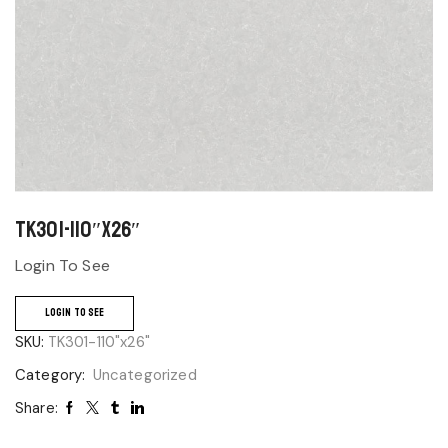
TK301-110″x26″
Login To See
LOGIN TO SEE
SKU:
TK301-110"x26"
Category:
Uncategorized
Share: