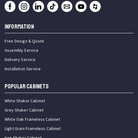
INFORMATION
Free Design & Quote
Assembly Service
Delivery Service
Installation Service
Popular Cabinets
White Shaker Cabinet
Grey Shaker Cabinet
White Oak Frameless Cabinet
Light Grain Frameless Cabinet
Iron Shaker Cabinet