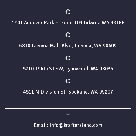
1201 Andover Park E, suite 103 Tukwila WA 98188
6818 Tacoma Mall Blvd, Tacoma, WA 98409
5710 196th St SW, Lynnwood, WA 98036
4511 N Division St, Spokane, WA 99207
Email: Info@kraftersland.com