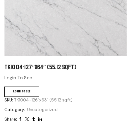
TK1004-127″x64″ (55.12 sqft)
Login To See
LOGIN TO SEE
SKU:
TK1004-126"x63" (55.12 sqft)
Category:
Uncategorized
Share: