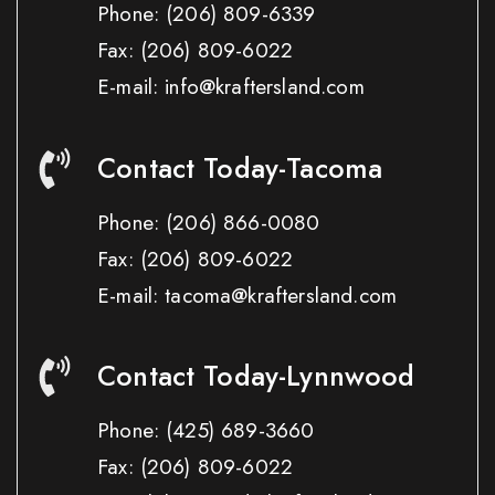
Phone:
(206) 809-6339
Fax:
(206) 809-6022
E-mail: info@kraftersland.com
Contact Today-Tacoma
Phone:
(206) 866-0080
Fax:
(206) 809-6022
E-mail: tacoma@kraftersland.com
Contact Today-Lynnwood
Phone:
(425) 689-3660
Fax:
(206) 809-6022