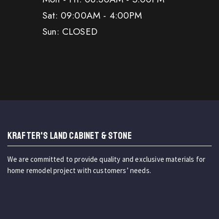
Sat: 09:00AM - 4:00PM
Sun: CLOSED
KRAFTER'S LAND CABINET & STONE
We are committed to provide quality and exclusive materials for
home remodel project with customers’ needs.