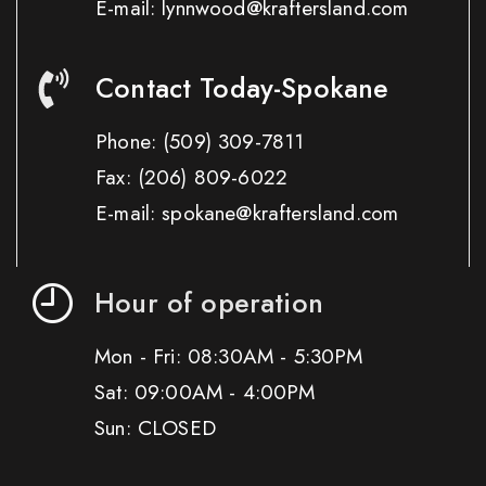
E-mail: lynnwood@kraftersland.com
Contact Today-Spokane
Phone:
(509) 309-7811
Fax:
(206) 809-6022
E-mail: spokane@kraftersland.com
Hour of operation
Mon - Fri: 08:30AM - 5:30PM
Sat: 09:00AM - 4:00PM
Sun: CLOSED