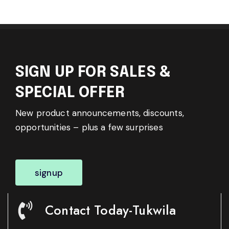
SIGN UP FOR SALES &
SPECIAL OFFER
New product announcements, discounts,
opportunities – plus a few surprises
signup
Contact Today-Tukwila