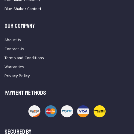
Blue Shaker Cabinet
OUR COMPANY
About Us
Contact Us
Terms and Conditions
Warranties
Privacy Policy
PAYMENT METHODS
SECURED BY