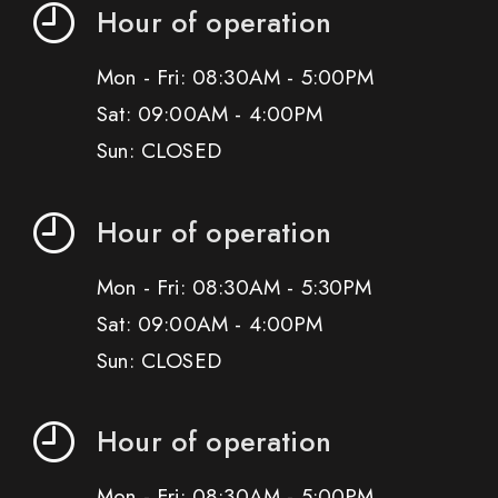
Hour of operation
Mon - Fri: 08:30AM - 5:00PM
Sat: 09:00AM - 4:00PM
Sun: CLOSED
Hour of operation
Mon - Fri: 08:30AM - 5:30PM
Sat: 09:00AM - 4:00PM
Sun: CLOSED
Hour of operation
Mon - Fri: 08:30AM - 5:00PM