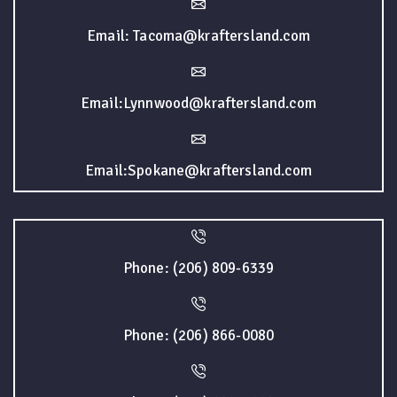
Email: Tacoma@kraftersland.com
Email:Lynnwood@kraftersland.com
Email:Spokane@kraftersland.com
Phone: (206) 809-6339
Phone: (206) 866-0080