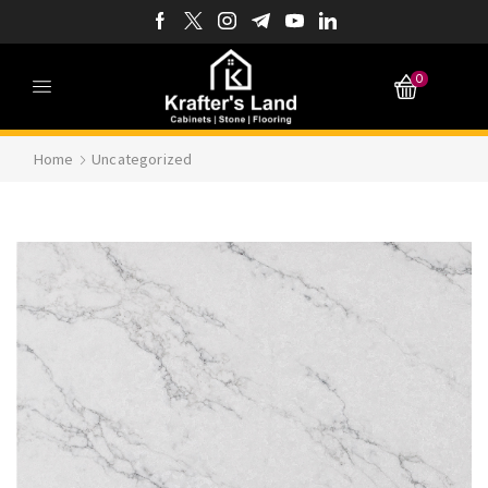
0
Home
Uncategorized