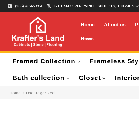
(206) 809-6339
1201 ANDOVER PARK E, SUITE 103, TUKWILA W
Home
About us
P
News
Framed Collection
Frameless Sty
Bath collection
Closet
Interio
Home
Uncategorized