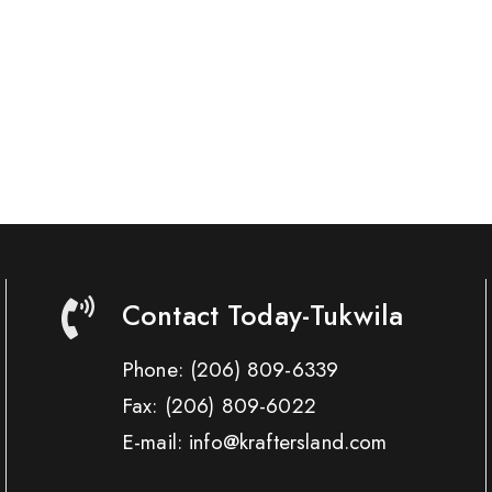
Contact Today-Tukwila
Phone:
(206) 809-6339
Fax:
(206) 809-6022
E-mail: info@kraftersland.com