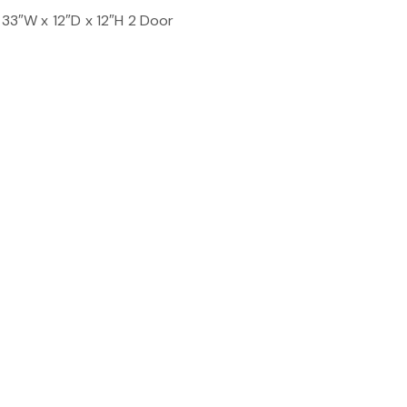
 33″W x 12″D x 12″H 2 Door