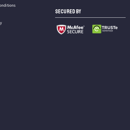
onditions
SECURED BY
cy