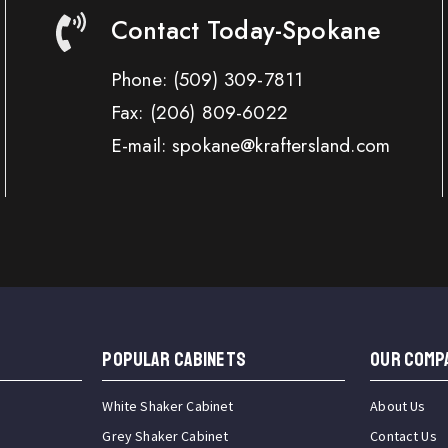
Contact Today-Spokane
Phone:
(509) 309-7811
Fax:
(206) 809-6022
E-mail: spokane@kraftersland.com
Popular Cabinets
OUR COMP
White Shaker Cabinet
About Us
Grey Shaker Cabinet
Contact Us