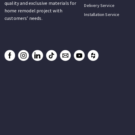
quality and exclusive materials for
Delivery Service
home remodel project with
Installation Service
customers’ needs.