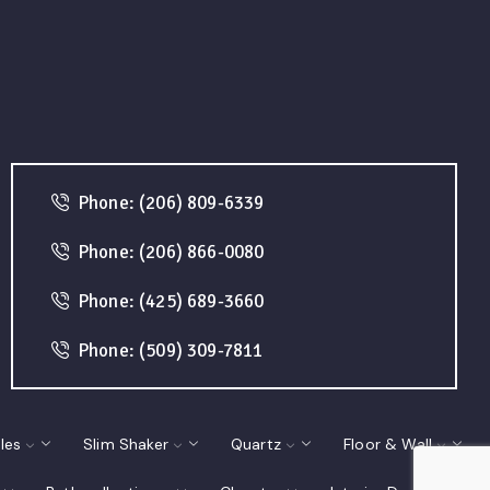
Phone: (206) 809-6339
Phone: (206) 866-0080
Phone: (425) 689-3660
Phone: (509) 309-7811
les
Slim Shaker
Quartz
Floor & Wall