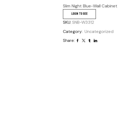
Slim Night Blue-Wall Cabinet
LOGIN TO SEE
SKU:
SNB-W3312
Category:
Uncategorized
Share: