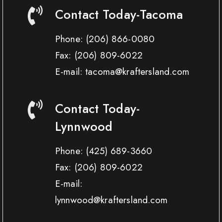
Contact Today-Tacoma
Phone:
(206) 866-0080
Fax:
(206) 809-6022
E-mail: tacoma@kraftersland.com
Contact Today-
Lynnwood
Phone:
(425) 689-3660
Fax:
(206) 809-6022
E-mail:
lynnwood@kraftersland.com