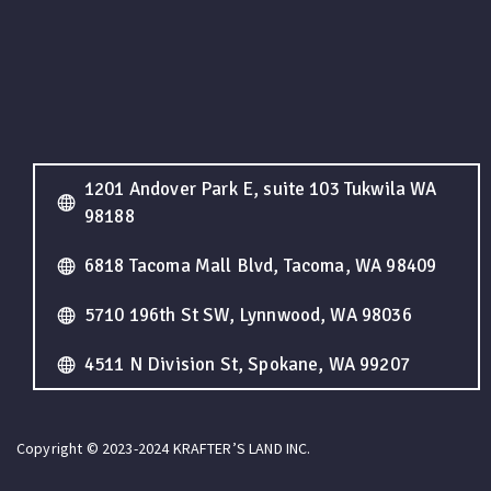
1201 Andover Park E, suite 103 Tukwila WA
98188
6818 Tacoma Mall Blvd, Tacoma, WA 98409
5710 196th St SW, Lynnwood, WA 98036
4511 N Division St, Spokane, WA 99207
Copyright © 2023-2024 KRAFTER’S LAND INC.