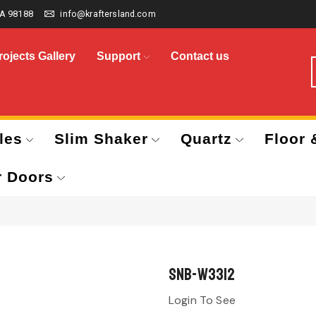
A 98188
info@kraftersland.com
rojects Gallery
Support
Contact us
les
Slim Shaker
Quartz
Floor 
r Doors
SNB-W3312
Login To See