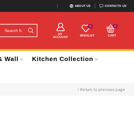
ABOUT US
CONTACTS US
0
0
MY
WISHLIST
CART
ACCOUNT
& Wall
Kitchen Collection
Return to previous page