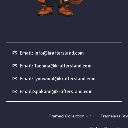
Email: Info@kraftersland.com
Email: Tacoma@kraftersland.com
Email:Lynnwood@kraftersland.com
Email:Spokane@kraftersland.com
Framed Collection
Frameless Sty