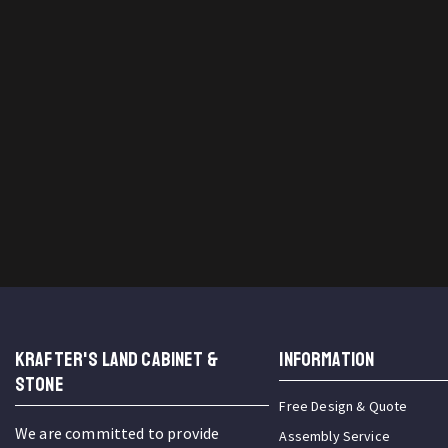
KRAFTER'S LAND CABINET &
INFORMATION
STONE
Free Design & Quote
We are committed to provide
Assembly Service