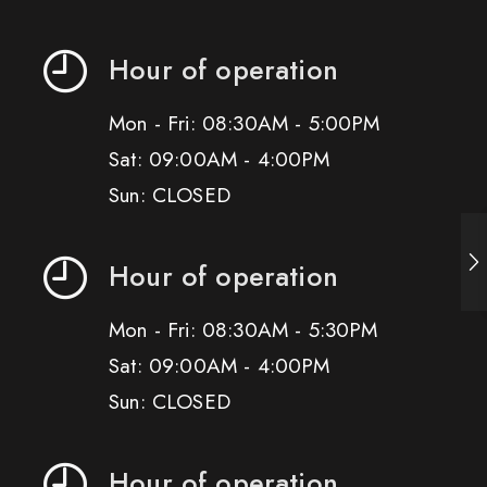
Hour of operation
Mon - Fri: 08:30AM - 5:00PM
Sat: 09:00AM - 4:00PM
Sun: CLOSED
Hour of operation
Mon - Fri: 08:30AM - 5:30PM
Sat: 09:00AM - 4:00PM
Sun: CLOSED
Hour of operation