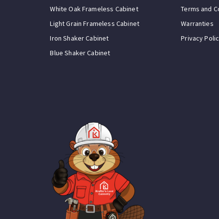
White Oak Frameless Cabinet
Terms and C
Light Grain Frameless Cabinet
Warranties
Iron Shaker Cabinet
Privacy Poli
Blue Shaker Cabinet