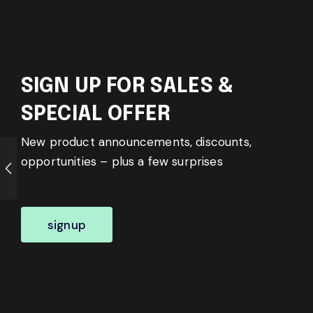
SIGN UP FOR SALES &
SPECIAL OFFER
New product announcements, discounts,
opportunities – plus a few surprises
signup