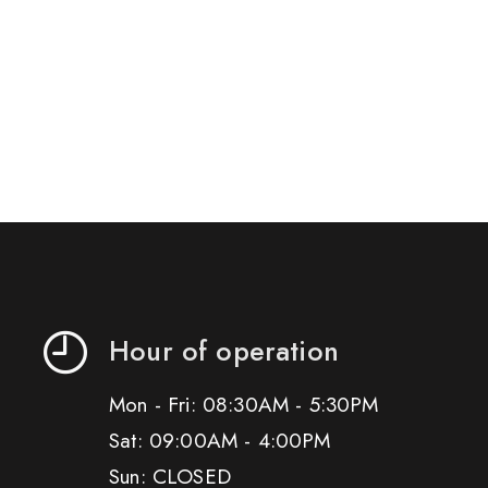
Hour of operation
Mon - Fri: 08:30AM - 5:30PM
Sat: 09:00AM - 4:00PM
Sun: CLOSED