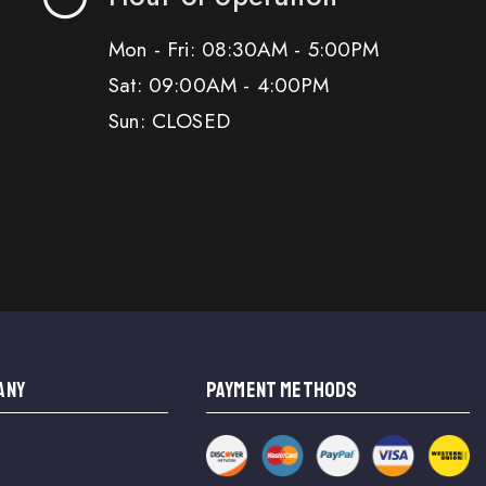
Mon - Fri: 08:30AM - 5:00PM
Sat: 09:00AM - 4:00PM
Sun: CLOSED
ANY
PAYMENT METHODS