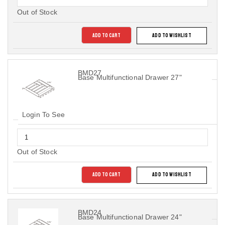
Out of Stock
ADD TO CART
ADD TO WISHLIST
BMD27
Base Multifunctional Drawer 27"
Login To See
Out of Stock
ADD TO CART
ADD TO WISHLIST
BMD24
Base Multifunctional Drawer 24"