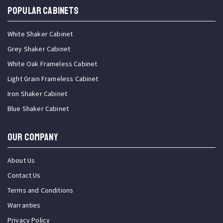
Popular Cabinets
White Shaker Cabinet
Grey Shaker Cabinet
White Oak Frameless Cabinet
Light Grain Frameless Cabinet
Iron Shaker Cabinet
Blue Shaker Cabinet
OUR COMPANY
About Us
Contact Us
Terms and Conditions
Warranties
Privacy Policy