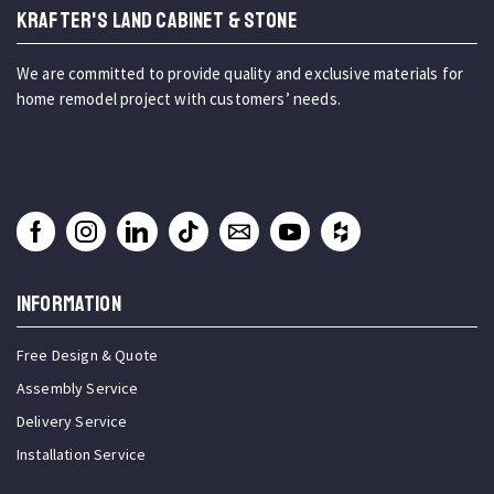
KRAFTER'S LAND CABINET & STONE
We are committed to provide quality and exclusive materials for
home remodel project with customers’ needs.
INFORMATION
Free Design & Quote
Assembly Service
Delivery Service
Installation Service