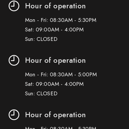
Hour of operation
Mon - Fri: 08:30AM - 5:30PM
Sat: 09:00AM - 4:00PM
Sun: CLOSED
Hour of operation
Mon - Fri: 08:30AM - 5:00PM
Sat: 09:00AM - 4:00PM
Sun: CLOSED
Hour of operation
Mon - Fri: 08:30AM - 5:30PM