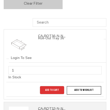
Clear Filter
CA-ROT36-N-N
Roll-Out Tray 36"
Login To See
In Stock
ADD TO CART
ADD TO WISHLIST
CA-ROT33-N-N