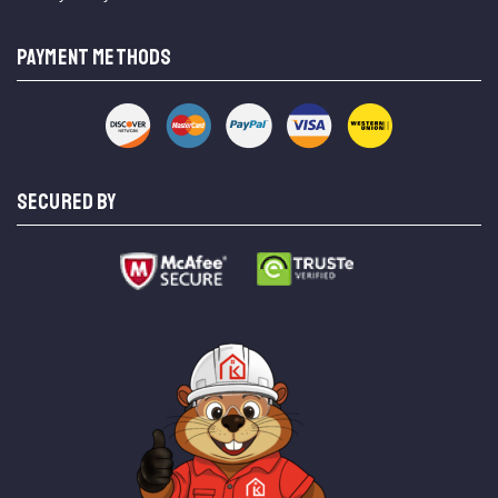
PAYMENT METHODS
SECURED BY