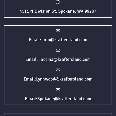
4511 N Division St, Spokane, WA 99207
Email: Info@kraftersland.com
Email: Tacoma@kraftersland.com
Email:Lynnwood@kraftersland.com
Email:Spokane@kraftersland.com