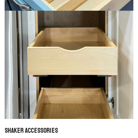
Shaker Accessories