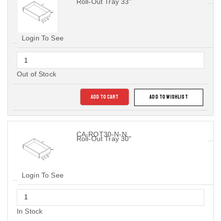
Roll-Out Tray 33"
Login To See
Out of Stock
ADD TO CART
ADD TO WISHLIST
CA-ROT30-N-N
Roll-Out Tray 30"
Login To See
In Stock