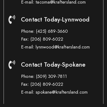
E-mail: tacoma@kraftersland.com
Contact Today-Lynnwood
Phone:
(425) 689-3660
Fax:
(206) 809-6022
E-mail: lynnwood@kraftersland.com
Contact Today-Spokane
Phone:
(509) 309-7811
Fax:
(206) 809-6022
E-mail: spokane@kraftersland.com