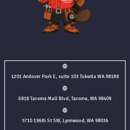
1201 Andover Park E, suite 103 Tukwila WA 98188
6818 Tacoma Mall Blvd, Tacoma, WA 98409
5710 196th St SW, Lynnwood, WA 98036