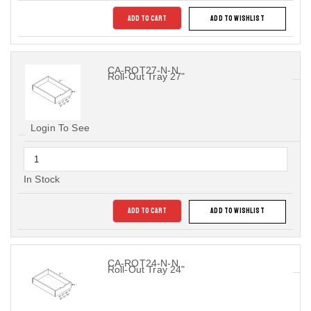
ADD TO CART
ADD TO WISHLIST
CA-ROT27-N-N
Roll-Out Tray 27"
Login To See
In Stock
ADD TO CART
ADD TO WISHLIST
CA-ROT24-N-N
Roll-Out Tray 24"