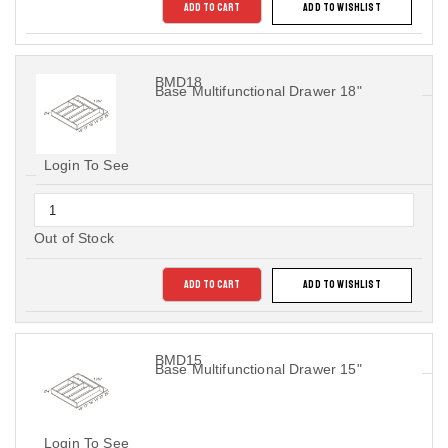
ADD TO CART
ADD TO WISHLIST
BMD18
Base Multifunctional Drawer 18"
Login To See
Out of Stock
ADD TO CART
ADD TO WISHLIST
BMD15
Base Multifunctional Drawer 15"
Login To See