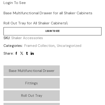
Login To See
Base Multifunctional Drawer for all Shaker Cabinets
Roll Out Tray for All Shaker Cabinets\
LOGIN TO SEE
SKU:
Shaker Accessories
Categories:
Framed Collection
,
Uncategorized
Share:
Base Multifunctional Drawer
Fittings
Roll Out Tray