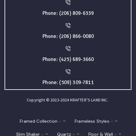
Phone: (206) 809-6339
Phone: (206) 866-0080
Phone: (425) 689-3660
Phone: (509) 309-7811
Copyright © 2023-2024 KRAFTER’S LAND INC.
Framed Collection
Frameless Styles
Slim Shaker
Quartz
Floor & Wall