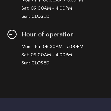
Sat: 09:00AM - 4:00PM
Sun: CLOSED
Hour of operation
Mon - Fri: 08:30AM - 5:00PM
Sat: 09:00AM - 4:00PM
Sun: CLOSED