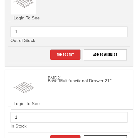
Login To See
Out of Stock
ADD TO CART
ADD TO WISHLIST
BMD21
Base Multifunctional Drawer 21"
Login To See
In Stock