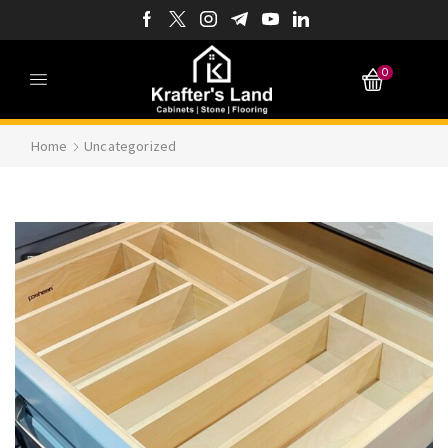
0
Home
Uncategorized