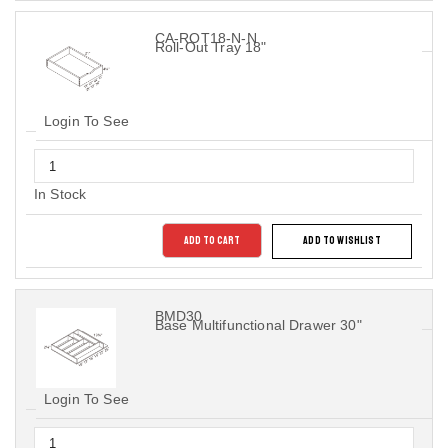
CA-ROT18-N-N
Roll-Out Tray 18"
Login To See
In Stock
ADD TO CART
ADD TO WISHLIST
BMD30
Base Multifunctional Drawer 30"
Login To See