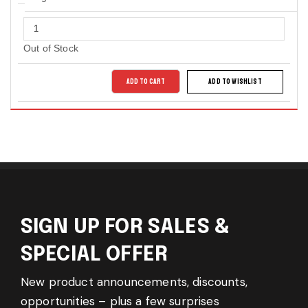
Out of Stock
ADD TO CART
ADD TO WISHLIST
SIGN UP FOR SALES &
SPECIAL OFFER
New product announcements, discounts,
opportunities – plus a few surprises