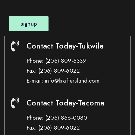
signup
Contact Today-Tukwila
Phone:
(206) 809-6339
Fax:
(206) 809-6022
E-mail: info@kraftersland.com
Contact Today-Tacoma
Phone:
(206) 866-0080
Fax:
(206) 809-6022