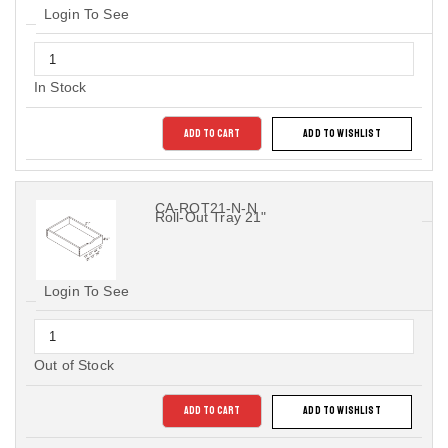
Login To See
In Stock
ADD TO CART
ADD TO WISHLIST
CA-ROT21-N-N
Roll-Out Tray 21"
Login To See
Out of Stock
ADD TO CART
ADD TO WISHLIST