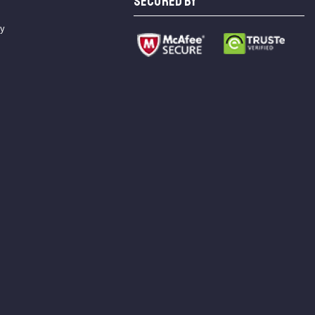
SECURED BY
cy