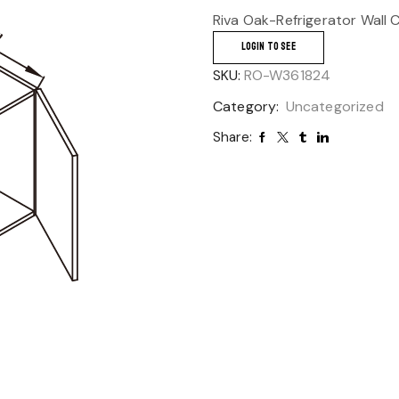
Riva Oak-Refrigerator Wall 
LOGIN TO SEE
SKU:
RO-W361824
Category:
Uncategorized
Share: