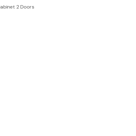
Cabinet 2 Doors