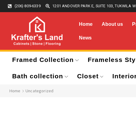
(206) 809-6339
1201 ANDOVER PARK E, SUITE 103, TUKWILA W
Home
About us
P
News
Framed Collection
Frameless Sty
Bath collection
Closet
Interio
Home
Uncategorized