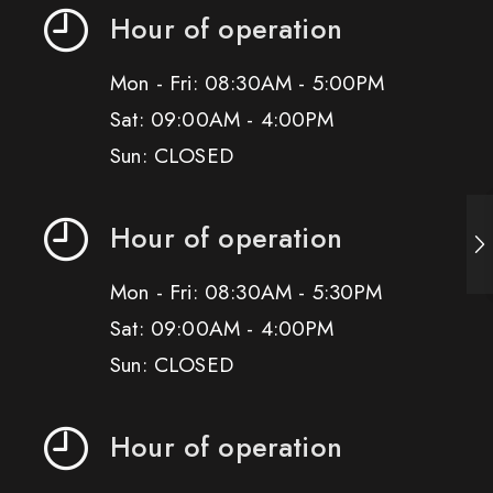
Hour of operation
Mon - Fri: 08:30AM - 5:00PM
Sat: 09:00AM - 4:00PM
Sun: CLOSED
Hour of operation
Mon - Fri: 08:30AM - 5:30PM
Sat: 09:00AM - 4:00PM
Sun: CLOSED
Hour of operation