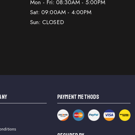
Mon - Fri: 08:30AM - 5:00PM
Sat: 09:00AM - 4:00PM
Sun: CLOSED
ANY
PAYMENT METHODS
onditions