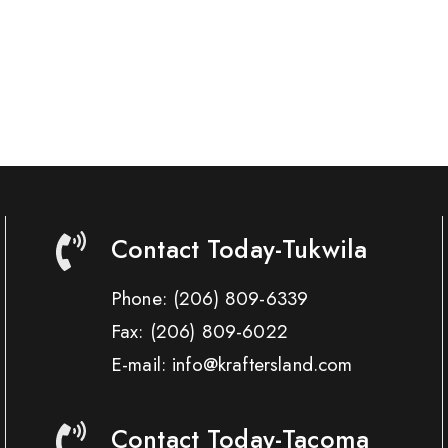
Contact Today-Tukwila
Phone:
(206) 809-6339
Fax:
(206) 809-6022
E-mail: info@kraftersland.com
Contact Today-Tacoma