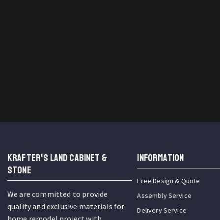
KRAFTER'S LAND CABINET &
INFORMATION
STONE
Free Design & Quote
We are committed to provide
Assembly Service
quality and exclusive materials for
Delivery Service
home remodel project with