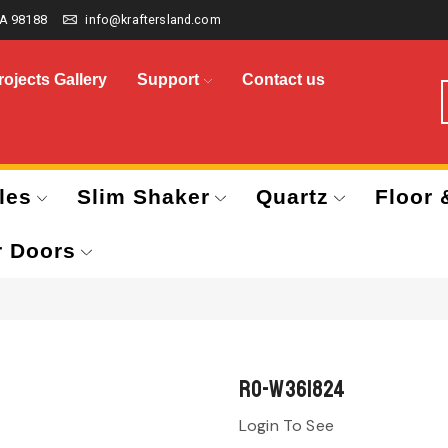
A 98188
info@kraftersland.com
rojects Gallery
Support
Contact us
les
Slim Shaker
Quartz
Floor 
r Doors
RO-W361824
Login To See