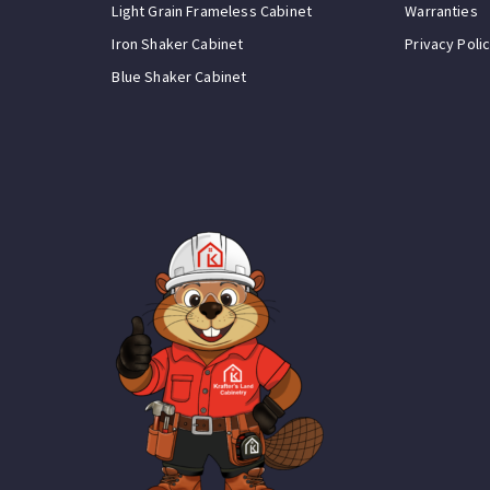
Light Grain Frameless Cabinet
Warranties
Iron Shaker Cabinet
Privacy Poli
Blue Shaker Cabinet