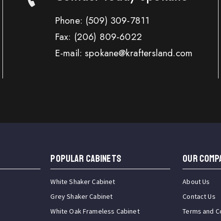
Phone:
(509) 309-7811
Fax:
(206) 809-6022
E-mail: spokane@kraftersland.com
Popular Cabinets
OUR COMP
White Shaker Cabinet
About Us
Grey Shaker Cabinet
Contact Us
White Oak Frameless Cabinet
Terms and C