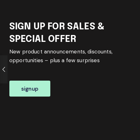
SIGN UP FOR SALES &
SPECIAL OFFER
New product announcements, discounts,
opportunities – plus a few surprises
signup