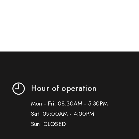
Hour of operation
Mon - Fri: 08:30AM - 5:30PM
Sat: 09:00AM - 4:00PM
Sun: CLOSED