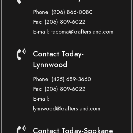
Phone:
(206) 866-0080
Fax:
(206) 809-6022
E-mail: tacoma@kraftersland.com
Contact Today-
Lynnwood
Phone:
(425) 689-3660
Fax:
(206) 809-6022
E-mail:
lynnwood@kraftersland.com
Contact Today-Spokane