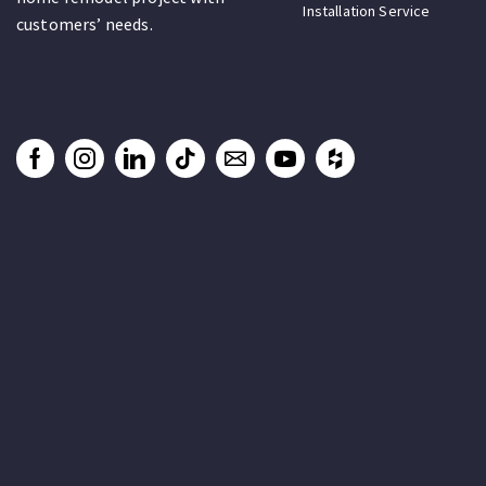
Installation Service
customers’ needs.