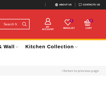
ABOUT US
CONTACTS US
0
0
MY
WISHLIST
CART
ACCOUNT
& Wall
Kitchen Collection
Return to previous page